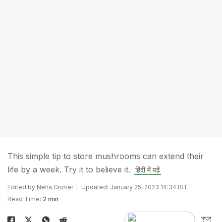
This simple tip to store mushrooms can extend their
life by a week. Try it to believe it.
हिंदी में पढ़ें
Edited by
Neha Grover
Updated: January 25, 2023 14:34 IST
Read Time:
2 min