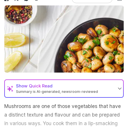
Show
Quick Read
Summary is AI-generated, newsroom-reviewed
Mushrooms are one of those vegetables that have
a distinct texture and flavour and can be prepared
in various ways. You cook them in a lip-smacking