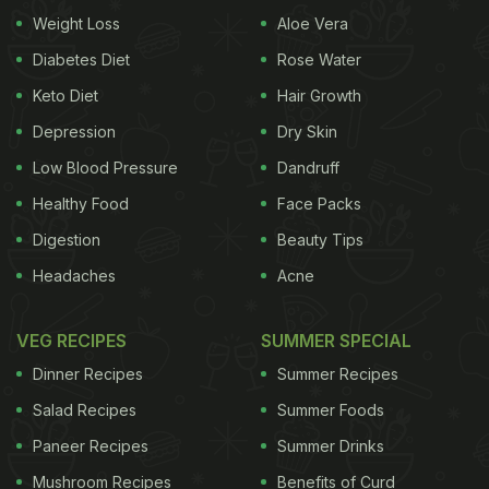
Weight Loss
Aloe Vera
that great to eat. Storing them in the refrigerator is
a common way to slightly extend the life of
Diabetes Diet
Rose Water
mushrooms or any other vegetable. While this
Keto Diet
Hair Growth
method is effective, it only helps to some extent.
Depression
Dry Skin
(Also Read:
How To Store Green Peas For A Longer
Low Blood Pressure
Dandruff
Time? Step-By-Step Process
)
Healthy Food
Face Packs
Digestion
Beauty Tips
Headaches
Acne
If you too are struggling to keep your mushrooms
fresh for long, then check this tips that chef Pankaj
VEG RECIPES
SUMMER SPECIAL
Bhadouria has shared.
Dinner Recipes
Summer Recipes
Salad Recipes
Summer Foods
Paneer Recipes
Summer Drinks
Mushroom Recipes
Benefits of Curd