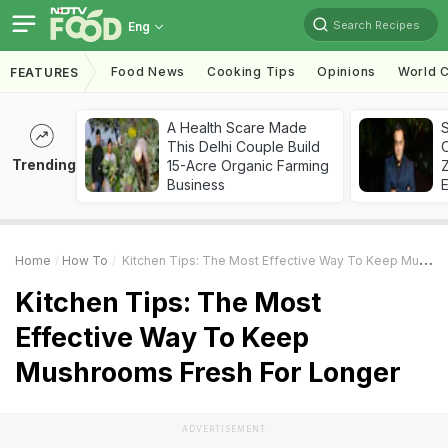
Search Recipes
Eng
Food News
Cooking Tips
Opinions
World C
FEATURES
A Health Scare Made
S
This Delhi Couple Build
Trending
15-Acre Organic Farming
Z
Business
Home
How To
Kitchen Tips: The Most Effective Way To Keep Mushrooms Fresh For Longer
Kitchen Tips: The Most
Effective Way To Keep
Mushrooms Fresh For Longer
ADVERTISEMENT