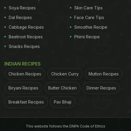
Soya Recipes
Skin Care Tips
Dal Recipes
Face Care Tips
Cabbage Recipes
Smoothie Recipe
Beetroot Recipes
Phirni Recipe
Snacks Recipes
View this post on Instagram
INDIAN RECIPES
Chicken Recipes
Chicken Curry
Mutton Recipes
Biryani Recipes
Butter Chicken
Dinner Recipes
Breakfast Recipes
Pav Bhaji
A post shared by MasterChef Pankaj Bhadouria (@masterchefpankajbhadouria)
This website follows the DNPA Code of Ethics