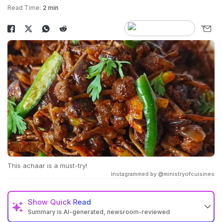
Read Time:
2 min
This achaar is a must-try!
Instagrammed by @ministryofcuisines
Show
Quick Read
Summary is AI-generated, newsroom-reviewed