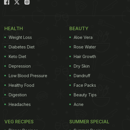
Ker sangri achaar is a Rajasthani delicacy made of
pickled ker (berries) and sangri (beans). This
achaar is incredibly unique and has a very unique
HEALTH
BEAUTY
taste. It is essential to soak ker berries in water
Weight Loss
Aloe Vera
overnight as they are quite sour. This helps in
Diabetes Diet
Rose Water
reducing their sourness. This spicy and tangy
Keto Diet
Hair Growth
achaar will be a great addition to your everyday
Depression
Dry Skin
meals. Wondering how to make it? Check out the
recipe below:
Low Blood Pressure
Dandruff
Healthy Food
Face Packs
Digestion
Beauty Tips
Headaches
Acne
VEG RECIPES
SUMMER SPECIAL