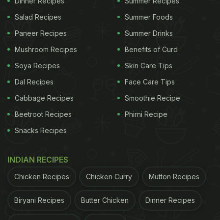
Dinner Recipes
Summer Recipes
Salad Recipes
Summer Foods
Paneer Recipes
Summer Drinks
Mushroom Recipes
Benefits of Curd
Photo Credit: Instagrammed by @meena_niloo
Soya Recipes
Skin Care Tips
Dal Recipes
Face Care Tips
Ker Sangri Achaar Recipe: How To
Cabbage Recipes
Smoothie Recipe
Make Rajasthani-Style Ker Sangri
Beetroot Recipes
Phirni Recipe
Achaar
Snacks Recipes
To begin with the recipe, you first need to wash the
INDIAN RECIPES
dried ker and sangri 5-6 times with water. Now
Chicken Recipes
Chicken Curry
Mutton Recipes
soak them separately in water overnight. Drain the
water the next morning. Boil water in two pans and
Biryani Recipes
Butter Chicken
Dinner Recipes
cook ker and sangri separately until tender. Once