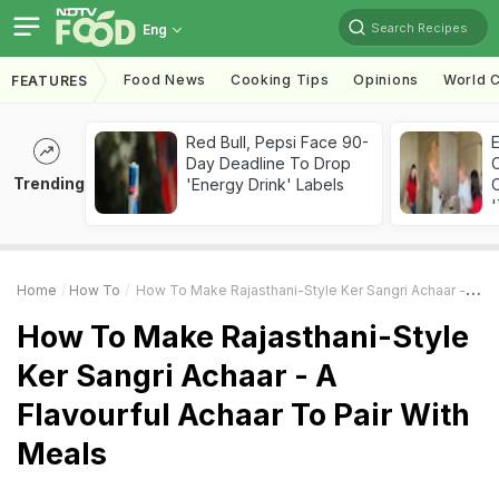
Search Recipes
Eng
Food News
Cooking Tips
Opinions
World C
FEATURES
Red Bull, Pepsi Face 90-
Day Deadline To Drop
Trending
'Energy Drink' Labels
C
'
Home
How To
How To Make Rajasthani-Style Ker Sangri Achaar - A Flavourful Achaar To Pair With Meals
How To Make Rajasthani-Style
Ker Sangri Achaar - A
Flavourful Achaar To Pair With
Meals