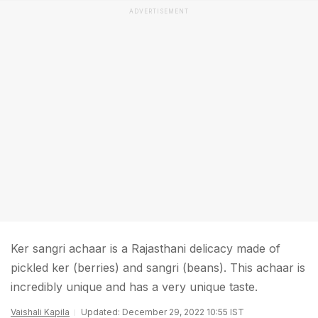
ADVERTISEMENT
Ker sangri achaar is a Rajasthani delicacy made of
pickled ker (berries) and sangri (beans). This achaar is
incredibly unique and has a very unique taste.
Vaishali Kapila
Updated: December 29, 2022 10:55 IST