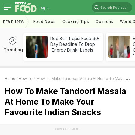
Search Recipes
Eng
Food News
Cooking Tips
Opinions
World C
FEATURES
Red Bull, Pepsi Face 90-
Day Deadline To Drop
Trending
'Energy Drink' Labels
C
'
Home
How To
How To Make Tandoori Masala At Home To Make Your Favourite Indian Snacks
How To Make Tandoori Masala
At Home To Make Your
Favourite Indian Snacks
ADVERTISEMENT