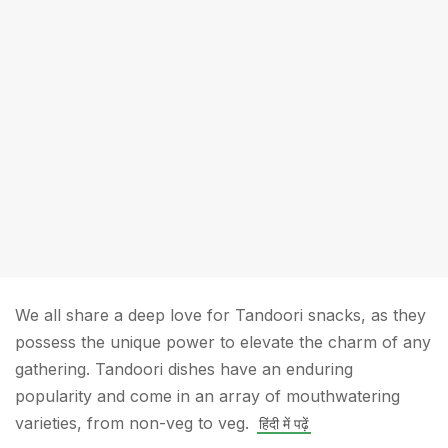
We all share a deep love for Tandoori snacks, as they
possess the unique power to elevate the charm of any
gathering. Tandoori dishes have an enduring
popularity and come in an array of mouthwatering
varieties, from non-veg to veg.
हिंदी में पढ़ें