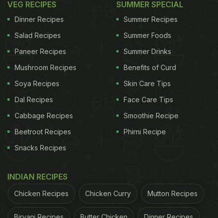
Ingredients for Tandoori Masala:
VEG RECIPES
SUMMER SPECIAL
Materials:
Dinner Recipes
Summer Recipes
Salad Recipes
Summer Foods
ADVERTISEMENT
Paneer Recipes
Summer Drinks
Mushroom Recipes
Benefits of Curd
Soya Recipes
Skin Care Tips
Ginger powder: 1/4 cup
Dal Recipes
Face Care Tips
Garlic powder: 1/4 cup
Cabbage Recipes
Smoothie Recipe
Beetroot Recipes
Phirni Recipe
ADVERTISEMENT
Snacks Recipes
INDIAN RECIPES
Chicken Recipes
Chicken Curry
Mutton Recipes
Biryani Recipes
Butter Chicken
Dinner Recipes