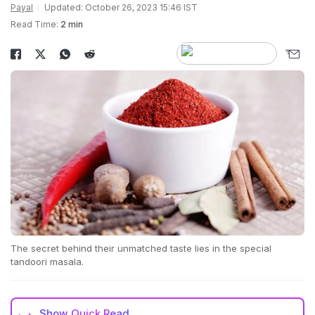
Payal
Updated: October 26, 2023 15:46 IST
Read Time:
2 min
The secret behind their unmatched taste lies in the special
tandoori masala.
Show
Quick Read