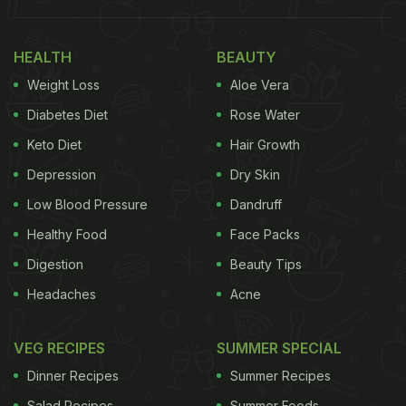
ways to retain heat. Let's take you through.
Also Read:
6 Essential Tips for Choosing the
HEALTH
BEAUTY
Perfect Lunch Box for Kids
Weight Loss
Aloe Vera
Diabetes Diet
Rose Water
Why Warm Food Matters?
Keto Diet
Hair Growth
Depression
Dry Skin
Taste And Texture:
Many Indian dishes,
Low Blood Pressure
Dandruff
especially dals, gravies, and rice-based meals,
taste the best when served warm. Cold food
Healthy Food
Face Packs
can alter texture, thicken sauces, and dull
Digestion
Beauty Tips
spices.
Headaches
Acne
Digestive Comfort:
Ayurveda recommends
warm meals for better digestion and energy
VEG RECIPES
SUMMER SPECIAL
balance. Cold food can feel heavy or cause
Dinner Recipes
bloating.
Summer Recipes
Salad Recipes
Summer Foods