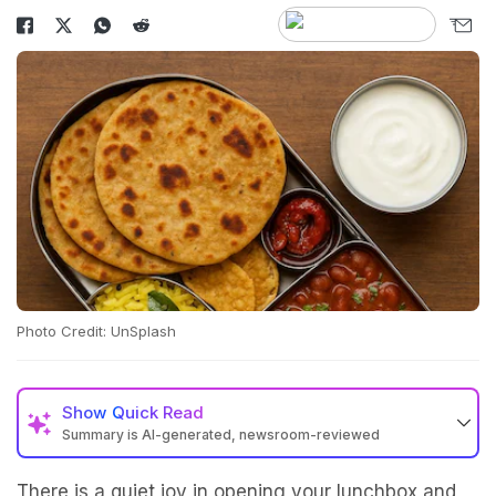
Photo Credit: UnSplash
Show
Quick Read
Summary is AI-generated, newsroom-reviewed
There is a quiet joy in opening your lunchbox and