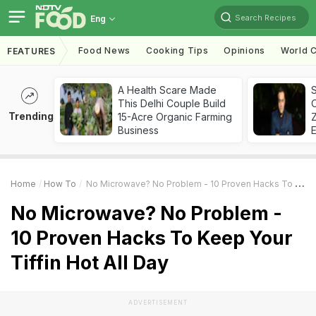
Search Recipes
Eng
Food News
Cooking Tips
Opinions
World C
FEATURES
A Health Scare Made
S
This Delhi Couple Build
Trending
15-Acre Organic Farming
Z
Business
Home
How To
No Microwave? No Problem - 10 Proven Hacks To Keep Your Tiffin Hot All Day
No Microwave? No Problem -
10 Proven Hacks To Keep Your
Tiffin Hot All Day
ADVERTISEMENT