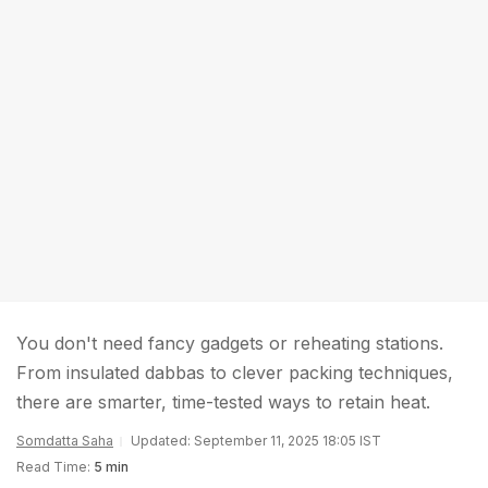
You don't need fancy gadgets or reheating stations.
From insulated dabbas to clever packing techniques,
there are smarter, time-tested ways to retain heat.
Somdatta Saha
Updated: September 11, 2025 18:05 IST
Read Time:
5 min