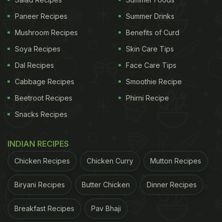
Mental Satisfaction:
There is a psychological
comfort in eating warm food. It feels nourishing,
Paneer Recipes
Summer Drinks
homely, and more satisfying, especially when
Mushroom Recipes
Benefits of Curd
you are having a hard day.
Soya Recipes
Skin Care Tips
Understanding Heat Retention In
Dal Recipes
Face Care Tips
Tiffin Boxes:
Cabbage Recipes
Smoothie Recipe
Beetroot Recipes
Phirni Recipe
Before we jump into hacks, let us first understand
Snacks Recipes
how heat behaves in a tiffin box:
1.
Conduction:
Heat travels from the hot food to
INDIAN RECIPES
the container walls.
Chicken Recipes
Chicken Curry
Mutton Recipes
ADVERTISEMENT
Biryani Recipes
Butter Chicken
Dinner Recipes
Breakfast Recipes
Pav Bhaji