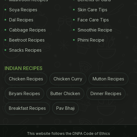
3. Paneer Bhurji Roll - Uttarakhand:
Soya Recipes
Skin Care Tips
Scrambled paneer with onions and spices, rolled in
Dal Recipes
Face Care Tips
a chapati, makes for a mess-free, protein-packed
Cabbage Recipes
Smoothie Recipe
meal that is perfect to have on the go. Here is the
Beetroot Recipes
Phirni Recipe
recipe for you
.
Snacks Recipes
ADVERTISEMENT
INDIAN RECIPES
Chicken Recipes
Chicken Curry
Mutton Recipes
4. Thepla With Chunda - Gujarat:
Biryani Recipes
Butter Chicken
Dinner Recipes
Thepla stays fresh for hours and tastes delicious
Breakfast Recipes
Pav Bhaji
when paired with mango pickle. Add curd or besan
to the dough to keep it soft.
Click here
for the
recipe.
This website follows the DNPA Code of Ethics