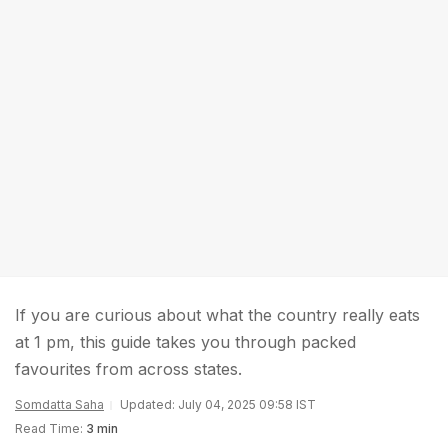
If you are curious about what the country really eats
at 1 pm, this guide takes you through packed
favourites from across states.
Somdatta Saha
Updated: July 04, 2025 09:58 IST
Read Time:
3 min