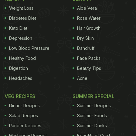
Weight Loss
Aloe Vera
1. Aloo Paratha With Pickle And Curd -
Punjab/Haryana:
Diabetes Diet
Rose Water
A classic that never fails to impress a foodie soul.
Keto Diet
Hair Growth
Stuffed with spiced mashed potatoes, these
Depression
Dry Skin
parathas stay soft for hours. Use ghee for cooking
Low Blood Pressure
Dandruff
and wrap in foil to retain warmth. Find the
recipe
Healthy Food
Face Packs
here
.
Digestion
Beauty Tips
Headaches
Acne
2. Rajma Chawal - Delhi/Uttar Pradesh:
VEG RECIPES
SUMMER SPECIAL
Rajma in a mildly spiced gravy paired with steamed
Dinner Recipes
Summer Recipes
rice is comfort food at its best. Pack it in a thermos
Salad Recipes
Summer Foods
to keep it fresh and warm for longer. The
recipe is
Paneer Recipes
Summer Drinks
here
.
Mushroom Recipes
Benefits of Curd