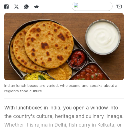
Indian lunch boxes are varied, wholesome and speaks about a
region's food culture
With lunchboxes in India, you open a window into
the country's culture, heritage and culinary lineage.
Whether it is rajma in Delhi, fish curry in Kolkata, or