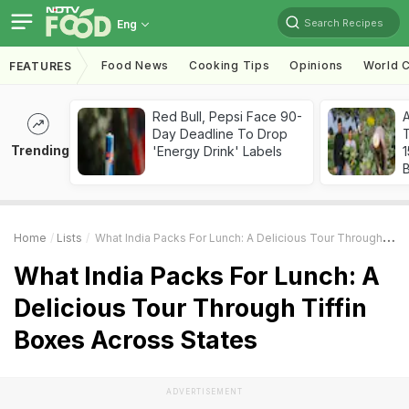
Search Recipes
Eng
Food News
Cooking Tips
Opinions
World C
FEATURES
Red Bull, Pepsi Face 90-
Day Deadline To Drop
T
Trending
'Energy Drink' Labels
Home
Lists
What India Packs For Lunch: A Delicious Tour Through Tiffin Boxes Across States
What India Packs For Lunch: A
Delicious Tour Through Tiffin
Boxes Across States
ADVERTISEMENT