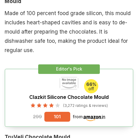
Mould
Made of 100 percent food grade silicon, this mould
includes heart-shaped cavities and is easy to de-
mould after preparing the chocolates. It is
dishwasher safe too, making the product ideal for
regular use.
Editor's Pick
66%
off
Clazkit Silicone Chocolate Mould
(3,272 ratings & reviews)
299
101
from
TruVeli Chocolate Mould