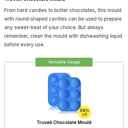
From hard candies to butter chocolates, this mould
with round-shaped cavities can be used to prepare
any sweet-treat of your choice. But always
remember, clean the mould with dishwashing liquid
before every use.
Versatile Usage
59%
off
Truveli Chocolate Mould