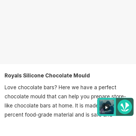
Royals Silicone Chocolate Mould
Love chocolate bars? Here we have a perfect
chocolate mould that can help you prepare store-
like chocolate bars at home. It is made of 100
percent food-grade material and is safe and
Listen to the
latest songs
, only on
JioSaavn.com
hygienic to use.