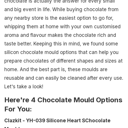
chocolate is actually the answer for every small
and big event in life. While buying chocolate from
any nearby store is the easiest option to go for,
whipping them at home with your own customised
aroma and flavour makes the chocolate rich and
taste better. Keeping this in mind, we found some
silicon chocolate mould options that can help you
prepare chocolates of different shapes and sizes at
home. And the best part is, these moulds are
reusable and can easily be cleaned after every use.
Let's take a look!
Here're 4 Chocolate Mould Options
For You:
Clazkit - YH-039 Silicone Heart SChocolate