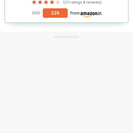
(211 ratings & reviews)
559
229
from
ADVERTISEMENT