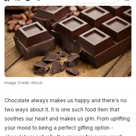
Image Credit: iStock
Chocolate always makes us happy and there's no
two ways about it. It is one such food item that
soothes our heart and makes us grin. From uplifting
your mood to being a perfect gifting option -