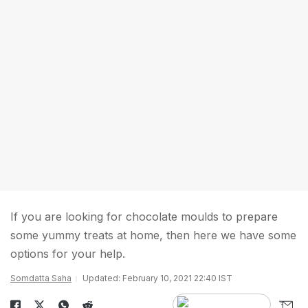
If you are looking for chocolate moulds to prepare
some yummy treats at home, then here we have some
options for your help.
Somdatta Saha
Updated: February 10, 2021 22:40 IST