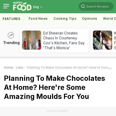
Search Recipes
Eng
Food News
Cooking Tips
Opinions
World C
FEATURES
Ed Sheeran Creates
K
Chaos In Courteney
B
Trending
Cox's Kitchen, Fans Say
'That's Monica'
Home
Lists
Planning To Make Chocolates At Home? Here're Some Amazing Moulds For You
Planning To Make Chocolates
At Home? Here're Some
Amazing Moulds For You
ADVERTISEMENT