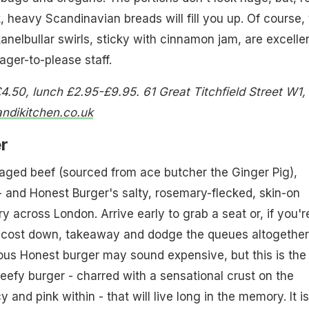
, heavy Scandinavian breads will fill you up. Of course,
elbullar swirls, sticky with cinnamon jam, are excellen
ager-to-please staff.
4.50, lunch £2.95-£9.95. 61 Great Titchfield Street W1,
ndikitchen.co.uk
r
ged beef (sourced from ace butcher the Ginger Pig),
 - and Honest Burger's salty, rosemary-flecked, skin-on
y across London. Arrive early to grab a seat or, if you'r
e cost down, takeaway and dodge the queues altogether
us Honest burger may sound expensive, but this is the
beefy burger - charred with a sensational crust on the
icy and pink within - that will live long in the memory. It is