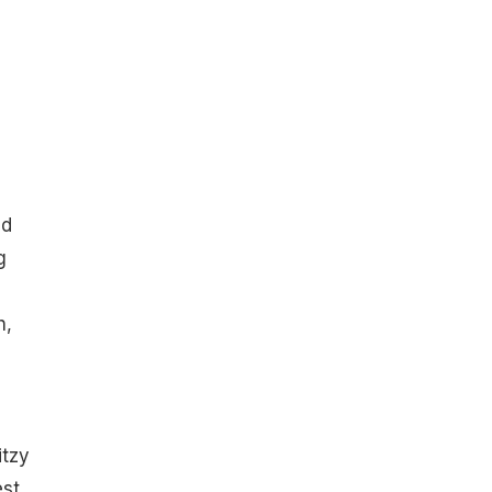
ed
g
h,
itzy
est