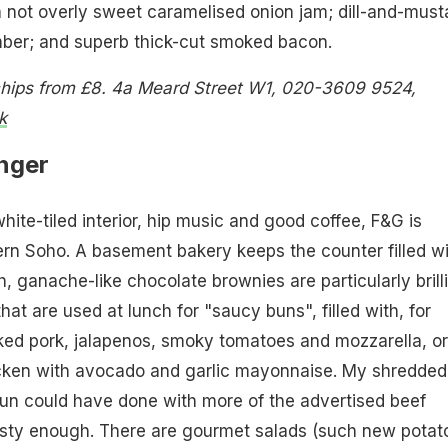
not overly sweet caramelised onion jam; dill-and-must
ber; and superb thick-cut smoked bacon.
chips from £8. 4a Meard Street W1, 020-3609 9524,
k
nger
 white-tiled interior, hip music and good coffee, F&G is
rn Soho. A basement bakery keeps the counter filled wi
h, ganache-like chocolate brownies are particularly brilli
hat are used at lunch for "saucy buns", filled with, for
ked pork, jalapenos, smoky tomatoes and mozzarella, or
hicken with avocado and garlic mayonnaise. My shredded
un could have done with more of the advertised beef
tasty enough. There are gourmet salads (such new potat