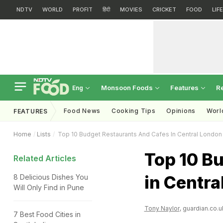
NDTV
WORLD
PROFIT
हिंदी
MOVIES
CRICKET
FOOD
LIF
Monsoon Foods
Features
R
Eng
Food News
Cooking Tips
Opinions
Worl
FEATURES
Home
Lists
Top 10 Budget Restaurants And Cafes In Central London
Top 10 B
Related Articles
in Centra
8 Delicious Dishes You
Will Only Find in Pune
Tony Naylor
, guardian.co.u
7 Best Food Cities in