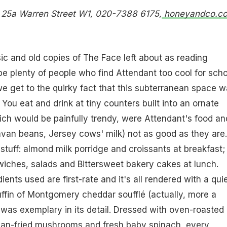
. 25a Warren Street W1, 020-7388 6175,
honeyandco.co
sic and old copies of The Face left about as reading
 be plenty of people who find Attendant too cool for scho
we get to the quirky fact that this subterranean space 
. You eat and drink at tiny counters built into an ornate
hich would be painfully trendy, were Attendant's food and
avan beans, Jersey cows' milk) not as good as they are. 
e stuff: almond milk porridge and croissants at breakfast;
wiches, salads and Bittersweet bakery cakes at lunch.
ents used are first-rate and it's all rendered with a qui
muffin of Montgomery cheddar soufflé (actually, more a
 was exemplary in its detail. Dressed with oven-roasted
pan-fried mushrooms and fresh baby spinach, every