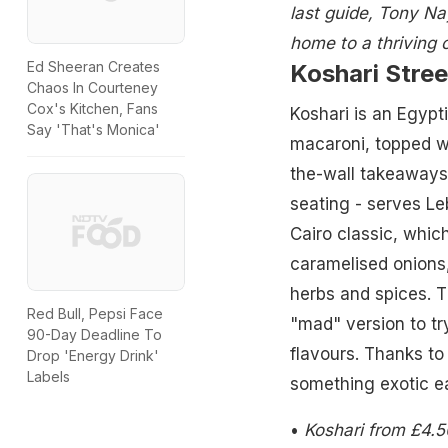
last guide, Tony Nay
home to a thriving 
Ed Sheeran Creates
Koshari Stree
Chaos In Courteney
Cox's Kitchen, Fans
Koshari is an Egypt
Say 'That's Monica'
macaroni, topped wi
the-wall takeaways. 
seating - serves Le
Cairo classic, whic
caramelised onions,
herbs and spices. Th
Red Bull, Pepsi Face
"mad" version to try)
90-Day Deadline To
flavours. Thanks to
Drop 'Energy Drink'
Labels
something exotic e
•
Koshari from £4.5