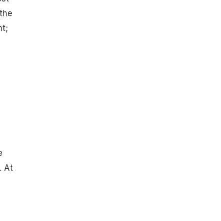
 the
t;
e
. At