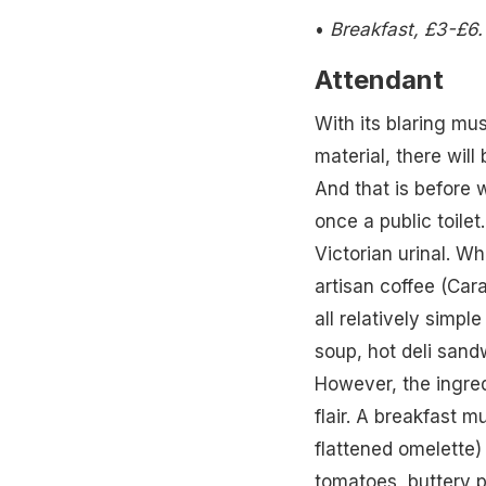
•
Breakfast, £3-£6
Attendant
With its blaring mu
material, there will
And that is before 
once a public toilet
Victorian urinal. W
artisan coffee (Car
all relatively simpl
soup, hot deli sand
However, the ingredi
flair. A breakfast 
flattened omelette)
tomatoes, buttery 