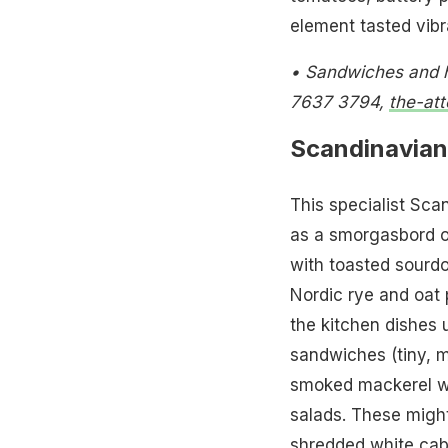
element tasted vibran
• Sandwiches and h
7637 3794,
the-at
Scandinavian
This specialist Sca
as a smorgasbord of
with toasted sourd
Nordic rye and oat p
the kitchen dishes 
sandwiches (tiny, m
smoked mackerel wi
salads. These might 
shredded white cabb