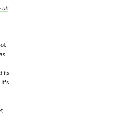
.uk
ol.
was
 its
It's
et