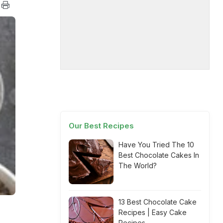
Our Best Recipes
Have You Tried The 10
Best Chocolate Cakes In
The World?
13 Best Chocolate Cake
Recipes | Easy Cake
Recipes