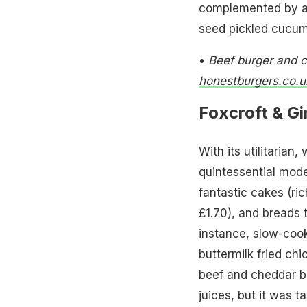
complemented by a 
seed pickled cucum
•
Beef burger and 
honestburgers.co.u
Foxcroft & Gi
With its utilitarian,
quintessential mode
fantastic cakes (ric
£1.70), and breads t
instance, slow-coo
buttermilk fried c
beef and cheddar b
juices, but it was 