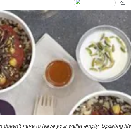
n doesn't have to leave your wallet empty. Updating his