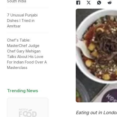
South India
7 Unusual Punjabi
Dishes I Tried in
Amritsar
Chef's Table:
MasterChef Judge
Chef Gary Mehigan
Talks About His Love
For Indian Food Over A
Masterclass
Trending News
Eating out in Londo