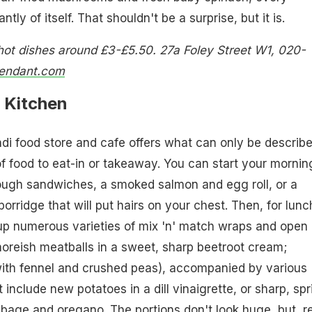
tly of itself. That shouldn't be a surprise, but it is.
ot dishes around £3-£5.50. 27a Foley Street W1, 020-
tendant.com
 Kitchen
ndi food store and cafe offers what can only be describ
 food to eat-in or takeaway. You can start your mornin
ough sandwiches, a smoked salmon and egg roll, or a
orridge that will put hairs on your chest. Then, for lunc
up numerous varieties of mix 'n' match wraps and open
oreish meatballs in a sweet, sharp beetroot cream;
th fennel and crushed peas), accompanied by various
include new potatoes in a dill vinaigrette, or sharp, spr
age and oregano. The portions don't look huge, but, r