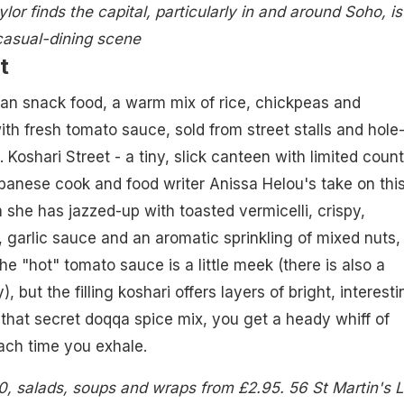
lor finds the capital, particularly in and around Soho, is
casual-dining scene
t
ian snack food, a warm mix of rice, chickpeas and
th fresh tomato sauce, sold from street stalls and hole-
Koshari Street - a tiny, slick canteen with limited count
banese cook and food writer Anissa Helou's take on thi
h she has jazzed-up with toasted vermicelli, crispy,
 garlic sauce and an aromatic sprinkling of mixed nuts,
e "hot" tomato sauce is a little meek (there is also a
, but the filling koshari offers layers of bright, interesti
 that secret doqqa spice mix, you get a heady whiff of
ach time you exhale.
0, salads, soups and wraps from £2.95. 56 St Martin's 