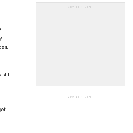
ADVERTISEMENT
e
y
ces.
y an
ADVERTISEMENT
get