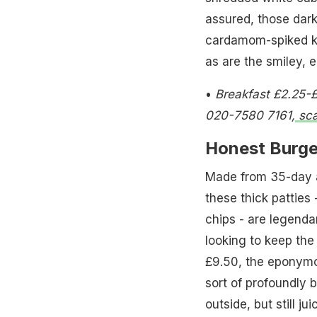
assured, those dark
cardamom-spiked kan
as are the smiley, e
•
Breakfast £2.25-£
020-7580 7161,
sca
Honest Burge
Made from 35-day a
these thick patties
chips - are legendar
looking to keep th
£9.50, the eponymo
sort of profoundly 
outside, but still ju