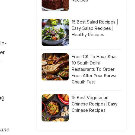
15 Best Salad Recipes |
Easy Salad Recipes |
Healthy Recipes
in-
er
From GK To Hauz Khas:
s
10 South Delhi
Restaurants To Order
From After Your Karwa
Chauth Fast
ng
15 Best Vegetarian
Chinese Recipes| Easy
Chinese Recipes
Lane