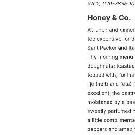
WC2, 020-7836 10
Honey & Co.
At lunch and dinner, 
too expensive for th
Sarit Packer and Ita
The morning menu r
doughnuts; toasted 
topped with, for ins
ijje (herb and feta)
excellent: the past
moistened by a base
sweetly perfumed ha
a little compliment
peppers and amazing