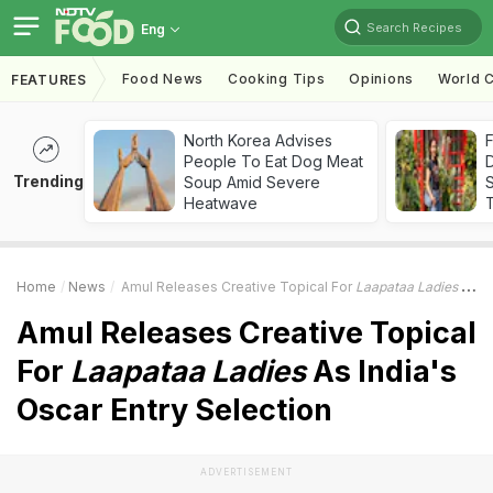
Search Recipes
Eng
Food News
Cooking Tips
Opinions
World C
FEATURES
North Korea Advises
F
People To Eat Dog Meat
D
Trending
Soup Amid Severe
S
Heatwave
Home
News
Amul Releases Creative Topical For
Laapataa Ladies
As India's Oscar Entry Selection
Amul Releases Creative Topical
For
Laapataa Ladies
As India's
Oscar Entry Selection
ADVERTISEMENT