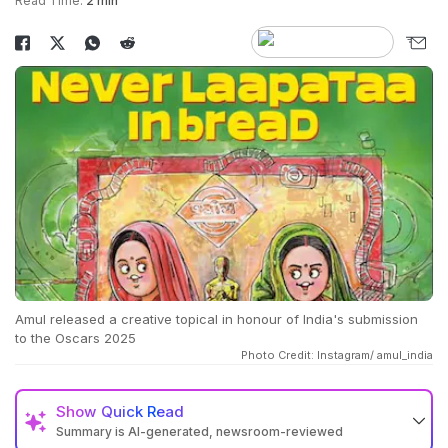
Read Time:
2 min
Amul released a creative topical in honour of India's submission
to the Oscars 2025
Photo Credit: Instagram/ amul_india
Show
Quick Read
Summary is AI-generated, newsroom-reviewed