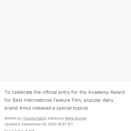
To celebrate the official entry for the Academy Award
for Best International Feature Film, popular dairy
brand Amul released a special topical.
Written by
Toshita Sahni
, Edited by
Neha Grover
Updated: September 26, 2024 18:57 IST