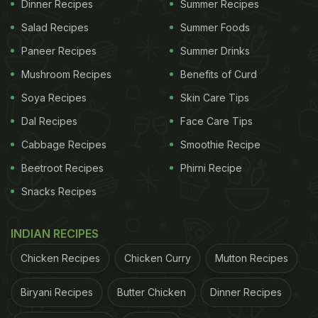
Dinner Recipes
Summer Recipes
Salad Recipes
Summer Foods
Paneer Recipes
Summer Drinks
Mushroom Recipes
Benefits of Curd
Soya Recipes
Skin Care Tips
Dal Recipes
Face Care Tips
Cabbage Recipes
Smoothie Recipe
Beetroot Recipes
Phirni Recipe
View this post on Instagram
Snacks Recipes
INDIAN RECIPES
Chicken Recipes
Chicken Curry
Mutton Recipes
Biryani Recipes
Butter Chicken
Dinner Recipes