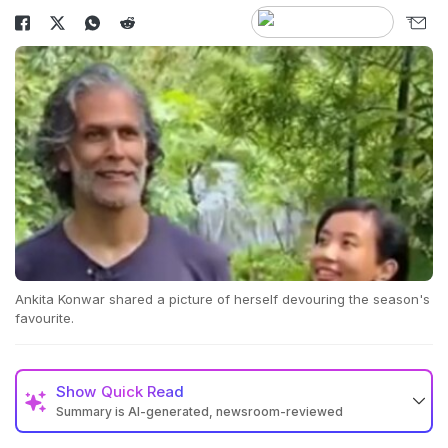
Ankita Konwar shared a picture of herself devouring the season's
favourite.
Show
Quick Read
Summary is AI-generated, newsroom-reviewed