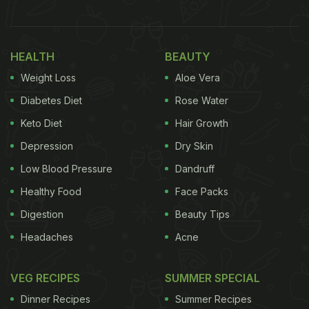
HEALTH
BEAUTY
Weight Loss
Aloe Vera
Diabetes Diet
Rose Water
Keto Diet
Hair Growth
View this post on Instagram
Depression
Dry Skin
Low Blood Pressure
Dandruff
Healthy Food
Face Packs
Digestion
Beauty Tips
Headaches
Acne
VEG RECIPES
SUMMER SPECIAL
Dinner Recipes
Summer Recipes