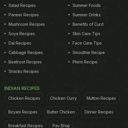
A post shared by Ankita Konwar (@ankita_earthy)
Salad Recipes
Summer Foods
(Also Read:
Milind Soman And Ankita Konwar's
Paneer Recipes
Summer Drinks
Mid-Marathon Meal Pick- Idlis And Dosa!
)
Mushroom Recipes
Benefits of Curd
Soya Recipes
Skin Care Tips
Many followers dropped heart emojis and seconded
Dal Recipes
Face Care Tips
Ankita Konwar's love for the king of fruits. One user
Cabbage Recipes
Smoothie Recipe
wrote, "They look delicious."
Beetroot Recipes
Phirni Recipe
Milind Soman, too, had uploaded photos of his fruit
Snacks Recipes
bowls on Instagram Stories on Tuesday. Sharing a
snap of a bowl of ripe papayas, the actor wrote,
INDIAN RECIPES
"Good morning." He followed it up with a still of
Chicken Recipes
Chicken Curry
Mutton Recipes
some watermelon and captioned it "melon time".
Biryani Recipes
Butter Chicken
Dinner Recipes
ADVERTISEMENT
Breakfast Recipes
Pav Bhaji