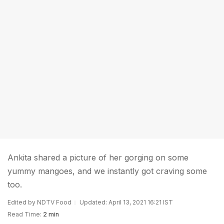
Ankita shared a picture of her gorging on some
yummy mangoes, and we instantly got craving some
too.
Edited by NDTV Food
Updated: April 13, 2021 16:21 IST
Read Time:
2 min