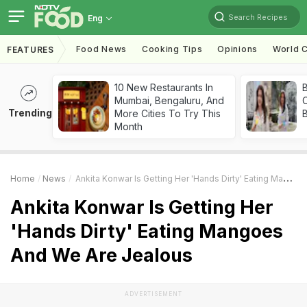
Search Recipes
Eng
Food News
Cooking Tips
Opinions
World C
FEATURES
10 New Restaurants In
Mumbai, Bengaluru, And
Trending
More Cities To Try This
Month
Home
News
Ankita Konwar Is Getting Her 'Hands Dirty' Eating Mangoes And We Are Jealous
Ankita Konwar Is Getting Her
'Hands Dirty' Eating Mangoes
And We Are Jealous
ADVERTISEMENT