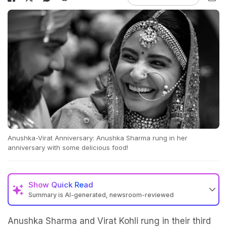
Anushka-Virat Anniversary: Anushka Sharma rung in her
anniversary with some delicious food!
Show
Quick Read
Summary is AI-generated, newsroom-reviewed
Anushka Sharma and Virat Kohli rung in their third