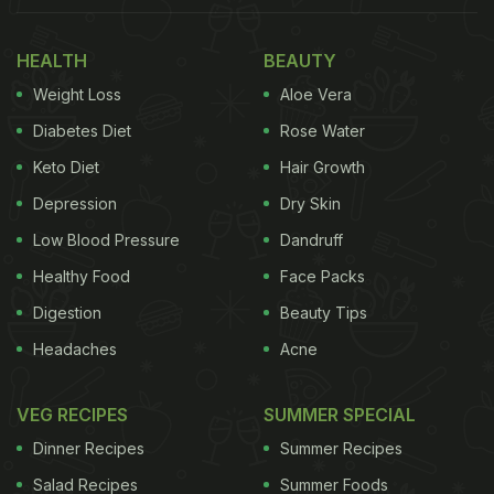
HEALTH
BEAUTY
Weight Loss
Aloe Vera
Diabetes Diet
Rose Water
Keto Diet
Hair Growth
Depression
Dry Skin
Low Blood Pressure
Dandruff
(Also Read:
Anushka Sharma And Virat Kohli's
Healthy Food
Face Packs
Cute Banter About Pizza Will Make You Smile!
)
Digestion
Beauty Tips
"The big family feast," wrote Anushka Sharma as a
Headaches
Acne
caption with her Instagram story. She thanked Chef
Amninder Sandhu for the delicious food - which
VEG RECIPES
SUMMER SPECIAL
included some truly droolworthy treats. The most
Dinner Recipes
Summer Recipes
prominently featured item was some lip-smacking
Salad Recipes
Summer Foods
Chhole Bhature, which is one of Delhi's most