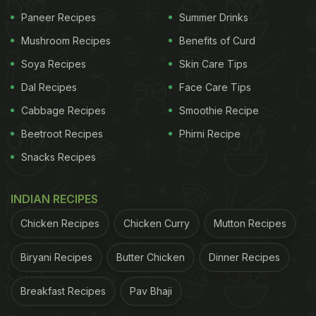
Paneer Recipes
Summer Drinks
famous street food items. We could also spot some
Mushroom Recipes
Benefits of Curd
refreshing pomegranate
Raita
, tomato chutney and
Uttapams as part of the dinner spread. What better
Soya Recipes
Skin Care Tips
way to ring in the joyous occasion than with some
Dal Recipes
Face Care Tips
delicious food!
Cabbage Recipes
Smoothie Recipe
Beetroot Recipes
Phirni Recipe
Snacks Recipes
Anushka Sharma and Virat Kohli
had tied the knot in
2017 in a private wedding ceremony in Tuscany,
INDIAN RECIPES
Italy. Their wedding pictures and trousseau were
the talk of town at the time, and they still give
Chicken Recipes
Chicken Curry
Mutton Recipes
Instagram major couple goals with their sweet
Biryani Recipes
Butter Chicken
Dinner Recipes
photographs. Anushka Sharma and Virat Kohli are
expecting their first child in January 2021.
Breakfast Recipes
Pav Bhaji