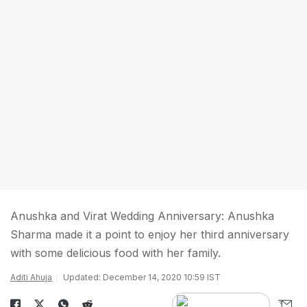
Anushka and Virat Wedding Anniversary: Anushka
Sharma made it a point to enjoy her third anniversary
with some delicious food with her family.
Aditi Ahuja
Updated: December 14, 2020 10:59 IST