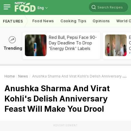
Search Recipes
Eng
Food News
Cooking Tips
Opinions
World C
FEATURES
Red Bull, Pepsi Face 90-
Day Deadline To Drop
Trending
'Energy Drink' Labels
C
'
Home
News
Anushka Sharma And Virat Kohli's Delish Anniversary Feast Will Make You Drool
Anushka Sharma And Virat
Kohli's Delish Anniversary
Feast Will Make You Drool
ADVERTISEMENT