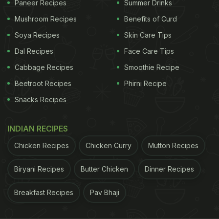
Paneer Recipes
Summer Drinks
Mushroom Recipes
Benefits of Curd
Soya Recipes
Skin Care Tips
Dal Recipes
Face Care Tips
Cabbage Recipes
Smoothie Recipe
Beetroot Recipes
Phirni Recipe
A post shared by eatinfoodrecipes (@eatinfoodrecipes)
Snacks Recipes
The packet is then tied and placed in boiling hot
INDIAN RECIPES
water to cook the omelette. At the end of the clip,
Lay's
omelette is taken out of the packet and
Chicken Recipes
Chicken Curry
Mutton Recipes
placed on a plate.
Biryani Recipes
Butter Chicken
Dinner Recipes
The video has amassed close to 47,000 views on
Breakfast Recipes
Pav Bhaji
the platform and left users thinking if the recipe
was really needed. Many showed concern over