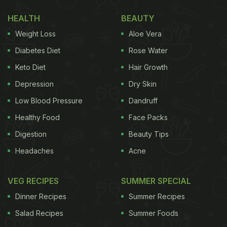
packet to mix everything well.
HEALTH
BEAUTY
(Also Read:
Watch: Street Vendor Makes Egg Pizza
Weight Loss
Aloe Vera
In Kulhad; Internet Calls It "Egg Sabzi"
)
Diabetes Diet
Rose Water
Keto Diet
Hair Growth
Depression
Dry Skin
Low Blood Pressure
Dandruff
Healthy Food
Face Packs
Digestion
Beauty Tips
Headaches
Acne
VEG RECIPES
SUMMER SPECIAL
View this post on Instagram
Dinner Recipes
Summer Recipes
Salad Recipes
Summer Foods