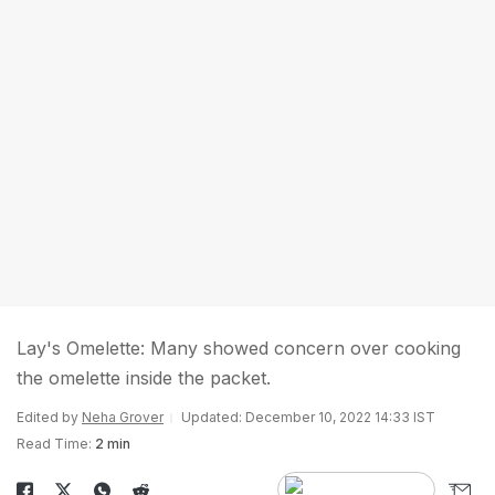
Lay's Omelette: Many showed concern over cooking
the omelette inside the packet.
Edited by
Neha Grover
Updated: December 10, 2022 14:33 IST
Read Time:
2 min