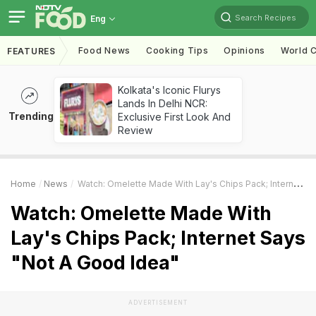
Search Recipes
Eng
Food News
Cooking Tips
Opinions
World C
FEATURES
Kolkata's Iconic Flurys
Lands In Delhi NCR:
Trending
Exclusive First Look And
Review
Home
News
Watch: Omelette Made With Lay's Chips Pack; Internet Says "Not A Good Idea"
Watch: Omelette Made With
Lay's Chips Pack; Internet Says
"Not A Good Idea"
ADVERTISEMENT