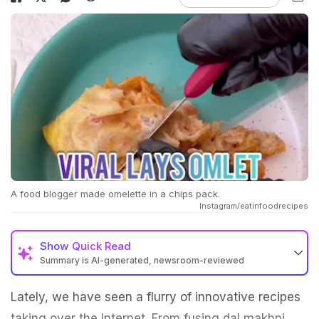
A food blogger made omelette in a chips pack.
Instagram/eatinfoodrecipes
Show
Quick Read
Summary is AI-generated, newsroom-reviewed
Lately, we have seen a flurry of innovative recipes
taking over the Internet. From fusing dal makhni