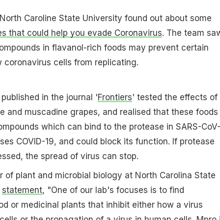
North Caroline State University found out about some
s that could help you evade Coronavirus
. The team sa
ompounds in flavanol-rich foods may prevent certain
coronavirus cells from replicating.
published in the journal '
Frontiers
' tested the effects of
te and muscadine grapes, and realised that these foods
ompounds which can bind to the protease in SARS-CoV-
ses COVID-19, and could block its function. If protease
essed, the spread of virus can stop.
r of plant and microbial biology at North Carolina State
a
statement
, "One of our lab's focuses is to find
od or medicinal plants that inhibit either how a virus
ells or the propagation of a virus in human cells. Mpro 