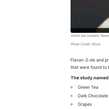
Green tea contains flavan
Photo Credit: iStock
Flavan-3-ols and pr
that were found to 
The study named 8
Green Tea
Dark Chocolate
Grapes