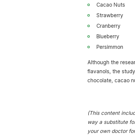
Cacao Nuts
Strawberry
Cranberry
Blueberry
Persimmon
Although the resea
flavanols, the stud
chocolate, cacao n
(This content includ
way a substitute for
your own doctor for