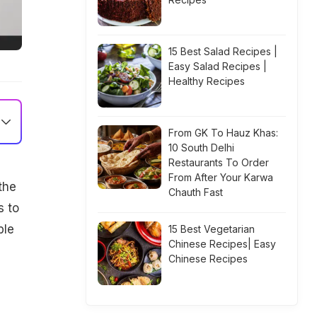
15 Best Salad Recipes |
Easy Salad Recipes |
Healthy Recipes
From GK To Hauz Khas:
10 South Delhi
Restaurants To Order
From After Your Karwa
the
Chauth Fast
s to
ble
15 Best Vegetarian
Chinese Recipes| Easy
Chinese Recipes