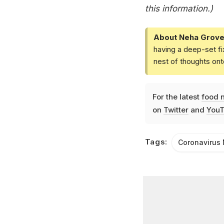
this information.)
About Neha Grove
having a deep-set fi
nest of thoughts ont
For the latest
food 
on
Twitter
and
YouT
Tags:
Coronavirus