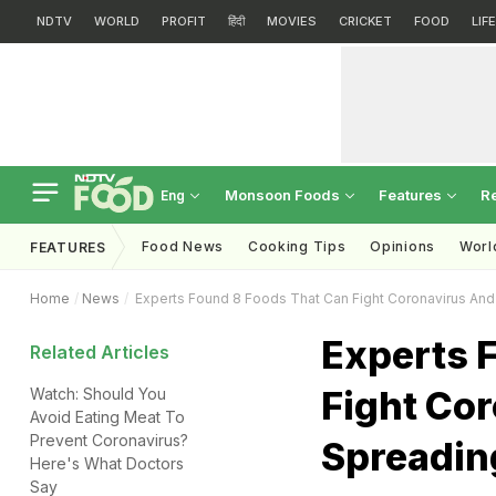
NDTV
WORLD
PROFIT
हिंदी
MOVIES
CRICKET
FOOD
LIF
Monsoon Foods
Features
R
Eng
Food News
Cooking Tips
Opinions
Worl
FEATURES
Home
News
Experts Found 8 Foods That Can Fight Coronavirus And
Experts 
Related Articles
Fight Cor
Watch: Should You
Avoid Eating Meat To
Prevent Coronavirus?
Spreadin
Here's What Doctors
Say