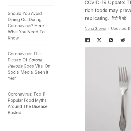
COVID-19 Update: Th
rich foods may preve
Should You Avoid
replicating.
हिंदी में पढ़ें
Dining Out During
Coronavirus? Here's
Neha Grover
Updated: D
What You Need To
Know
Coronavirus: This
Picture Of
Corona
Pakoda
Goes Viral On
Social Media. Seen It
Yet?
Coronavirus: Top 11
Popular Food Myths
Around The Disease
Busted