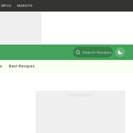
MPCG
MARATHI
Search Recipes
ts
Best Recipes
ADVERTISEMENT