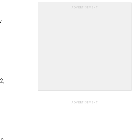
ADVERTISEMENT
w
2,
ADVERTISEMENT
in