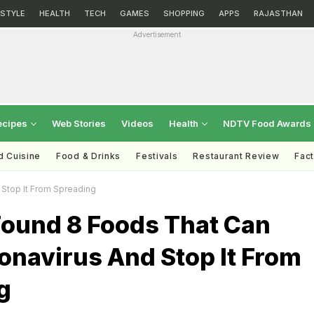
ESTYLE
HEALTH
TECH
GAMES
SHOPPING
APPS
RAJASTHAN
Advertisement
ecipes
Web Stories
Videos
Health
NDTV Food Awards
d Cuisine
Food & Drinks
Festivals
Restaurant Review
Fac
 Stop It From Spreading
Found 8 Foods That Can
onavirus And Stop It From
g