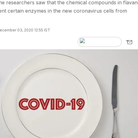
e researchers saw that the chemical compounds in flavan
nt certain enzymes in the new coronavirus cells from
ecember 03, 2020 12:55 IST