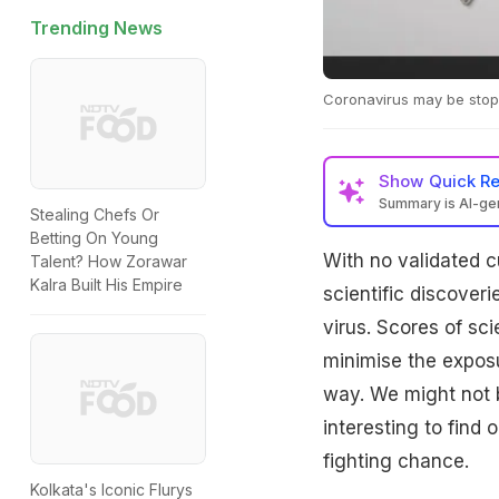
Trending News
Coronavirus may be stop
Show
Quick R
Summary is AI-g
Stealing Chefs Or
Betting On Young
With no validated cu
Talent? How Zorawar
Kalra Built His Empire
scientific discover
virus. Scores of sc
minimise the exposu
way. We might not b
interesting to find
fighting chance.
Kolkata's Iconic Flurys