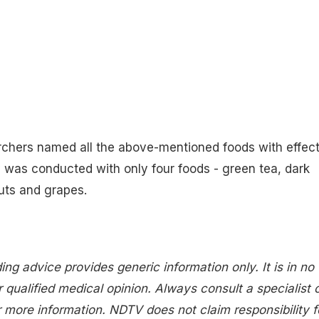
rchers named all the above-mentioned foods with effect
y was conducted with only four foods - green tea, dark
uts and grapes.
ing advice provides generic information only. It is in no
 qualified medical opinion. Always consult a specialist 
 more information. NDTV does not claim responsibility f