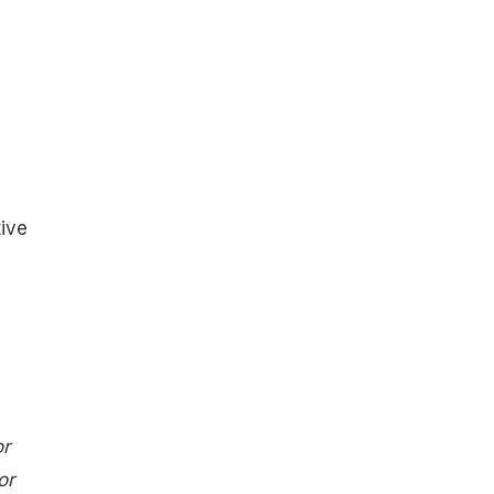
ive
or
or