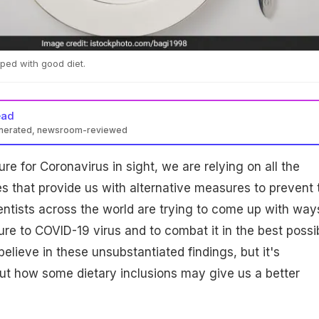
ped with good diet.
ead
enerated, newsroom-reviewed
re for Coronavirus in sight, we are relying on all the
ies that provide us with alternative measures to prevent 
ientists across the world are trying to come up with way
re to COVID-19 virus and to combat it in the best possi
elieve in these unsubstantiated findings, but it's
 out how some dietary inclusions may give us a better