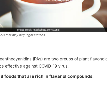
ols that may help fight viruses.
oanthocyanidins (PAs) are two groups of plant flavonoi
be effective against COVID-19 virus.
 foods that are rich in flavanol compounds: