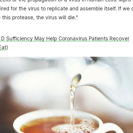
ed for the virus to replicate and assemble itself. If we 
 this protease, the virus will die."
 D Sufficiency May Help Coronavirus Patients Recover
Eat
)