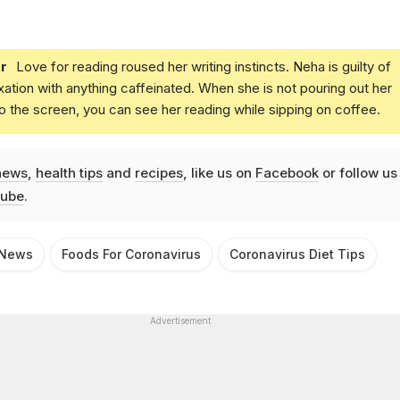
r
Love for reading roused her writing instincts. Neha is guilty of
xation with anything caffeinated. When she is not pouring out her
o the screen, you can see her reading while sipping on coffee.
news
,
health tips
and
recipes
, like us on
Facebook
or follow us
ube
.
 News
Foods For Coronavirus
Coronavirus Diet Tips
Advertisement