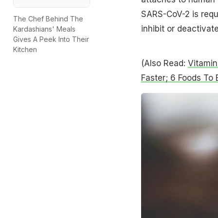
SARS-CoV-2 is requir
The Chef Behind The
inhibit or deactivate
Kardashians' Meals
Gives A Peek Into Their
Kitchen
(Also Read:
Vitamin
Faster; 6 Foods To 