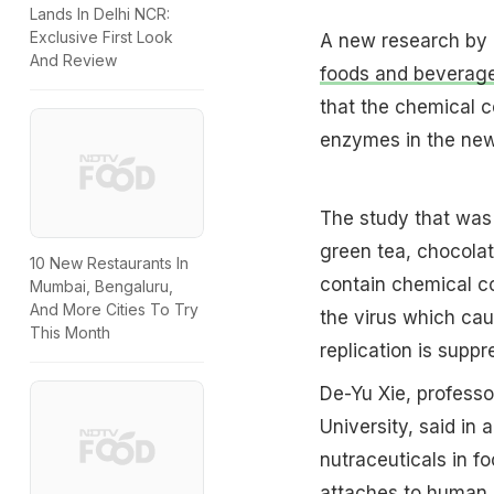
Lands In Delhi NCR:
Exclusive First Look
A new research by 
And Review
foods and beverage
that the chemical c
enzymes in the new 
The study that was 
green tea, chocola
10 New Restaurants In
contain chemical c
Mumbai, Bengaluru,
And More Cities To Try
the virus which cau
This Month
replication is suppr
De-Yu Xie, professo
University, said in 
nutraceuticals in fo
attaches to human c