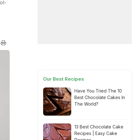
ol-
Our Best Recipes
Have You Tried The 10
Best Chocolate Cakes In
The World?
13 Best Chocolate Cake
Recipes | Easy Cake
Recipes