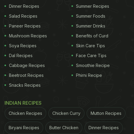
Dinner Recipes
Summer Recipes
ADVERTISEMENT
Salad Recipes
Summer Foods
Paneer Recipes
Summer Drinks
Mushroom Recipes
Benefits of Curd
The law enforcement team also confiscated
Soya Recipes
Skin Care Tips
essential machinery, including two boilers, a
Dal Recipes
Face Care Tips
pushing machine, a packing machine, and two
Cabbage Recipes
Smoothie Recipe
weighing machines (small and big). Additionally,
four gas cylinders, 70 various-sized basins (some
Beetroot Recipes
Phirni Recipe
containing ghee), 25 empty drums, and packing
Snacks Recipes
covers were seized from the premises. Total worth
of seized items is Rs 18,26,679.
INDIAN RECIPES
Chicken Recipes
Chicken Curry
Mutton Recipes
According to the police, the accused was found
illegally manufacturing adulterated ghee with cow
Biryani Recipes
Butter Chicken
Dinner Recipes
and buffalo cream at his "Pride Dairy." He was