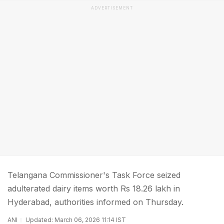
ADVERTISEMENT
Telangana Commissioner's Task Force seized
adulterated dairy items worth Rs 18.26 lakh in
Hyderabad, authorities informed on Thursday.
ANI
Updated: March 06, 2026 11:14 IST