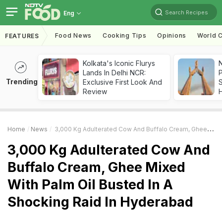
Search Recipes
Eng
Food News
Cooking Tips
Opinions
World C
FEATURES
Kolkata's Iconic Flurys
Lands In Delhi NCR:
Trending
Exclusive First Look And
Review
Home
News
3,000 Kg Adulterated Cow And Buffalo Cream, Ghee Mixed With Palm Oil Busted In A Shocking Raid In Hyderabad
3,000 Kg Adulterated Cow And
Buffalo Cream, Ghee Mixed
With Palm Oil Busted In A
Shocking Raid In Hyderabad