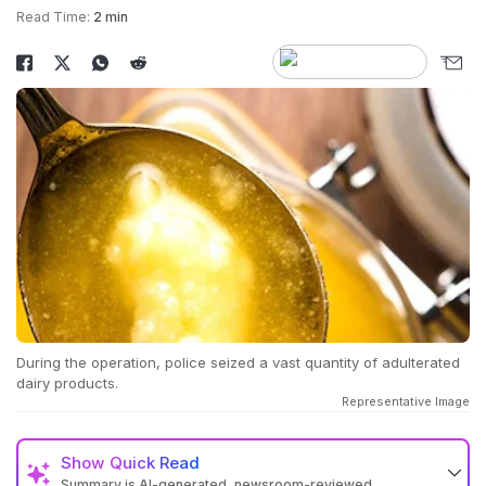
Read Time:
2 min
During the operation, police seized a vast quantity of adulterated
dairy products.
Representative Image
Show
Quick Read
Summary is AI-generated, newsroom-reviewed