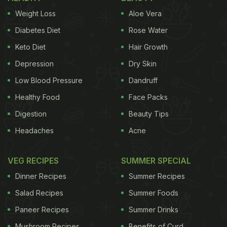
Weight Loss
Aloe Vera
Also Read:
96 Kilos Of Spoiled Meat Found At
Diabetes Diet
Rose Water
Hyderabad Restaurant, Unhygienic Conditions
Keto Diet
Hair Growth
Observed
Depression
Dry Skin
The officials observed a few food safety violations.
Low Blood Pressure
Dandruff
They had to discard 250 grams of biryani masala
Healthy Food
Face Packs
and two kilos of jaggery as both had expired. They
discovered some food items without labels in the
Digestion
Beauty Tips
refrigerator. They also noted that there was a lack
Headaches
Acne
of a gap between storage and walls.
VEG RECIPES
SUMMER SPECIAL
Task force team has conducted inspections in
Dinner Recipes
Summer Recipes
Gachibowli area on 03.04.2025.
Salad Recipes
Summer Foods
Paneer Recipes
Summer Drinks
𝗘𝗮𝘁𝗴𝗼𝗼𝗱 𝗧𝗲𝗰𝗵𝗻𝗼𝗹𝗼𝗴𝗶𝗲𝘀 𝗣𝘃𝘁 𝗟𝘁𝗱 (𝗛𝘂𝗻𝗴𝗲𝗿 𝗕𝗼𝘅),
𝗥𝗮𝗶𝗱𝘂𝗿𝗴
Mushroom Recipes
Benefits of Curd