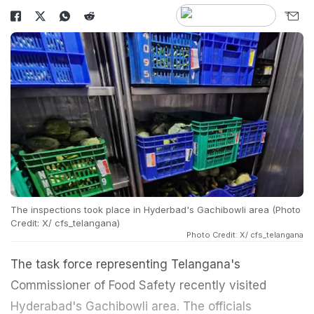
The inspections took place in Hyderbad's Gachibowli area (Photo
Credit: X/ cfs_telangana)
Photo Credit: X/ cfs_telangana
The task force representing Telangana's
Commissioner of Food Safety recently visited
Hyderabad's Gachibowli area. The officials