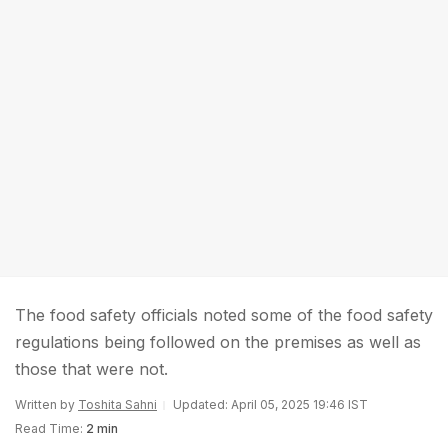
The food safety officials noted some of the food safety
regulations being followed on the premises as well as
those that were not.
Written by
Toshita Sahni
Updated: April 05, 2025 19:46 IST
Read Time:
2 min