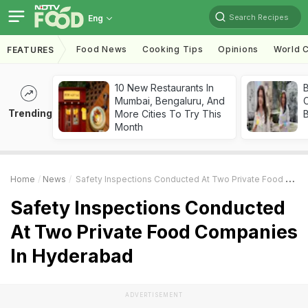
Search Recipes
Eng
Food News
Cooking Tips
Opinions
World C
FEATURES
10 New Restaurants In
Mumbai, Bengaluru, And
Trending
More Cities To Try This
Month
Home
News
Safety Inspections Conducted At Two Private Food Companies In Hyderabad
Safety Inspections Conducted
At Two Private Food Companies
In Hyderabad
ADVERTISEMENT