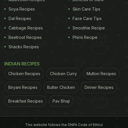
Soya Recipes
Skin Care Tips
* Valid FSSAI license was displayed in a prominent
Dal Recipes
Face Care Tips
place.
Cabbage Recipes
Smoothie Recipe
Beetroot Recipes
Phirni Recipe
* Pest Control records, Water analysis report,…
Snacks Recipes
pic.twitter.com/9EbNmDks4J
INDIAN RECIPES
Chicken Recipes
Chicken Curry
Mutton Recipes
— Commissioner of Food Safety, Telangana
(@cfs_telangana)
April 4, 2025
Biryani Recipes
Butter Chicken
Dinner Recipes
Also Read:
Food Safety Violations Found At Snack
Breakfast Recipes
Pav Bhaji
Stalls And Juice Centres In Hyderabad's Gachibowli
Area
On the same day, the task force undertook an
This website follows the DNPA Code of Ethics