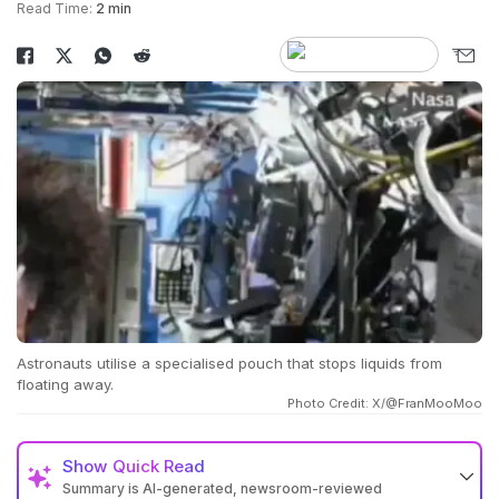
Read Time:
2 min
Astronauts utilise a specialised pouch that stops liquids from
floating away.
Photo Credit: X/@FranMooMoo
Show
Quick Read
Summary is AI-generated, newsroom-reviewed