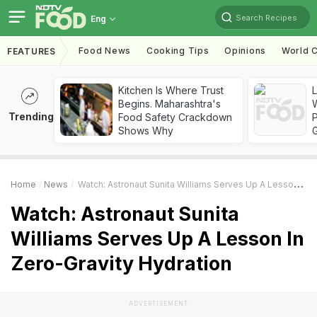
Search Recipes
Eng
Food News
Cooking Tips
Opinions
World C
FEATURES
Kitchen Is Where Trust
Begins. Maharashtra's
Trending
Food Safety Crackdown
Shows Why
Home
News
Watch: Astronaut Sunita Williams Serves Up A Lesson In Zero-Gravity Hydration
Watch: Astronaut Sunita
Williams Serves Up A Lesson In
Zero-Gravity Hydration
ADVERTISEMENT