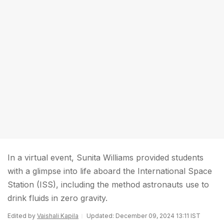
In a virtual event, Sunita Williams provided students
with a glimpse into life aboard the International Space
Station (ISS), including the method astronauts use to
drink fluids in zero gravity.
Edited by
Vaishali Kapila
Updated: December 09, 2024 13:11 IST