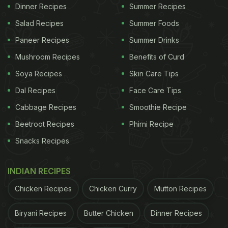
Dinner Recipes
Summer Recipes
how it's done.
Salad Recipes
Summer Foods
Also Read:
Watch: US Astronaut's Bizarre Ketchup-
Paneer Recipes
Summer Drinks
Eating Trick In Space Has The Internet Talking
Mushroom Recipes
Benefits of Curd
Watch the full video here:
Soya Recipes
Skin Care Tips
Dal Recipes
Face Care Tips
A student gets a demonstration from astronaut,
Sunita Williams on how to drink liquids in space.
Cabbage Recipes
Smoothie Recipe
Williams and Barry "Butch" Wilmore hit the six-
Beetroot Recipes
Phirni Recipe
month mark in space after becoming the first to
Snacks Recipes
ride Boeing's new Starliner capsule on what was
supposed to be a week-long test flight.…
INDIAN RECIPES
pic.twitter.com/1UQSgvcHsN
— Francynancy
Chicken Recipes
Chicken Curry
Mutton Recipes
(@FranMooMoo)
December 6, 2024
Biryani Recipes
Butter Chicken
Dinner Recipes