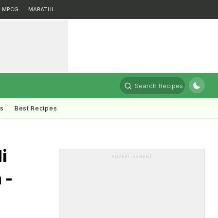
MPCG
MARATHI
Search Recipes
ts
Best Recipes
i
ADVERTISEMENT
 -