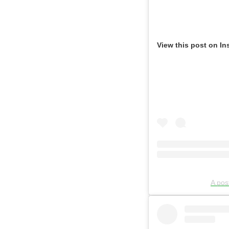
View this post on In
A po