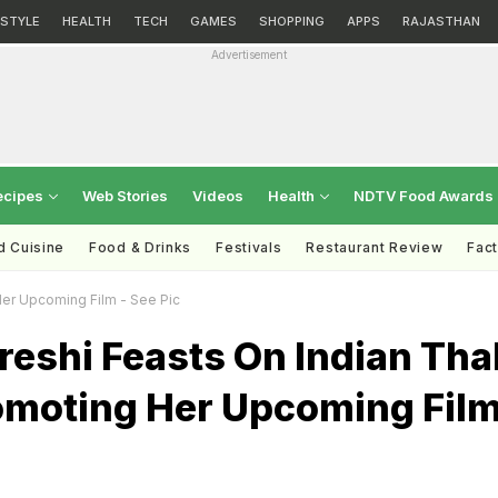
ESTYLE
HEALTH
TECH
GAMES
SHOPPING
APPS
RAJASTHAN
Advertisement
ecipes
Web Stories
Videos
Health
NDTV Food Awards
d Cuisine
Food & Drinks
Festivals
Restaurant Review
Fac
Her Upcoming Film - See Pic
eshi Feasts On Indian Thal
omoting Her Upcoming Film