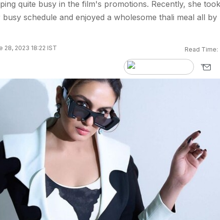
ing quite busy in the film's promotions. Recently, she too
 busy schedule and enjoyed a wholesome thali meal all by
 28, 2023 18:22 IST
Read Time: