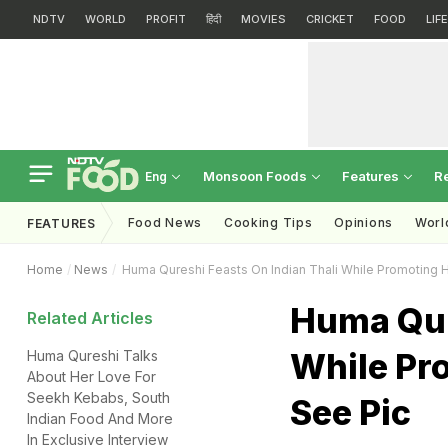
NDTV
WORLD
PROFIT
हिंदी
MOVIES
CRICKET
FOOD
LIF
Monsoon Foods
Features
R
Eng
Food News
Cooking Tips
Opinions
Worl
FEATURES
Home
News
Huma Qureshi Feasts On Indian Thali While Promoting 
Huma Qur
Related Articles
While Pr
Huma Qureshi Talks
About Her Love For
Seekh Kebabs, South
See Pic
Indian Food And More
In Exclusive Interview