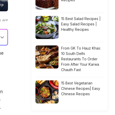
15 Best Salad Recipes |
t: AFP
Easy Salad Recipes |
Healthy Recipes
From GK To Hauz Khas:
he
10 South Delhi
Restaurants To Order
From After Your Karwa
Chauth Fast
15 Best Vegetarian
Chinese Recipes| Easy
an
Chinese Recipes
n
.