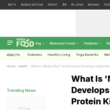
NDTV
WORLD EDITION
PROFIT
हिंदी
IPL 2024
MOVIES
FOO
Monsoon Foods
Features
R
Eng
Diabetes
Healthy Living
Yoga Benefits
Wei
HEALTH
Home
Health
What Is 'Meaty Rice'? South Korea Develops Hybrid Ric
What Is '
Develops 
Trending News
Protein K