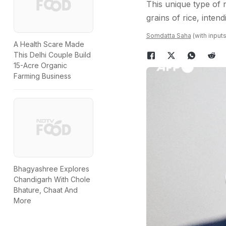
This unique type of r
grains of rice, inten
Somdatta Saha
(with input
A Health Scare Made
This Delhi Couple Build
15-Acre Organic
Farming Business
Bhagyashree Explores
Chandigarh With Chole
Bhature, Chaat And
More