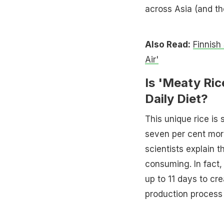
across Asia (and th
Also Read:
Finnish
Air'
Is 'Meaty Ric
Daily Diet?
This unique rice is
seven per cent more
scientists explain t
consuming. In fact, 
up to 11 days to cre
production process 