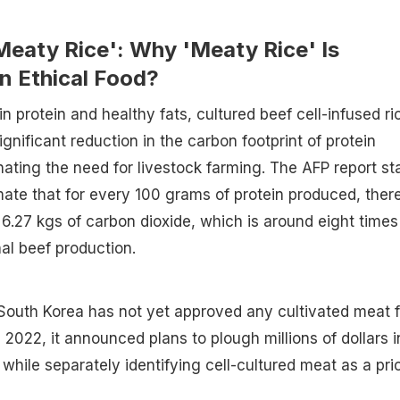
Meaty Rice': Why 'Meaty Rice' Is
n Ethical Food?
n protein and healthy fats, cultured beef cell-infused ri
ignificant reduction in the carbon footprint of protein
nating the need for livestock farming. The AFP report st
imate that for every 100 grams of protein produced, ther
 6.27 kgs of carbon dioxide, which is around eight times
nal beef production.
, South Korea has not yet approved any cultivated meat f
 2022, it announced plans to plough millions of dollars i
while separately identifying cell-cultured meat as a prio