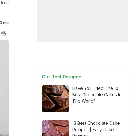
dual
3 min
Our Best Recipes
Have You Tried The 10
Best Chocolate Cakes In
The World?
13 Best Chocolate Cake
Recipes | Easy Cake
Recipes