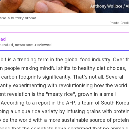
 and a buttery aroma
Photo Credi
ead
enerated, newsroom-reviewed
it is a trending term in the global food industry. Over t
 people making mindful shifts to healthy diet choices,
carbon footprints significantly. That's not all. Several
tantly experimenting with revolutionising how the world
nt revelation is the "meaty rice", grown in a small
. According to a report in the AFP, a team of South Kore
ping a unique rice variety by infusing grains with protei
vide the world with a more sustainable source of protein
reads that the scientists have confirmed that no animals