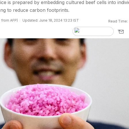
ice is prepared by embedding cultured beef cells into indivi
ding to reduce carbon footprints.
s from AFP)
Updated: June 18, 2024 13:23 IST
Read Time: