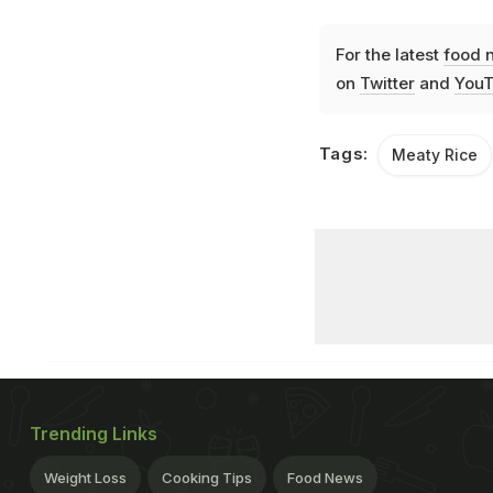
For the latest
food 
on
Twitter
and
YouT
Tags:
Meaty Rice
Trending Links
Weight Loss
Cooking Tips
Food News