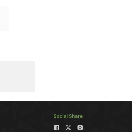
Social Share