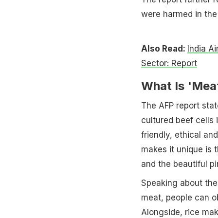
were harmed in the 
Also Read:
India Ai
Sector: Report
What Is 'Mea
The AFP report stat
cultured beef cells 
friendly, ethical an
makes it unique is 
and the beautiful pi
Speaking about the 
meat, people can ob
Alongside, rice mak