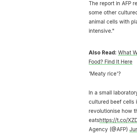
The report in AFP 
some other cultured
animal cells with pl
intensive."
Also Read:
What W
Food? Find It Here
'Meaty rice'?
In a small laborator
cultured beef cells 
revolutionise how t
eats
https://t.co/
Agency (@AFP)
Ju