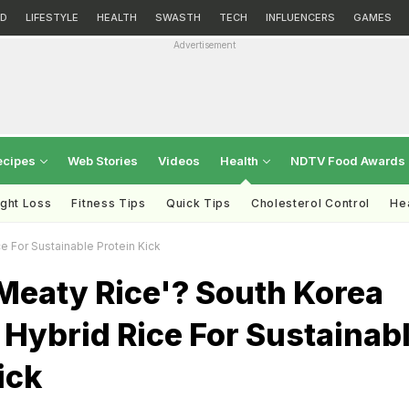
D
LIFESTYLE
HEALTH
SWASTH
TECH
INFLUENCERS
GAMES
Advertisement
ecipes
Web Stories
Videos
Health
NDTV Food Awards
ght Loss
Fitness Tips
Quick Tips
Cholesterol Control
Hea
e For Sustainable Protein Kick
Meaty Rice'? South Korea
Hybrid Rice For Sustainab
ick