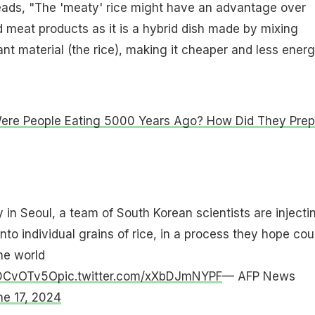
reads, "The 'meaty' rice might have an advantage over
 meat products as it is a hybrid dish made by mixing
ant material (the rice), making it cheaper and less ener
ere People Eating 5000 Years Ago? How Did They Prep
y in Seoul, a team of South Korean scientists are injecti
into individual grains of rice, in a process they hope cou
he world
XZDCvOTv5O
pic.twitter.com/xXbDJmNYPF
— AFP News
ne 17, 2024