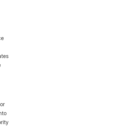
ce
ates
e
or
nto
rity