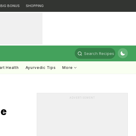
BIG BONUS
SHOPPING
Search Recipes
rt Health
Ayurvedic Tips
More
ADVERTISEMENT
le