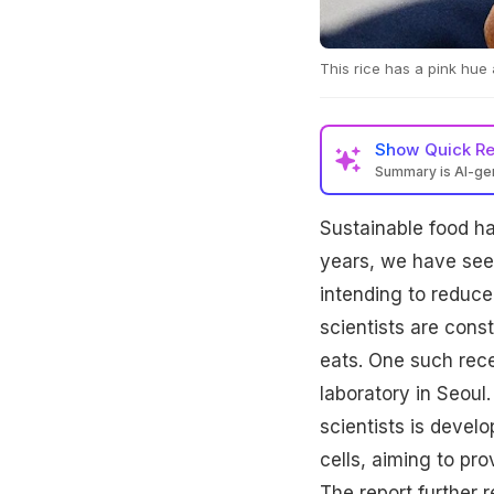
This rice has a pink hue
Show
Quick R
Summary is AI-g
Sustainable food hab
years, we have seen
intending to reduce 
scientists are cons
eats. One such rece
laboratory in Seoul
scientists is develo
cells, aiming to pro
The report further 