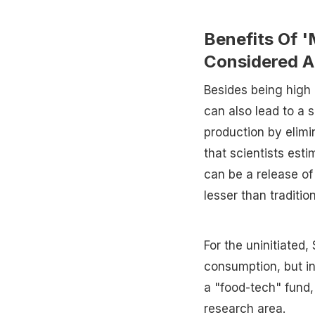
Benefits Of '
Considered A
Besides being high i
can also lead to a s
production by elimi
that scientists est
can be a release of
lesser than traditio
For the uninitiated
consumption, but in
a "food-tech" fund, 
research area.