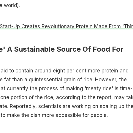
e world).
 Start-Up Creates Revolutionary Protein Made From 'Thi
e' A Sustainable Source Of Food For
 said to contain around eight per cent more protein and
 fat than a quintessential grain of rice. However, the
hat currently the process of making 'meaty rice' is time-
one portion of the rice, according to the report, may ta
ate. Reportedly, scientists are working on scaling up th
to make the dish more accessible for people.