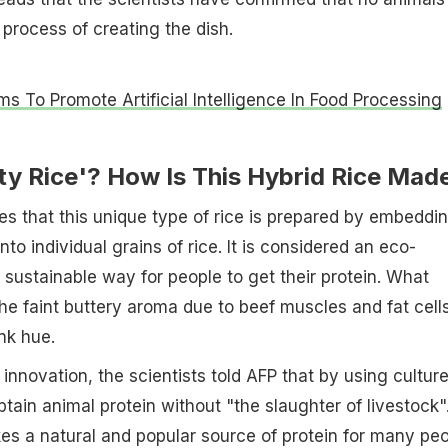
process of creating the dish.
ms To Promote Artificial Intelligence In Food Processing
ty Rice'? How Is This Hybrid Rice Mad
es that this unique type of rice is prepared by embeddi
into individual grains of rice. It is considered an eco-
d sustainable way for people to get their protein. What
the faint buttery aroma due to beef muscles and fat cell
nk hue.
innovation, the scientists told AFP that by using cultur
tain animal protein without "the slaughter of livestock"
es a natural and popular source of protein for many pe