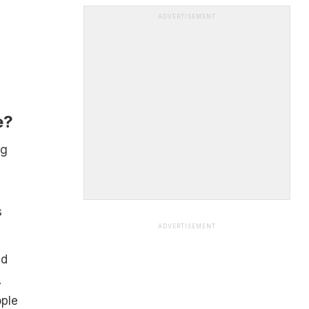
ADVERTISEMENT
e?
ng
s
ADVERTISEMENT
ed
.
ople