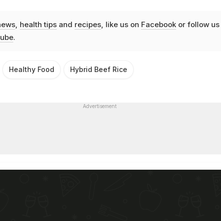
news
,
health tips
and
recipes
, like us on
Facebook
or follow us
ube
.
Healthy Food
Hybrid Beef Rice
Advertisement