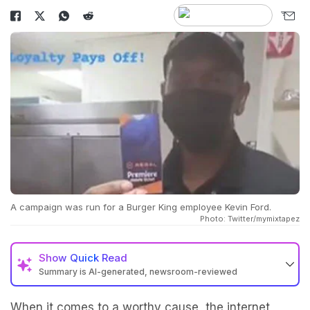
A campaign was run for a Burger King employee Kevin Ford.
Photo: Twitter/mymixtapez
Show
Quick Read
Summary is AI-generated, newsroom-reviewed
When it comes to a worthy cause, the internet