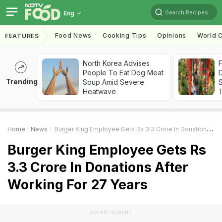
Search Recipes
Eng
Food News
Cooking Tips
Opinions
World C
FEATURES
North Korea Advises
F
People To Eat Dog Meat
D
Trending
Soup Amid Severe
S
Heatwave
Home
News
Burger King Employee Gets Rs 3.3 Crore In Donations After Working For 27 Years
Burger King Employee Gets Rs
3.3 Crore In Donations After
Working For 27 Years
ADVERTISEMENT