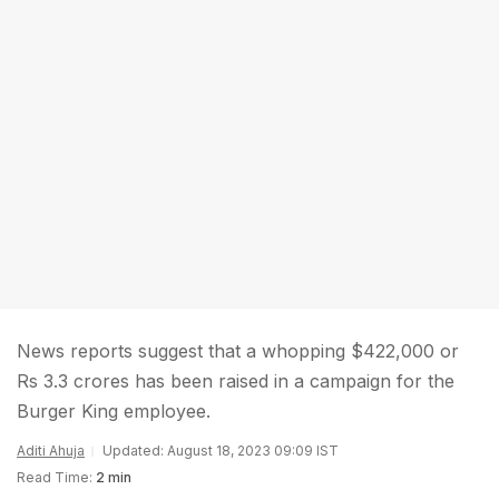
News reports suggest that a whopping $422,000 or
Rs 3.3 crores has been raised in a campaign for the
Burger King employee.
Aditi Ahuja
Updated: August 18, 2023 09:09 IST
Read Time:
2 min