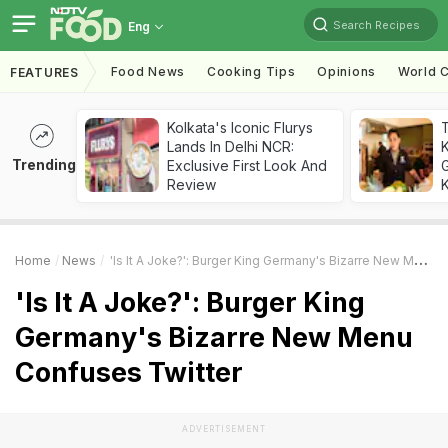
Search Recipes
Eng
Food News
Cooking Tips
Opinions
World C
FEATURES
Kolkata's Iconic Flurys
Lands In Delhi NCR:
Trending
Exclusive First Look And
G
Review
K
Home
News
'Is It A Joke?': Burger King Germany's Bizarre New Menu Confuses Twitter
'Is It A Joke?': Burger King
Germany's Bizarre New Menu
Confuses Twitter
ADVERTISEMENT