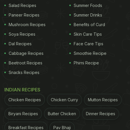
Gherkins and Marmalade, Vanilla Ice Cream and
Salad Recipes
Summer Foods
Olives, Strawberry Ice Cream and Fries were some
Paneer Recipes
Summer Drinks
of the bizarre fillings inside the burgers being sold
Mushroom Recipes
Benefits of Curd
at the fast-food outlet.
Soya Recipes
Skin Care Tips
Burger King
Germany's new menu created quite a
Dal Recipes
Face Care Tips
stir online, sparking much outrage amongst burger
Cabbage Recipes
Smoothie Recipe
lovers on Twitter. Some pointed out that the menu
Beetroot Recipes
Phirni Recipe
was part of the promotional campaign for Mother's
Snacks Recipes
Day - the fast-food giant was offering these
burgers to curb pregnancy cravings for expectant
INDIAN RECIPES
mothers. Other Twitter users, however, were still
Chicken Recipes
Chicken Curry
Mutton Recipes
not convinced with these bizarre burgers from
Burger King Germany.
Biryani Recipes
Butter Chicken
Dinner Recipes
Breakfast Recipes
Pav Bhaji
ADVERTISEMENT