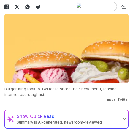
Burger King took to Twitter to share their new menu, leaving
internet users aghast.
Image: Twitter
Show
Quick Read
Summary is AI-generated, newsroom-reviewed