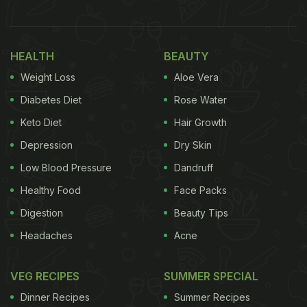
German Burger King to me:
pic.twitter.com/ZBmVIFMblu
— Tenko
HEALTH
BEAUTY
(@MasterOtenko)
May 15, 2022
Weight Loss
Aloe Vera
Diabetes Diet
Rose Water
Shared on Twitter by user @MasterOtenko, the
clicks have gone viral receiving nearly 300k likes
Keto Diet
Hair Growth
and 34k retweets. "May someone of my non-
Depression
Dry Skin
German mutuals explain German
Burger King
to
Low Blood Pressure
Dandruff
me," he wrote in his tweet.
Healthy Food
Face Packs
Digestion
Beauty Tips
Headaches
Acne
In the clicks, we could see an array of burgers
being sold on the official website of Burger King
VEG RECIPES
SUMMER SPECIAL
Germany. Some of the combinations indeed were
Dinner Recipes
Summer Recipes
strange and unusual. Fried Egg and Banana,