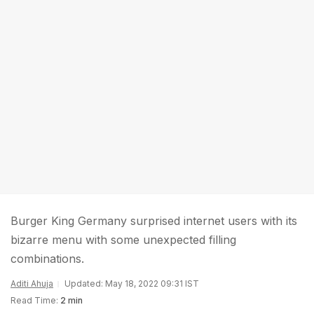
Burger King Germany surprised internet users with its
bizarre menu with some unexpected filling
combinations.
Aditi Ahuja
Updated: May 18, 2022 09:31 IST
Read Time:
2 min