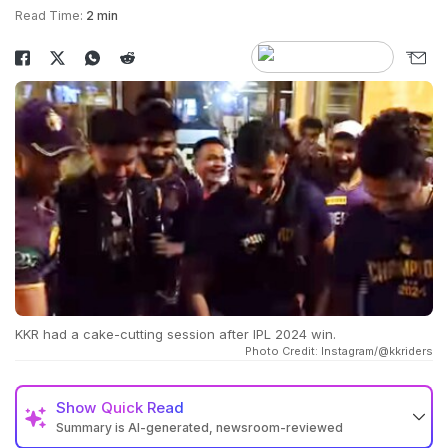
Read Time:
2 min
KKR had a cake-cutting session after IPL 2024 win.
Photo Credit: Instagram/@kkriders
Show
Quick Read
Summary is AI-generated, newsroom-reviewed