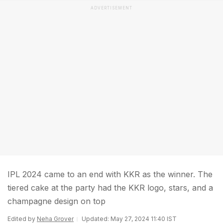
ADVERTISEMENT
IPL 2024 came to an end with KKR as the winner. The
tiered cake at the party had the KKR logo, stars, and a
champagne design on top
Edited by
Neha Grover
Updated: May 27, 2024 11:40 IST