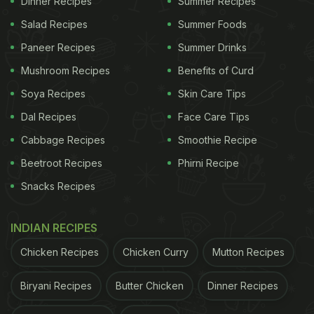
Dinner Recipes
Summer Recipes
Salad Recipes
Summer Foods
Paneer Recipes
Summer Drinks
Mushroom Recipes
Benefits of Curd
Soya Recipes
Skin Care Tips
Dal Recipes
Face Care Tips
Cabbage Recipes
Smoothie Recipe
Beetroot Recipes
Phirni Recipe
Snacks Recipes
View this post on Instagram
INDIAN RECIPES
Chicken Recipes
Chicken Curry
Mutton Recipes
Biryani Recipes
Butter Chicken
Dinner Recipes