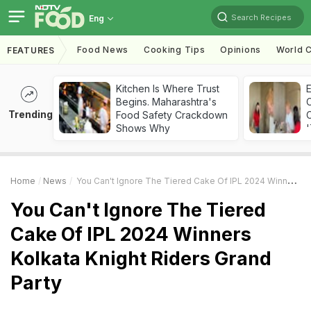
Search Recipes
Eng
Food News
Cooking Tips
Opinions
World C
FEATURES
Kitchen Is Where Trust
Begins. Maharashtra's
Trending
Food Safety Crackdown
C
Shows Why
'
Home
News
You Can't Ignore The Tiered Cake Of IPL 2024 Winners Kolkata Knight Riders Grand Party
You Can't Ignore The Tiered
Cake Of IPL 2024 Winners
Kolkata Knight Riders Grand
Party