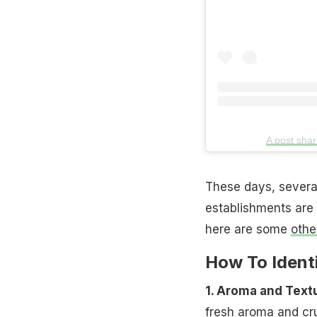
A post sha
These days, several
establishments are 
here are some
othe
How To Ident
1. Aroma and Text
fresh aroma and cru