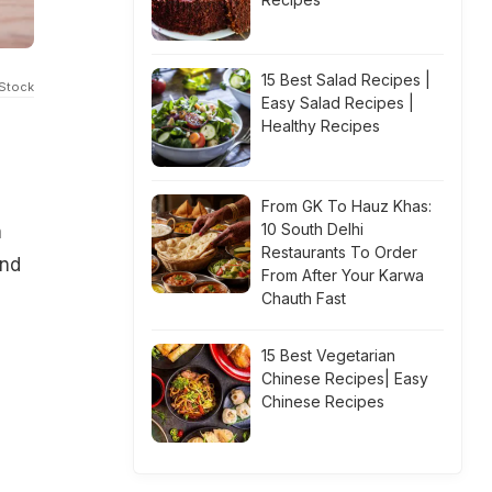
15 Best Salad Recipes |
iStock
Easy Salad Recipes |
Healthy Recipes
From GK To Hauz Khas:
10 South Delhi
n
Restaurants To Order
and
From After Your Karwa
Chauth Fast
15 Best Vegetarian
Chinese Recipes| Easy
Chinese Recipes