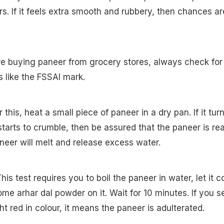
s. If it feels extra smooth and rubbery, then chances ar
re buying paneer from grocery stores, always check for
ns like the FSSAI mark.
r this, heat a small piece of paneer in a dry pan. If it tur
tarts to crumble, then be assured that the paneer is rea
neer will melt and release excess water.
his test requires you to boil the paneer in water, let it c
ome arhar dal powder on it. Wait for 10 minutes. If you s
ht red in colour, it means the paneer is adulterated.