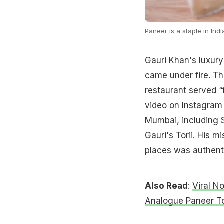
Paneer is a staple in Indi
Gauri Khan's luxury
came under fire. T
restaurant served “
video on Instagram 
Mumbai, including S
Gauri's Torii. His 
places was authent
Also Read
:
Viral N
Analogue Paneer T