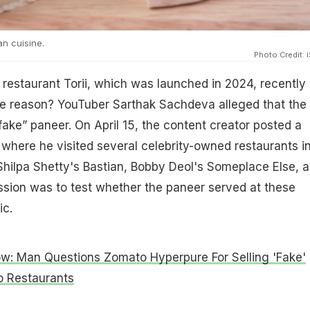
an cuisine.
Photo Credit: 
 restaurant Torii, which was launched in 2024, recently
he reason? YouTuber Sarthak Sachdeva alleged that the
fake” paneer. On April 15, the content creator posted a
where he visited several celebrity-owned restaurants i
hilpa Shetty's Bastian, Bobby Deol's Someplace Else, 
mission was to test whether the paneer served at these
ic.
ow: Man Questions Zomato Hyperpure For Selling 'Fake'
o Restaurants