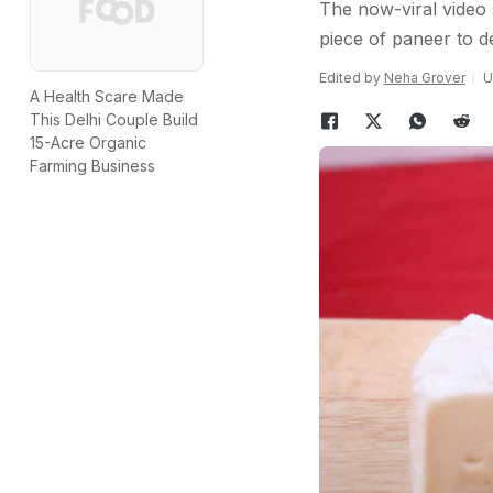
The now-viral video 
piece of paneer to d
Edited by
Neha Grover
U
A Health Scare Made
This Delhi Couple Build
15-Acre Organic
Farming Business