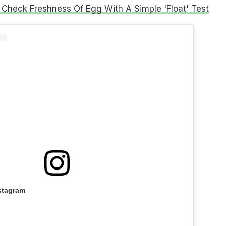
Check Freshness Of Egg With A Simple 'Float' Test
stagram