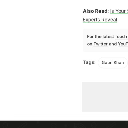
Also Read:
Is Your
Experts Reveal
For the latest
food 
on
Twitter
and
YouT
Tags:
Gauri Khan