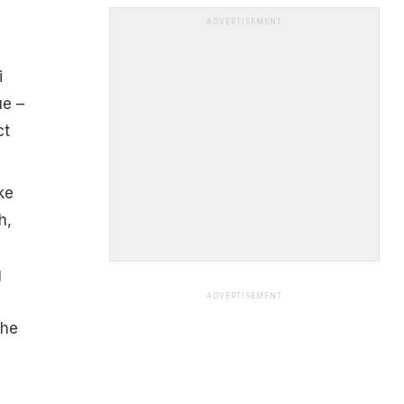
ADVERTISEMENT
i
ue –
ct
ke
h,
g
ADVERTISEMENT
the