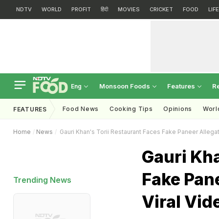
NDTV
WORLD
PROFIT
हिंदी
MOVIES
CRICKET
FOOD
LIF
Monsoon Foods
Features
R
Eng
Food News
Cooking Tips
Opinions
Worl
FEATURES
Home
News
Gauri Khan's Torii Restaurant Faces Fake Paneer Allega
Gauri Kha
Fake Pan
Trending News
Viral Vid