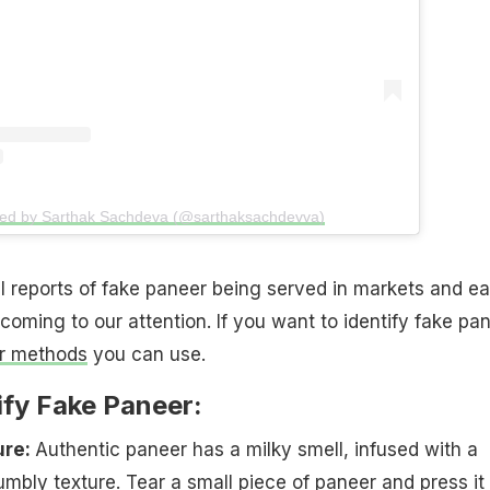
red by Sarthak Sachdeva (@sarthaksachdevva)
 reports of fake paneer being served in markets and ea
coming to our attention. If you want to identify fake pan
r methods
you can use.
ify Fake Paneer:
ure:
Authentic paneer has a milky smell, infused with a
mbly texture. Tear a small piece of paneer and press it