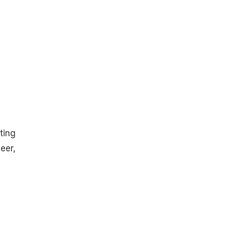
ting
eer,