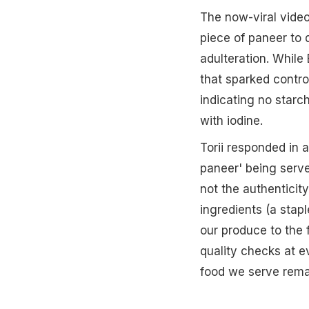
The now-viral video
piece of paneer to 
adulteration. While
that sparked contro
indicating no starc
with iodine.
Torii responded in 
paneer' being served
not the authenticity
ingredients (a stapl
our produce to the 
quality checks at e
food we serve rema