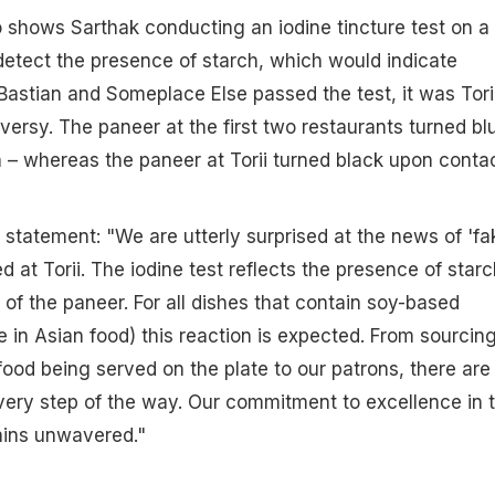
 shows Sarthak conducting an iodine tincture test on a
detect the presence of starch, which would indicate
 Bastian and Someplace Else passed the test, it was Tori
versy. The paneer at the first two restaurants turned bl
h – whereas the paneer at Torii turned black upon conta
a statement: "We are utterly surprised at the news of 'fa
 at Torii. The iodine test reflects the presence of starc
 of the paneer. For all dishes that contain soy-based
e in Asian food) this reaction is expected. From sourcin
food being served on the plate to our patrons, there are
very step of the way. Our commitment to excellence in 
ins unwavered."