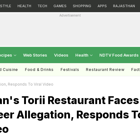
ESTYLE
HEALTH
TECH
GAMES
SHOPPING
APPS
RAJASTHAN
Advertisement
ecipes
Web Stories
Videos
Health
NDTV Food Awards
d Cuisine
Food & Drinks
Festivals
Restaurant Review
Fac
tion, Responds To Viral Video
n's Torii Restaurant Faces
eer Allegation, Responds T
eo