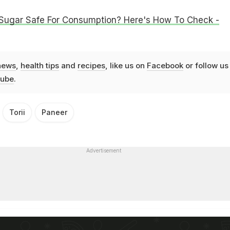
 Sugar Safe For Consumption? Here's How To Check -
news
,
health tips
and
recipes
, like us on
Facebook
or follow us
ube
.
Torii
Paneer
Advertisement