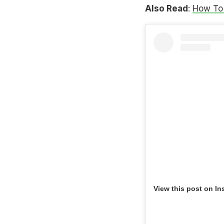
Also Read
:
How To 
View this post on In