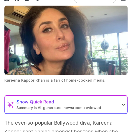
Kareena Kapoor Khan is a fan of home-cooked meals.
Show
Quick Read
Summary is AI-generated, newsroom-reviewed
The ever-so-popular Bollywood diva, Kareena
Kapoor sent ripples amongst her fans when she