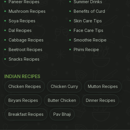
Paneer Recipes
Summer Drinks
Look at the pictures here:
Mushroom Recipes
Benefits of Curd
Soya Recipes
Skin Care Tips
ADVERTISEMENT
Dal Recipes
Face Care Tips
Cabbage Recipes
Smoothie Recipe
Beetroot Recipes
Phirni Recipe
Snacks Recipes
INDIAN RECIPES
Chicken Recipes
Chicken Curry
Mutton Recipes
Biryani Recipes
Butter Chicken
Dinner Recipes
Breakfast Recipes
Pav Bhaji