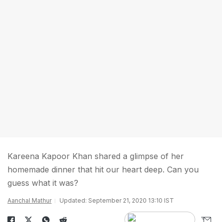
Kareena Kapoor Khan shared a glimpse of her
homemade dinner that hit our heart deep. Can you
guess what it was?
Aanchal Mathur
Updated: September 21, 2020 13:10 IST