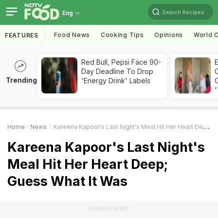
Search Recipes
Eng
Food News
Cooking Tips
Opinions
World C
FEATURES
Red Bull, Pepsi Face 90-
Day Deadline To Drop
Trending
'Energy Drink' Labels
C
'
Home
News
Kareena Kapoor's Last Night's Meal Hit Her Heart Deep; Guess What It Was
Kareena Kapoor's Last Night's
Meal Hit Her Heart Deep;
Guess What It Was
ADVERTISEMENT