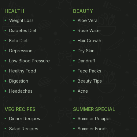
assume his sister too is a foodie like him.
HEALTH
BEAUTY
Take a look at the picture of Kartik's meal:
Weight Loss
Aloe Vera
Diabetes Diet
Rose Water
(Also read:
Kartik Aaryan Celebrates His Birthday
Keto Diet
Hair Growth
With A 'Dhamaka' Cake; See Pic
)
Depression
Dry Skin
Low Blood Pressure
Dandruff
Healthy Food
Face Packs
Digestion
Beauty Tips
Headaches
Acne
VEG RECIPES
SUMMER SPECIAL
Dinner Recipes
Summer Recipes
Salad Recipes
Summer Foods