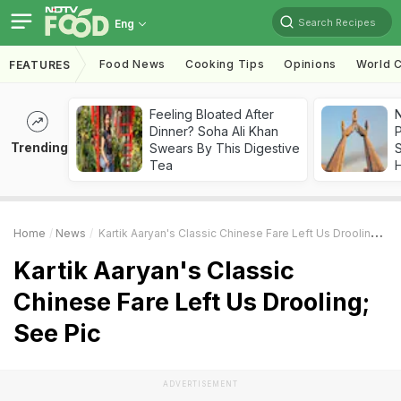
Search Recipes
Eng
Food News
Cooking Tips
Opinions
World C
FEATURES
Feeling Bloated After
Dinner? Soha Ali Khan
Trending
Swears By This Digestive
Tea
Home
News
Kartik Aaryan's Classic Chinese Fare Left Us Drooling; See Pic
Kartik Aaryan's Classic
Chinese Fare Left Us Drooling;
See Pic
ADVERTISEMENT