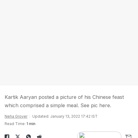
Kartik Aaryan posted a picture of his Chinese feast
which comprised a simple meal. See pic here.
Neha Grover
Updated: January 13, 2022 17:42 IST
Read Time:
1 min