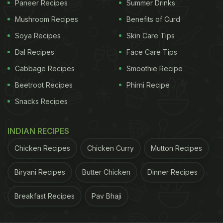
Paneer Recipes
Summer Drinks
Like a true food enthusiast, Kartik likes to try all
kinds of meals from different cuisines. Not too long
Mushroom Recipes
Benefits of Curd
ago, he shared a
picture of himself digging into an
Soya Recipes
Skin Care Tips
authentic Nepali thaali a.k.a Thakali thaali.
From
Dal Recipes
Face Care Tips
juicy burgers to cheesy Italian pasta, to a delish
Cabbage Recipes
Smoothie Recipe
chocolate cake, Kartik has been spotted enjoying
Beetroot Recipes
Phirni Recipe
all varieties of food. This just leaves us wondering
Snacks Recipes
how he still keeps so fit!
INDIAN RECIPES
ADVERTISEMENT
Chicken Recipes
Chicken Curry
Mutton Recipes
Biryani Recipes
Butter Chicken
Dinner Recipes
Kartik Aaryan was last seen in 'Dhamaka'. His
Breakfast Recipes
Pav Bhaji
upcoming projects include 'Freddy' with Alaya F,
'Bhool Bhulaiyaa 2' with Kiara Advani and