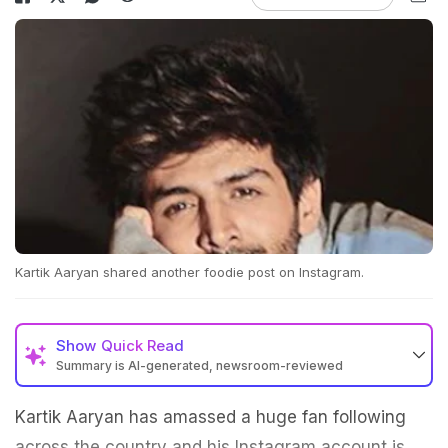
Kartik Aaryan shared another foodie post on Instagram.
Show
Quick Read
Summary is AI-generated, newsroom-reviewed
Kartik Aaryan has amassed a huge fan following
across the country and his Instagram account is