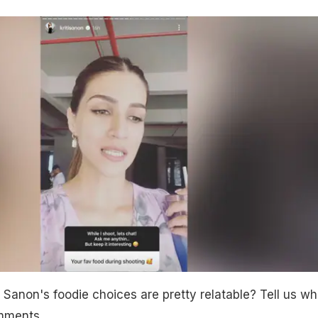
i Sanon's foodie choices are pretty relatable? Tell us wh
omments.