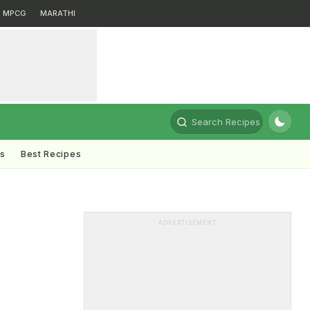
MPCG
MARATHI
Search Recipes
ts
Best Recipes
ADVERTISEMENT