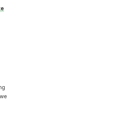
te
ing
 we