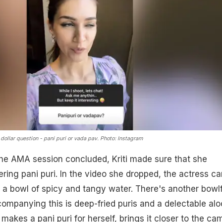
 dollar question - pani puri or vada pav. Photo: Instagram
r the AMA session concluded, Kriti made sure that she
ring pani puri. In the video she dropped, the actress ca
h a bowl of spicy and tangy water. There's another bowlf
ompanying this is deep-fried puris and a delectable alo
makes a pani puri for herself, brings it closer to the ca