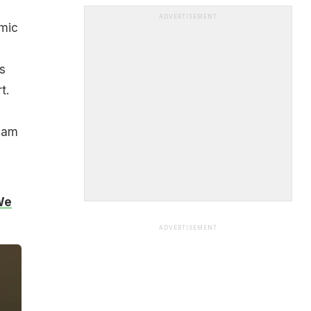
ADVERTISEMENT
omic
s
t.
I am
We
ADVERTISEMENT