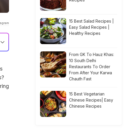
15 Best Salad Recipes |
tagram
Easy Salad Recipes |
Healthy Recipes
From GK To Hauz Khas:
10 South Delhi
Restaurants To Order
ds
From After Your Karwa
s?
Chauth Fast
ring
15 Best Vegetarian
Chinese Recipes| Easy
Chinese Recipes