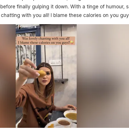
before finally gulping it down. With a tinge of humour, 
chatting with you all! I blame these calories on you guy