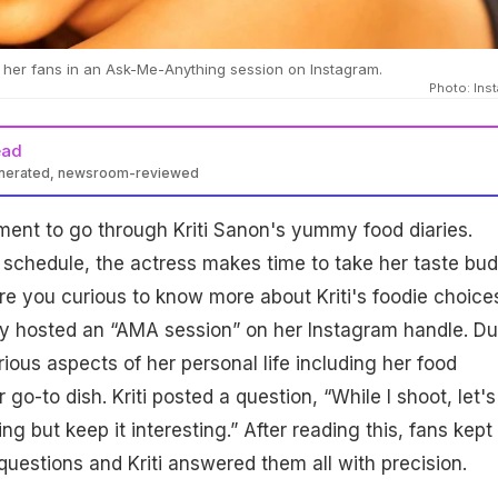
 her fans in an Ask-Me-Anything session on Instagram.
Photo: Ins
ead
enerated, newsroom-reviewed
oment to go through Kriti Sanon's yummy food diaries.
schedule, the actress makes time to take her taste bu
 are you curious to know more about Kriti's foodie choice
ly hosted an “AMA session” on her Instagram handle. Du
ious aspects of her personal life including her food
go-to dish. Kriti posted a question, “While I shoot, let's
g but keep it interesting.” After reading this, fans kept
questions and Kriti answered them all with precision.