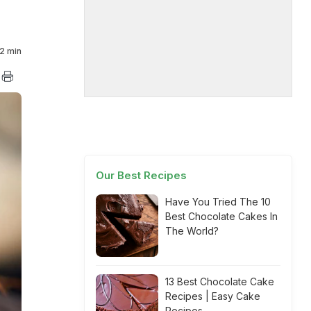
2 min
Our Best Recipes
Have You Tried The 10
Best Chocolate Cakes In
The World?
13 Best Chocolate Cake
Recipes | Easy Cake
Recipes