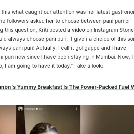
 this what caught our attention was her latest gastron
he followers asked her to choose between pani puri or
 this question, Kriti posted a video on Instagram Storie
ld always choose pani puri, if given a choice of this sor
ys pani puri! Actually, I call it gol gappe and I have
pani puri now since I have been staying in Mumbai. Now, 
o, I am going to have it today.” Take a look:
Sanon's Yummy Breakfast Is The Power-Packed Fuel 