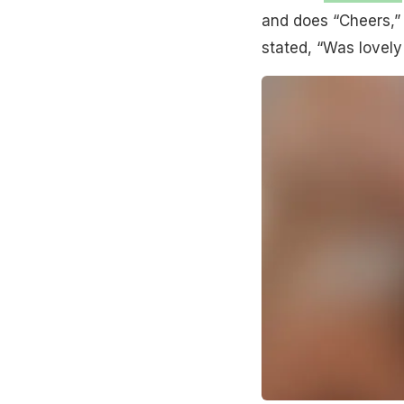
and does “Cheers,” 
stated, “Was lovely 