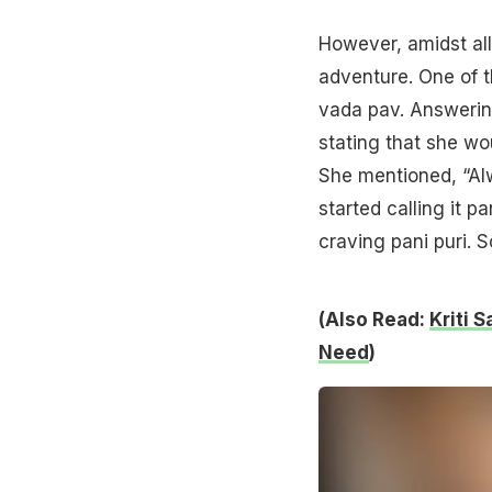
However, amidst all
adventure. One of t
vada pav. Answering
stating that she wou
She mentioned, “Alwa
started calling it 
craving pani puri. S
(Also Read:
Kriti 
Need
)