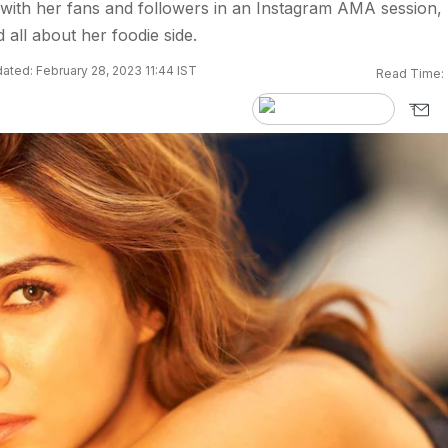
with her fans and followers in an Instagram AMA session,
 all about her foodie side.
ated: February 28, 2023 11:44 IST
Read Time: