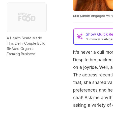
Kriti Sanon engaged with
Show
Quick R
A Health Scare Made
Summary is AI-g
This Delhi Couple Build
15-Acre Organic
It's never a dull m
Farming Business
Despite her packed 
on a joyride. Well,
The actress recent
that, she shared var
preferences and her 
chat! Ask me anythin
asking a variety of 