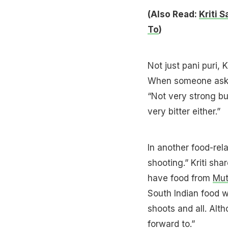
(Also Read:
Kriti 
To
)
Not just pani puri,
When someone asked
“Not very strong bu
very bitter either.”
In another food-rel
shooting.” Kriti sh
have food from
Mu
South Indian food w
shoots and all. Alth
forward to.”