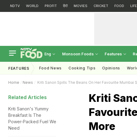
NDTV
WORLD
PROFIT
हिंदी
MOVIES
CRICKET
FOOD
LIF
Monsoon Foods
Features
R
Eng
Food News
Cooking Tips
Opinions
Worl
FEATURES
Home
News
Kriti Sanon Spills The Beans On Her Favourite Mumbai 
Kriti San
Related Articles
Favourit
Kriti Sanon's Yummy
Breakfast Is The
Power-Packed Fuel We
More
Need