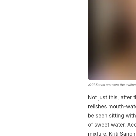
Kriti Sanon answers the million
Not just this, afte
relishes mouth-wate
be seen sitting wit
of sweet water. Acc
mixture.
Kriti Sanon