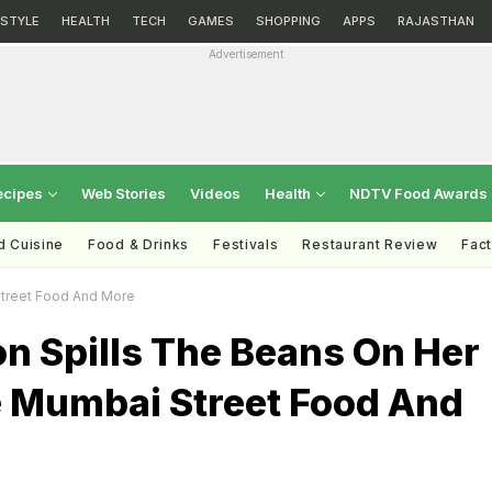
ESTYLE
HEALTH
TECH
GAMES
SHOPPING
APPS
RAJASTHAN
Advertisement
ecipes
Web Stories
Videos
Health
NDTV Food Awards
d Cuisine
Food & Drinks
Festivals
Restaurant Review
Fac
Street Food And More
on Spills The Beans On Her
e Mumbai Street Food And