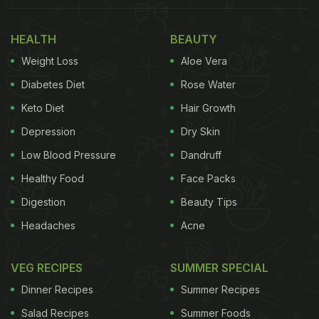
“Yummm.” The masala idli was prepared by Chef
HEALTH
BEAUTY
Marina Balakrishnan. Take a look:
Weight Loss
Aloe Vera
Also read:
Hey, Malaika Arora. Should We Call It
Diabetes Diet
Rose Water
Thursday Or Thali-Day
Keto Diet
Hair Growth
Depression
Dry Skin
Low Blood Pressure
Dandruff
Healthy Food
Face Packs
Digestion
Beauty Tips
Headaches
Acne
VEG RECIPES
SUMMER SPECIAL
Dinner Recipes
Summer Recipes
Salad Recipes
Summer Foods