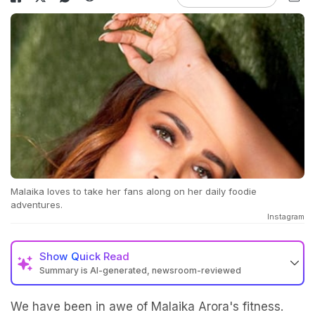
Malaika loves to take her fans along on her daily foodie
adventures.
Instagram
Show
Quick Read
Summary is AI-generated, newsroom-reviewed
We have been in awe of Malaika Arora's fitness.