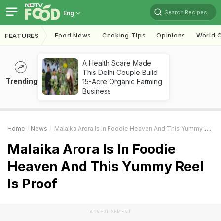
Search Recipes
Eng
Food News
Cooking Tips
Opinions
World C
FEATURES
A Health Scare Made
This Delhi Couple Build
Trending
15-Acre Organic Farming
Business
Home
News
Malaika Arora Is In Foodie Heaven And This Yummy Reel Is Proof
Malaika Arora Is In Foodie
Heaven And This Yummy Reel
Is Proof
ADVERTISEMENT