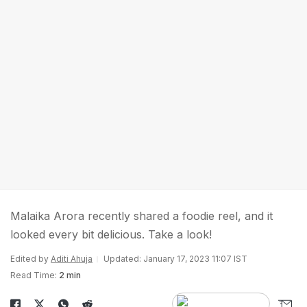
Malaika Arora recently shared a foodie reel, and it
looked every bit delicious. Take a look!
Edited by
Aditi Ahuja
Updated: January 17, 2023 11:07 IST
Read Time:
2 min