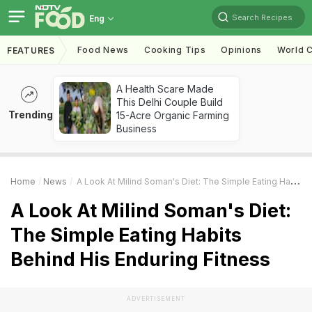
Search Recipes
Eng
Food News
Cooking Tips
Opinions
World C
FEATURES
A Health Scare Made
This Delhi Couple Build
Trending
15-Acre Organic Farming
Business
Home
News
A Look At Milind Soman's Diet: The Simple Eating Habits Behind His Enduring Fitness
A Look At Milind Soman's Diet:
The Simple Eating Habits
Behind His Enduring Fitness
ADVERTISEMENT