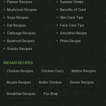
Paneer Recipes
Summer Drinks
Mushroom Recipes
Benefits of Curd
A post shared by Ankita Konwar (@ankita_earthy)
Soya Recipes
Skin Care Tips
A Fruit-Focused Start to the Day
Dal Recipes
Face Care Tips
Cabbage Recipes
Smoothie Recipe
Milind Soman is known to avoid tea and coffee
Beetroot Recipes
Phirni Recipe
entirely. Seasonal fruits form an essential part of his
Snacks Recipes
breakfast. In a conversation with
Pinkvilla
, he
explained, "I eat a whole papaya, or maybe two if
INDIAN RECIPES
they are small. I eat half a watermelon... Suppose
Chicken Recipes
Chicken Curry
Mutton Recipes
it's mango season, then I have 5-6 mangoes. I eat
a lot of bananas." At times, he may add a small
Biryani Recipes
Butter Chicken
Dinner Recipes
portion of muesli or dry fruits.
Breakfast Recipes
Pav Bhaji