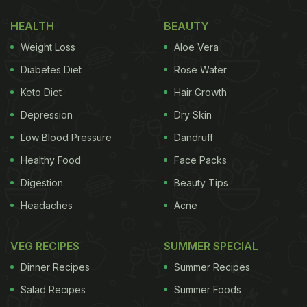
HEALTH
BEAUTY
Weight Loss
Aloe Vera
Diabetes Diet
Rose Water
Keto Diet
Hair Growth
Depression
Dry Skin
Low Blood Pressure
Dandruff
Healthy Food
Face Packs
Digestion
Beauty Tips
View this post on Instagram
Headaches
Acne
VEG RECIPES
SUMMER SPECIAL
Dinner Recipes
Summer Recipes
Salad Recipes
Summer Foods