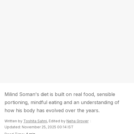
Milind Soman's diet is built on real food, sensible
portioning, mindful eating and an understanding of
how his body has evolved over the years.
Written by
Toshita Sahni
, Edited by
Neha Grover
Updated: November 25, 2025 00:14 IST