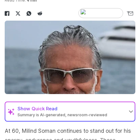
Read Time:
4 min
Show
Quick Read
Summary is AI-generated, newsroom-reviewed
At 60, Milind Soman continues to stand out for his