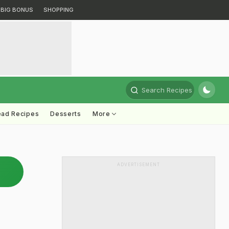
BIG BONUS
SHOPPING
Search Recipes
ead Recipes
Desserts
More
ADVERTISEMENT