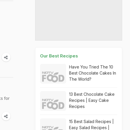
Our Best Recipes
Have You Tried The 10
Best Chocolate Cakes In
The World?
13 Best Chocolate Cake
s for
Recipes | Easy Cake
Recipes
15 Best Salad Recipes |
Easy Salad Recipes |