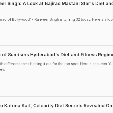
r Singh: A Look at Bajirao Mastani Star's Diet an
rao of Bollywood' - Ranveer Singh is turning 32 today. Here's a look
gh of Sunrisers Hyderabad's Diet and Fitness Regim
ith different teams battling it out for the top spot. Here's cricketer Yu
ey.
 Katrina Kaif, Celebrity Diet Secrets Revealed On 