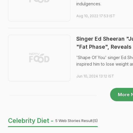
indulgences.
Aug 10, 2022 17:53 IST
Singer Ed Sheeran "J
"Fat Phase", Reveals
'Shape Of You' singer Ed She
inspired him to lose weight an
Jun 10, 2024 13:12 IST
More 
Celebrity Diet -
5 Web Stories Result(s)