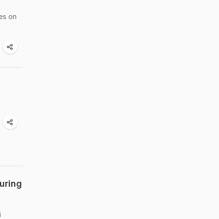
ies on
uring
i