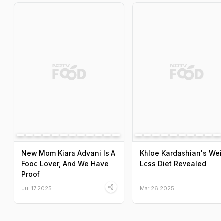
New Mom Kiara Advani Is A
Khloe Kardashian's We
Food Lover, And We Have
Loss Diet Revealed
Proof
Jul 17 2025
Mar 26 2025