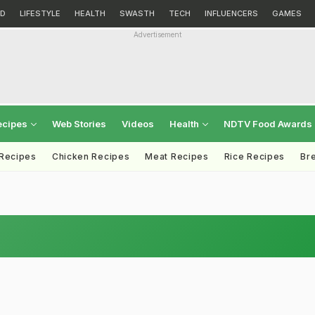
D
LIFESTYLE
HEALTH
SWASTH
TECH
INFLUENCERS
GAMES
Advertisement
ecipes
Web Stories
Videos
Health
NDTV Food Awards
 Recipes
Chicken Recipes
Meat Recipes
Rice Recipes
Br