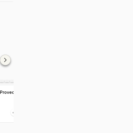
 Proved
7 Bollywood Celebrities
Who Turned Vegan
Jan 28 2022