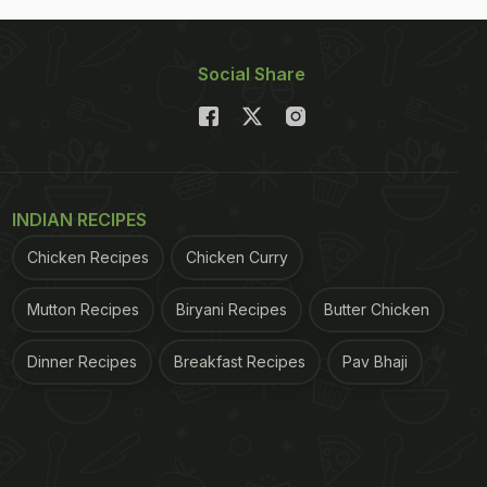
Social Share
INDIAN RECIPES
Chicken Recipes
Chicken Curry
Mutton Recipes
Biryani Recipes
Butter Chicken
Dinner Recipes
Breakfast Recipes
Pav Bhaji