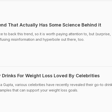
rend That Actually Has Some Science Behind it
to back this trend, so it is worth paying attention to, but (surprise,
onfusing misinformation and hyperbole out there, too.
 Drinks For Weight Loss Loved By Celebrities
 Gupta, various celebrities have recently revealed their go-to drink
xamples that can support your weight loss goals.