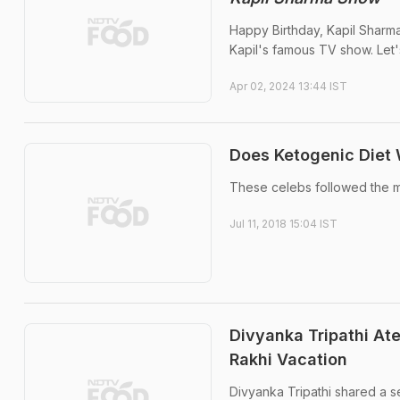
Happy Birthday, Kapil Sharma
Kapil's famous TV show. Let'
Apr 02, 2024 13:44 IST
Does Ketogenic Diet 
These celebs followed the m
Jul 11, 2018 15:04 IST
Divyanka Tripathi At
Rakhi Vacation
Divyanka Tripathi shared a s