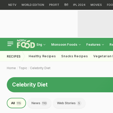
NDTV
WORLD EDITION
PROFIT
हिंदी
IPL 2024
MOVIES
FOO
Monsoon Foods
Features
R
Eng
Healthy Recipes
Snacks Recipes
Vegetarian
RECIPES
Home
Topic
Celebrity Diet
Celebrity Diet
All
News
Web Stories
115
110
5