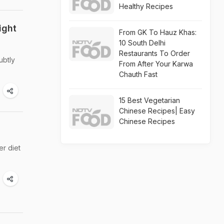
Healthy Recipes
ight
From GK To Hauz Khas:
10 South Delhi
Restaurants To Order
ubtly
From After Your Karwa
Chauth Fast
15 Best Vegetarian
Chinese Recipes| Easy
Chinese Recipes
er diet