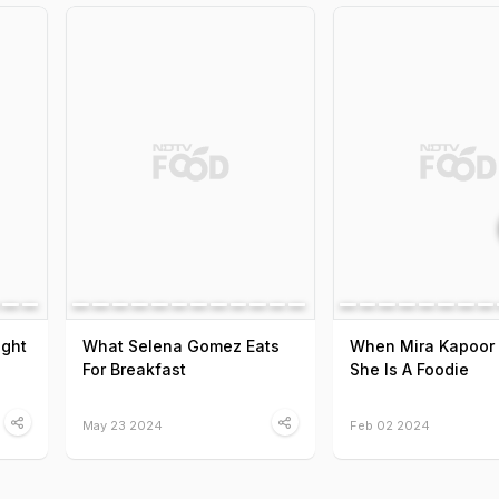
ight
What Selena Gomez Eats
When Mira Kapoor
For Breakfast
She Is A Foodie
May 23 2024
Feb 02 2024