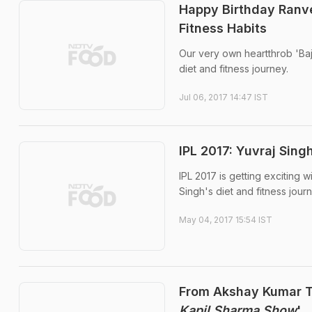
Happy Birthday Ranvee
Fitness Habits
Our very own heartthrob 'Baji
diet and fitness journey.
Jul 06, 2017 14:47 IST
IPL 2017: Yuvraj Sin
IPL 2017 is getting exciting w
Singh's diet and fitness journ
May 04, 2017 15:54 IST
From Akshay Kumar To
Kapil Sharma Show
'