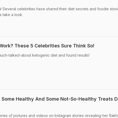
! Several celebrities have shared their diet secrets and foodie stor
s take a look.
Work? These 5 Celebrities Sure Think So!
uch-talked-about ketogenic diet and found results!
e Some Healthy And Some Not-So-Healthy Treats D
eries of pictures and videos on Instagram stories revealing her Rakh