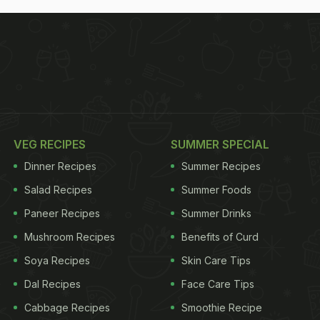
VEG RECIPES
SUMMER SPECIAL
Dinner Recipes
Summer Recipes
Salad Recipes
Summer Foods
Paneer Recipes
Summer Drinks
Mushroom Recipes
Benefits of Curd
Soya Recipes
Skin Care Tips
Dal Recipes
Face Care Tips
Cabbage Recipes
Smoothie Recipe