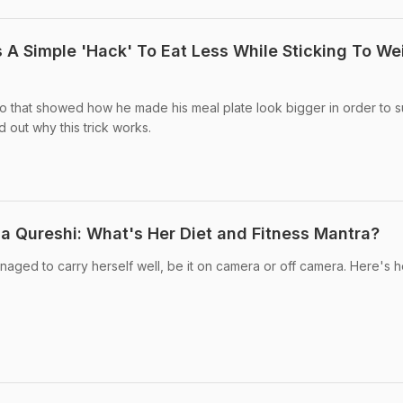
 A Simple 'Hack' To Eat Less While Sticking To We
o that showed how he made his meal plate look bigger in order to s
 out why this trick works.
 Qureshi: What's Her Diet and Fitness Mantra?
ged to carry herself well, be it on camera or off camera. Here's h