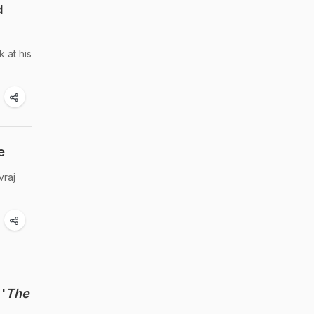
d
 at his
e
vraj
'
The