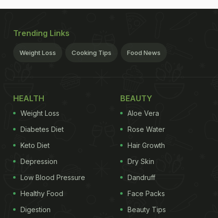
Trending Links
Weight Loss
Cooking Tips
Food News
HEALTH
BEAUTY
Weight Loss
Aloe Vera
Diabetes Diet
Rose Water
Keto Diet
Hair Growth
Depression
Dry Skin
Low Blood Pressure
Dandruff
Healthy Food
Face Packs
Digestion
Beauty Tips