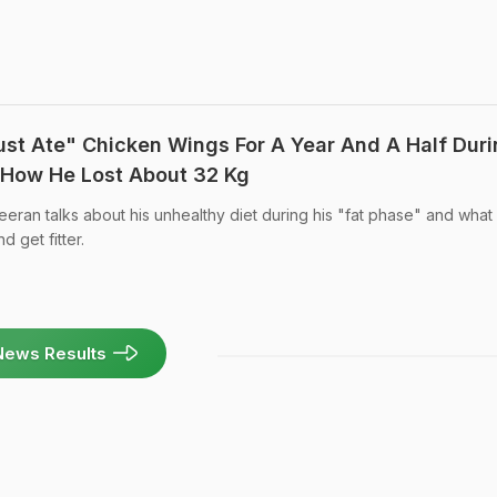
ust Ate" Chicken Wings For A Year And A Half Dur
 How He Lost About 32 Kg
eran talks about his unhealthy diet during his "fat phase" and what
d get fitter.
News Results