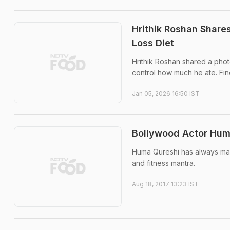
Hrithik Roshan Shares
Loss Diet
Hrithik Roshan shared a phot
control how much he ate. Find
Jan 05, 2026 16:50 IST
Bollywood Actor Huma
Huma Qureshi has always mana
and fitness mantra.
Aug 18, 2017 13:23 IST