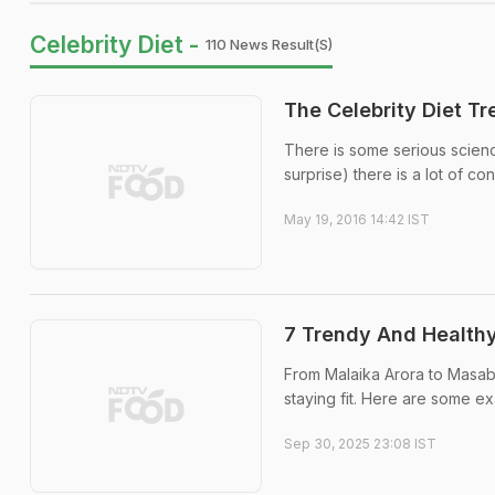
Celebrity Diet -
110 News Result(s)
The Celebrity Diet T
There is some serious science 
surprise) there is a lot of c
May 19, 2016 14:42 IST
7 Trendy And Healthy
From Malaika Arora to Masaba
staying fit. Here are some e
Sep 30, 2025 23:08 IST