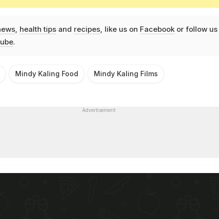
news
,
health tips
and
recipes
, like us on
Facebook
or follow us
ube
.
Mindy Kaling Food
Mindy Kaling Films
Advertisement