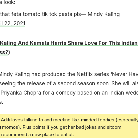
a look:
at feta tomato tik tok pasta pls— Mindy Kaling
il 22, 2021
Kaling And Kamala Harris Share Love For This Indian
ss?
)
Mindy Kaling had produced the Netflix series 'Never Hav
 seeing the release of a second season soon. She will al
 Priyanka Chopra for a comedy based on an Indian wed
s.
Aditi loves talking to and meeting like-minded foodies (especiall
g momos). Plus points if you get her bad jokes and sitcom
u recommend a new place to eat at.