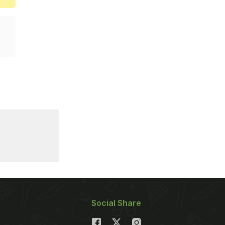
Social Share