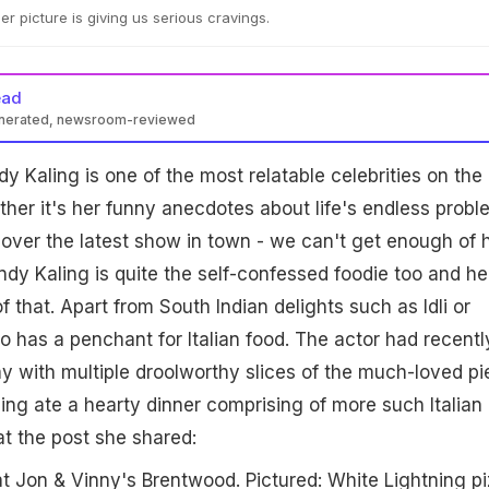
er picture is giving us serious cravings.
ead
enerated, newsroom-reviewed
y Kaling is one of the most relatable celebrities on the
ther it's her funny anecdotes about life's endless probl
g over the latest show in town - we can't get enough of 
indy Kaling is quite the self-confessed foodie too and he
f that. Apart from South Indian delights such as Idli or
 has a penchant for Italian food. The actor had recentl
y with multiple droolworthy slices of the much-loved pi
ng ate a hearty dinner comprising of more such Italian
at the post she shared:
t Jon & Vinny's Brentwood. Pictured: White Lightning pi