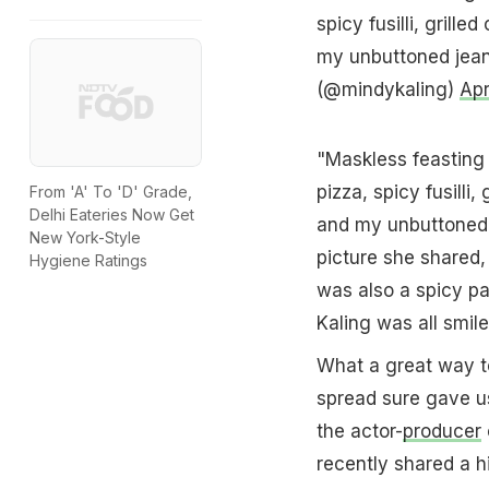
spicy fusilli, grill
my unbuttoned jean
(@mindykaling)
Apr
"Maskless feasting 
pizza, spicy fusilli
From 'A' To 'D' Grade,
Delhi Eateries Now Get
and my unbuttoned 
New York-Style
picture she shared,
Hygiene Ratings
was also a spicy pa
Kaling was all smile
What a great way to
spread sure gave us
the actor-
producer
recently shared a h