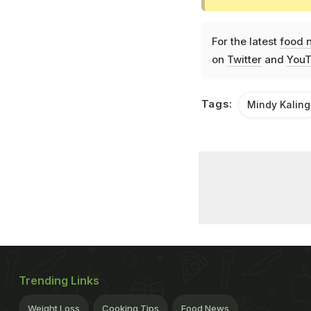
For the latest
food 
on
Twitter
and
YouT
Tags:
Mindy Kaling
Trending Links
Weight Loss
Cooking Tips
Food News