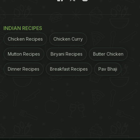
INDIAN RECIPES
Chicken Recipes
Chicken Curry
Mutton Recipes
Biryani Recipes
Butter Chicken
Dinner Recipes
Breakfast Recipes
Pav Bhaji