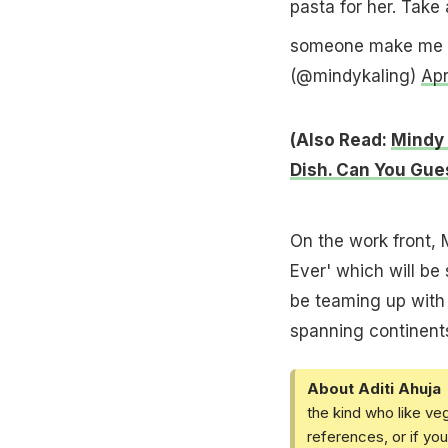
pasta for her. Take 
someone make me th
(@mindykaling)
Apr
(Also Read:
Mindy 
Dish. Can You Gue
On the work front, 
Ever' which will be
be teaming up with
spanning continent
About Aditi Ahuja
the kind who like ve
references, or if yo