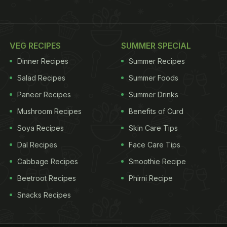
VEG RECIPES
SUMMER SPECIAL
Dinner Recipes
Summer Recipes
Salad Recipes
Summer Foods
Paneer Recipes
Summer Drinks
Mushroom Recipes
Benefits of Curd
Soya Recipes
Skin Care Tips
Dal Recipes
Face Care Tips
Cabbage Recipes
Smoothie Recipe
Beetroot Recipes
Phirni Recipe
Snacks Recipes