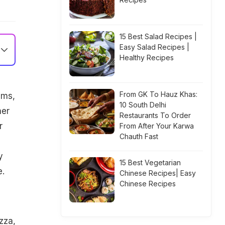
15 Best Salad Recipes |
Easy Salad Recipes |
Healthy Recipes
From GK To Hauz Khas:
ems,
10 South Delhi
her
Restaurants To Order
r
From After Your Karwa
Chauth Fast
y
15 Best Vegetarian
e.
Chinese Recipes| Easy
Chinese Recipes
zza,