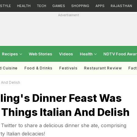
ESTYLE
HEALTH
TECH
GAMES
SHOPPING
APPS
RAJASTHAN
Advertisement
Recipes
Web Stories
Videos
Health
NDTV Food Awa
d Cuisine
Food & Drinks
Festivals
Restaurant Review
Fac
n And Delish
ling's Dinner Feast Was
 Things Italian And Delish
Twitter to share a delicious dinner she ate, comprising
 Italian delicacies!