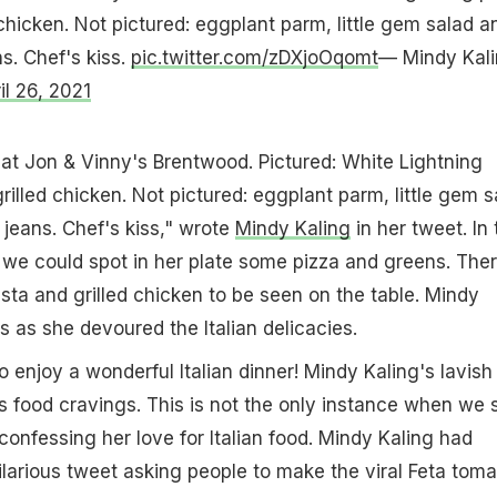
ed chicken. Not pictured: eggplant parm, little gem salad a
s. Chef's kiss.
pic.twitter.com/zDXjoOqomt
— Mindy Kal
il 26, 2021
at Jon & Vinny's Brentwood. Pictured: White Lightning
, grilled chicken. Not pictured: eggplant parm, little gem 
jeans. Chef's kiss," wrote
Mindy Kaling
in her tweet. In 
 we could spot in her plate some pizza and greens. The
sta and grilled chicken to be seen on the table. Mindy
s as she devoured the Italian delicacies.
 enjoy a wonderful Italian dinner! Mindy Kaling's lavish
 food cravings. This is not the only instance when we
confessing her love for Italian food. Mindy Kaling had
ilarious tweet asking people to make the viral Feta toma