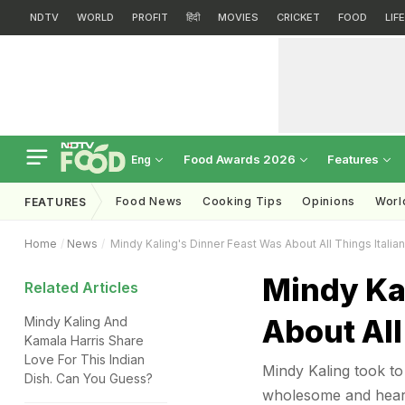
NDTV
WORLD
PROFIT
हिंदी
MOVIES
CRICKET
FOOD
LIF
Food Awards 2026
Features
Eng
Food News
Cooking Tips
Opinions
Worl
FEATURES
Home
News
Mindy Kaling's Dinner Feast Was About All Things Italia
Mindy Ka
Related Articles
About All
Mindy Kaling And
Kamala Harris Share
Love For This Indian
Mindy Kaling took to 
Dish. Can You Guess?
wholesome and hearty