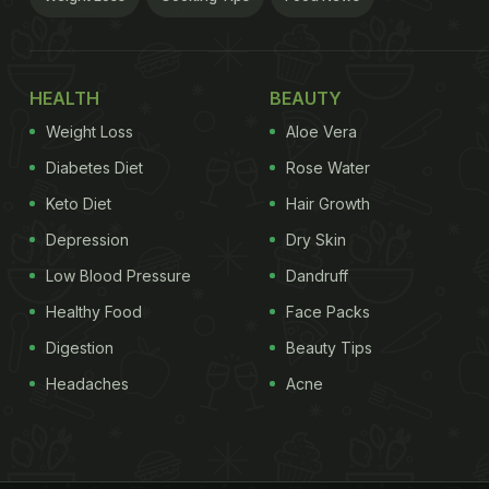
HEALTH
BEAUTY
Weight Loss
Aloe Vera
Diabetes Diet
Rose Water
Keto Diet
Hair Growth
Depression
Dry Skin
Low Blood Pressure
Dandruff
Healthy Food
Face Packs
Digestion
Beauty Tips
Headaches
Acne