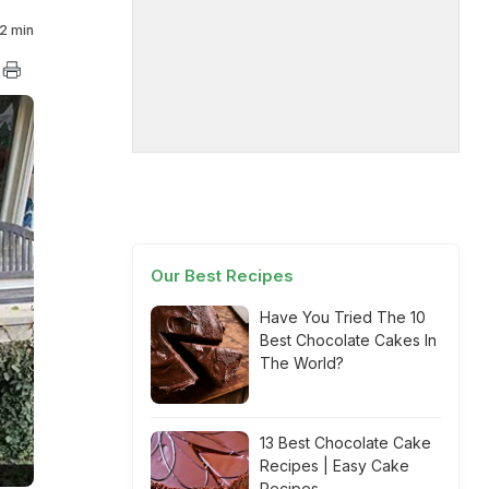
2 min
Our Best Recipes
Have You Tried The 10
Best Chocolate Cakes In
The World?
13 Best Chocolate Cake
Recipes | Easy Cake
Recipes