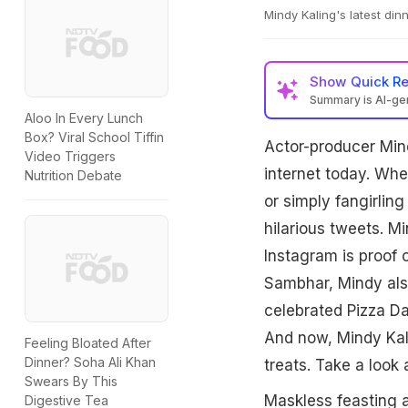
Mindy Kaling's latest dinn
Show
Quick R
Summary is AI-g
Aloo In Every Lunch
Box? Viral School Tiffin
Actor-producer Mind
Video Triggers
internet today. Whe
Nutrition Debate
or simply fangirlin
hilarious tweets. M
Instagram is proof o
Sambhar, Mindy also
celebrated Pizza Da
And now, Mindy Kali
Feeling Bloated After
Dinner? Soha Ali Khan
treats. Take a look 
Swears By This
Maskless feasting a
Digestive Tea