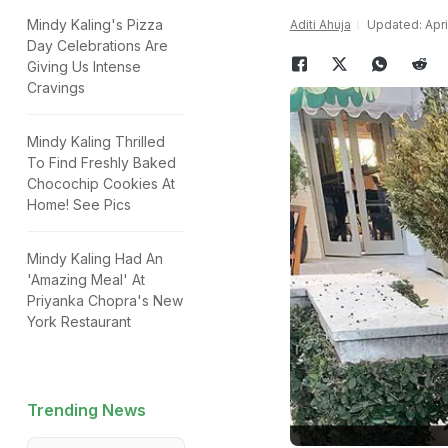
Mindy Kaling's Pizza
Aditi Ahuja
Updated: April
Day Celebrations Are
Giving Us Intense
Cravings
Mindy Kaling Thrilled
To Find Freshly Baked
Chocochip Cookies At
Home! See Pics
Mindy Kaling Had An
'Amazing Meal' At
Priyanka Chopra's New
York Restaurant
Trending News