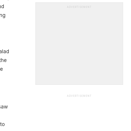
nd
ADVERTISEMENT
ing
salad
the
re
ADVERTISEMENT
 saw
to