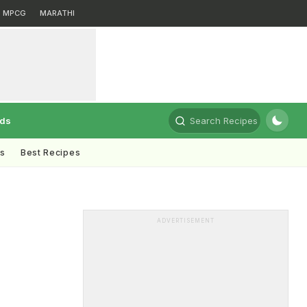
MPCG
MARATHI
rds
Search Recipes
ts
Best Recipes
ADVERTISEMENT