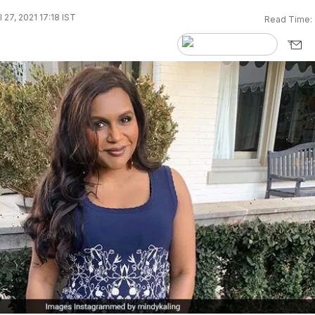
 27, 2021 17:18 IST
Read Time: