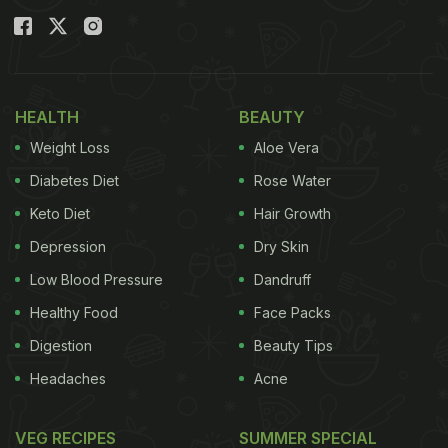
licked her fingers, looking oh-so-cute. “Our
Happiness.. Our most beautiful NAVYA,” read the
side note.
HEALTH
BEAUTY
Also Read
:
Swara Bhasker Celebrates Daughter
Weight Loss
Aloe Vera
Raabiyaa's Birthday With Not One But Four Cakes
Diabetes Diet
Rose Water
Keto Diet
Hair Growth
Depression
Dry Skin
Low Blood Pressure
Dandruff
Healthy Food
Face Packs
Digestion
Beauty Tips
Headaches
Acne
VEG RECIPES
SUMMER SPECIAL