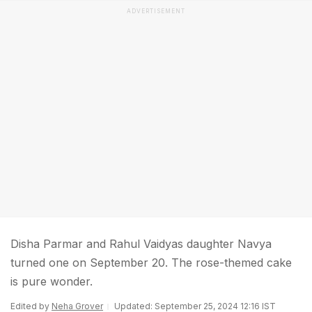
ADVERTISEMENT
Disha Parmar and Rahul Vaidyas daughter Navya
turned one on September 20. The rose-themed cake
is pure wonder.
Edited by
Neha Grover
Updated: September 25, 2024 12:16 IST