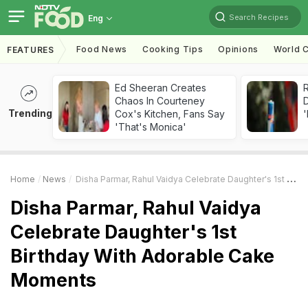
Search Recipes
Eng
Food News
Cooking Tips
Opinions
World C
FEATURES
Ed Sheeran Creates
R
Chaos In Courteney
Trending
Cox's Kitchen, Fans Say
'
'That's Monica'
Home
News
Disha Parmar, Rahul Vaidya Celebrate Daughter's 1st Birthday With Adorable Cake Moments
Disha Parmar, Rahul Vaidya
Celebrate Daughter's 1st
Birthday With Adorable Cake
Moments