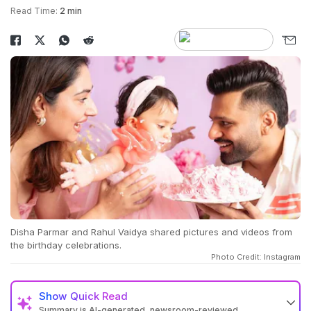
Read Time:
2 min
Disha Parmar and Rahul Vaidya shared pictures and videos from
the birthday celebrations.
Photo Credit: Instagram
Show
Quick Read
Summary is AI-generated, newsroom-reviewed