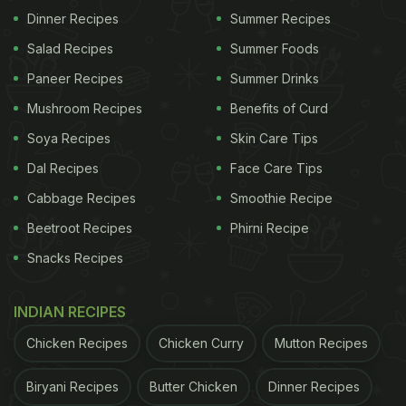
View this post on Instagram
Dinner Recipes
Summer Recipes
Salad Recipes
Summer Foods
Paneer Recipes
Summer Drinks
Mushroom Recipes
Benefits of Curd
Soya Recipes
Skin Care Tips
Dal Recipes
Face Care Tips
Cabbage Recipes
Smoothie Recipe
Beetroot Recipes
Phirni Recipe
A post shared by Disha Parmar Vaidya (@dishaparmar)
Snacks Recipes
Back in 2021, Disha Parmar and Rahul Vaidya
INDIAN RECIPES
embarked on a vacation in Gulmarg, Kashmir. The
Chicken Recipes
Chicken Curry
Mutton Recipes
couple gave wings to their cravings by indulging in
a scrumptious breakfast. Rahul treated himself to a
Biryani Recipes
Butter Chicken
Dinner Recipes
delectable bowl meal, alongside a plate of freshly