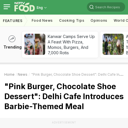
Search Recipes
Eng
Food News
Cooking Tips
Opinions
World C
FEATURES
Kanwar Camps Serve Up
A Feast With Pizza,
T
Trending
Momos, Burgers, And
7,000 Rotis
Home
News
"Pink Burger, Chocolate Shoe Dessert": Delhi Cafe Introduces Barbie-Themed Meal
"Pink Burger, Chocolate Shoe
Dessert": Delhi Cafe Introduces
Barbie-Themed Meal
ADVERTISEMENT