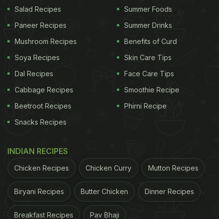
Salad Recipes
Summer Foods
Paneer Recipes
Summer Drinks
Mushroom Recipes
Benefits of Curd
Soya Recipes
Skin Care Tips
Dal Recipes
Face Care Tips
Cabbage Recipes
Smoothie Recipe
Beetroot Recipes
Phirni Recipe
View this post on Instagram
Snacks Recipes
INDIAN RECIPES
Chicken Recipes
Chicken Curry
Mutton Recipes
Biryani Recipes
Butter Chicken
Dinner Recipes
Breakfast Recipes
Pav Bhaji