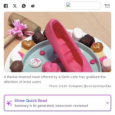
A Barbie-themed meal offered by a Delhi cafe has grabbed the
attention of Insta users
Photo Credit: Instagram/ @cocopotsbyritika
Show
Quick Read
Summary is AI-generated, newsroom-reviewed