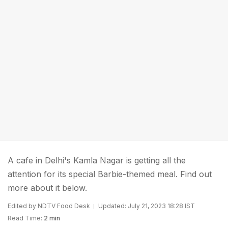
A cafe in Delhi's Kamla Nagar is getting all the
attention for its special Barbie-themed meal. Find out
more about it below.
Edited by NDTV Food Desk
Updated: July 21, 2023 18:28 IST
Read Time:
2 min