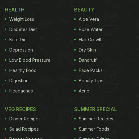
Smt Nirmala Sitharaman along with Minister of
HEALTH
BEAUTY
State for Finance Shri Pankaj Chaudhary and senior
Weight Loss
Aloe Vera
officials of the Ministry of Finance called on
Diabetes Diet
Rose Water
President Droupadi Murmu at Rashtrapati Bhavan
Keto Diet
Hair Growth
before presenting the Union Budget. The…
Depression
Dry Skin
pic.twitter.com/uFF4ElKUOr
Low Blood Pressure
Dandruff
Healthy Food
Face Packs
— President of India (@rashtrapatibhvn)
February 1,
Digestion
Beauty Tips
2025
Headaches
Acne
Significance Of Dahi Cheeni
VEG RECIPES
SUMMER SPECIAL
Dahi Cheeni (curd and sugar) holds significant
Dinner Recipes
Summer Recipes
cultural and religious importance in Indian
Salad Recipes
Summer Foods
traditions. It is often seen as a symbol of blessings,