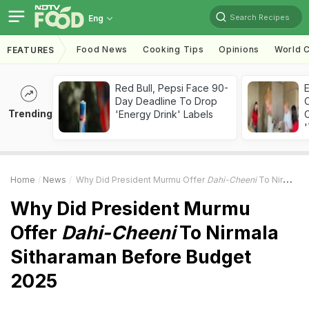
Search Recipes
Eng
Food News
Cooking Tips
Opinions
World C
FEATURES
Red Bull, Pepsi Face 90-
Day Deadline To Drop
Trending
'Energy Drink' Labels
C
'
Home
News
Why Did President Murmu Offer
Dahi-Cheeni
To Nirmala Sitharaman Before Budget 2025
Why Did President Murmu
Offer
Dahi-Cheeni
To Nirmala
Sitharaman Before Budget
2025