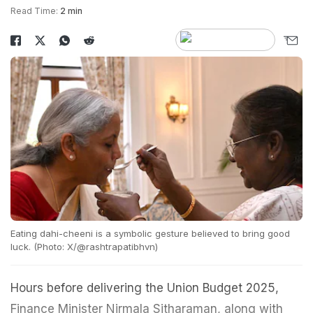
Read Time:
2 min
Eating dahi-cheeni is a symbolic gesture believed to bring good
luck. (Photo: X/@rashtrapatibhvn)
Hours before delivering the Union Budget 2025,
Finance Minister Nirmala Sitharaman, along with