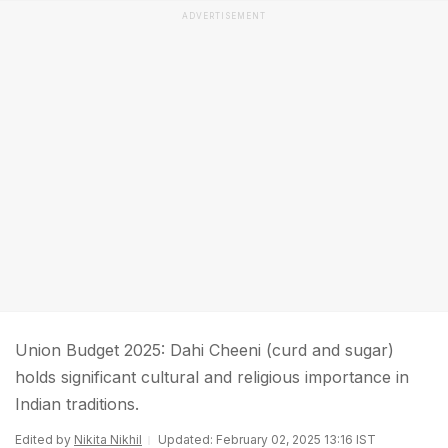
ADVERTISEMENT
Union Budget 2025: Dahi Cheeni (curd and sugar)
holds significant cultural and religious importance in
Indian traditions.
Edited by
Nikita Nikhil
Updated: February 02, 2025 13:16 IST