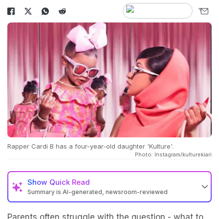
Rapper Cardi B has a four-year-old daughter 'Kulture'.
Photo: Instagram/kulturekiari
Show
Quick Read
Summary is AI-generated, newsroom-reviewed
Parents often struggle with the question - what to