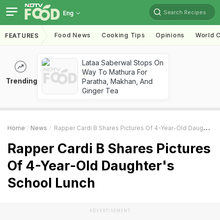
Search Recipes
Eng
Food News
Cooking Tips
Opinions
World C
FEATURES
Lataa Saberwal Stops On
Way To Mathura For
Trending
Paratha, Makhan, And
Ginger Tea
Home
News
Rapper Cardi B Shares Pictures Of 4-Year-Old Daughter's School Lunch
Rapper Cardi B Shares Pictures
Of 4-Year-Old Daughter's
School Lunch
ADVERTISEMENT