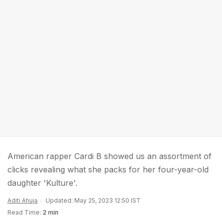
American rapper Cardi B showed us an assortment of
clicks revealing what she packs for her four-year-old
daughter 'Kulture'.
Aditi Ahuja
Updated: May 25, 2023 12:50 IST
Read Time:
2 min