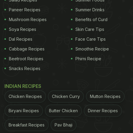
drinks for her daughter.
Paneer Recipes
Summer Drinks
A number of Twitter users reacted to the pictures
Mushroom Recipes
Benefits of Curd
shared by Cardi B. Several of them wanted to know
about other meals that the
Soya Recipes
rapper-singer
Skin Care Tips
packs for
her four-year-old daughter. "If this is school lunch,
Dal Recipes
Face Care Tips
what does her breakfast and supper look like,"
Cabbage Recipes
Smoothie Recipe
asked a follower. "Lol... like this," replied Cardi B
Beetroot Recipes
Phirni Recipe
with a photo and a video of Kulture's breakfast and
Snacks Recipes
dinner. It included a bowl of strawberries with
omelette and shredded chicken with vegetables.
INDIAN RECIPES
Take a look:
Chicken Recipes
Chicken Curry
Mutton Recipes
ADVERTISEMENT
Biryani Recipes
Butter Chicken
Dinner Recipes
Breakfast Recipes
Pav Bhaji