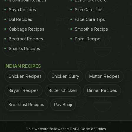
over time, she shares, "People used to sit here, talk
Soya Recipes
Skin Care Tips
and play cards. Today, they all just look at their
Dal Recipes
Face Care Tips
mobile phones." When there is nothing to do, she
gets busy with her knitting.
Cabbage Recipes
Smoothie Recipe
Beetroot Recipes
Phirni Recipe
ADVERTISEMENT
Snacks Recipes
INDIAN RECIPES
In November 2024, Nonna Anna celebrated her
Chicken Recipes
Chicken Curry
Mutton Recipes
100th birthday. Celebrating this milestone, a sign at
Biryani Recipes
Butter Chicken
Dinner Recipes
the cafe reads 'La barista piu longeva d'Italia' or
'the oldest barista in Italy'.
Breakfast Recipes
Pav Bhaji
Did you find Nonna Anna's story inspiring? Click
here
to learn about this famous restaurant run by
This website follows the DNPA Code of Ethics
grandmothers from around the world.