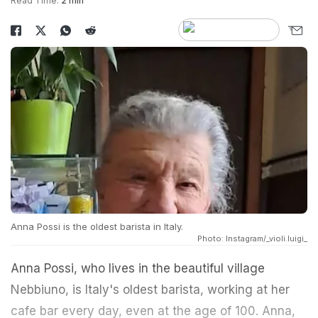
Read Time:
2 min
Anna Possi is the oldest barista in Italy.
Photo: Instagram/_violi.luigi_
Anna Possi, who lives in the beautiful village
Nebbiuno, is Italy's oldest barista, working at her
cafe bar every day, even at the age of 100. Anna,