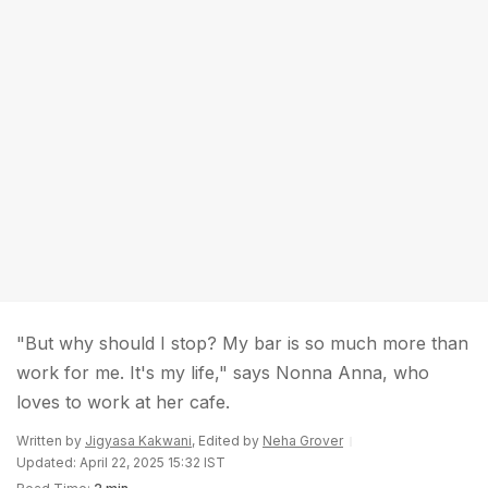
"But why should I stop? My bar is so much more than
work for me. It's my life," says Nonna Anna, who
loves to work at her cafe.
Written by
Jigyasa Kakwani
, Edited by
Neha Grover
Updated: April 22, 2025 15:32 IST