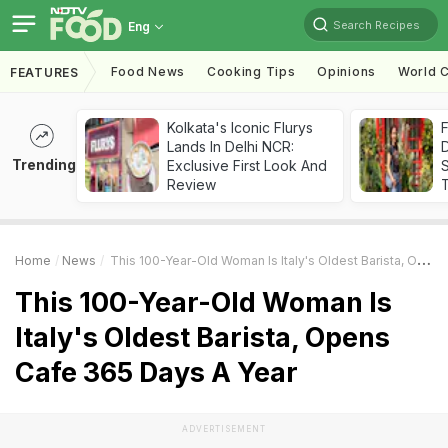
Search Recipes
Eng
Food News
Cooking Tips
Opinions
World C
FEATURES
Kolkata's Iconic Flurys
F
Lands In Delhi NCR:
D
Trending
Exclusive First Look And
S
Review
Home
News
This 100-Year-Old Woman Is Italy's Oldest Barista, Opens Cafe 365 Days A Year
This 100-Year-Old Woman Is
Italy's Oldest Barista, Opens
Cafe 365 Days A Year
ADVERTISEMENT