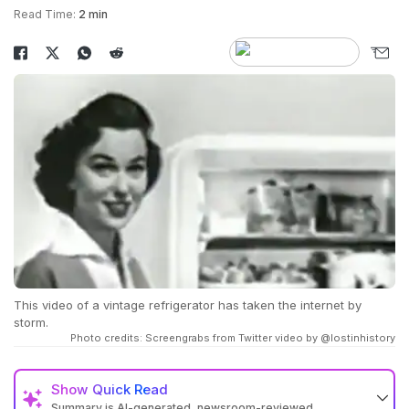
Read Time:
2 min
This video of a vintage refrigerator has taken the internet by
storm.
Photo credits: Screengrabs from Twitter video by @lostinhistory
Show
Quick Read
Summary is AI-generated, newsroom-reviewed