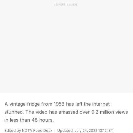
ADVERTISEMENT
A vintage fridge from 1958 has left the internet
stunned. The video has amassed over 9.2 million views
in less than 48 hours.
Edited by NDTV Food Desk
Updated: July 24, 2022 13:12 IST