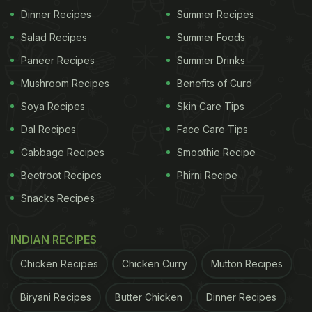
Dinner Recipes
Summer Recipes
Watch it here:
Salad Recipes
Summer Foods
Why's this 66 year old fridge better than the one I
Paneer Recipes
Summer Drinks
got now
pic.twitter.com/oFfu1CFfvI
Mushroom Recipes
Benefits of Curd
Soya Recipes
Skin Care Tips
ADVERTISEMENT
Dal Recipes
Face Care Tips
Cabbage Recipes
Smoothie Recipe
Beetroot Recipes
Phirni Recipe
— Lost in history (@lostinhist0ry)
July 22, 2022
Snacks Recipes
(Also Read:
Viral Video: Guests Drinking In
'Anything But Cup' At Weird Party Is Too Funny
)
INDIAN RECIPES
Reacting to the video, one user agreed that the
Chicken Recipes
Chicken Curry
Mutton Recipes
refrigerators of the past were sturdier. The tweet
reads, “I used the 40s-50s GE fridges for years.
Biryani Recipes
Butter Chicken
Dinner Recipes