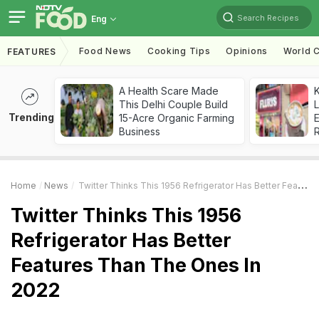
Search Recipes
Eng
Food News
Cooking Tips
Opinions
World C
FEATURES
A Health Scare Made
K
This Delhi Couple Build
L
Trending
15-Acre Organic Farming
E
Business
Home
News
Twitter Thinks This 1956 Refrigerator Has Better Features Than The Ones In 2022
Twitter Thinks This 1956
Refrigerator Has Better
Features Than The Ones In
2022