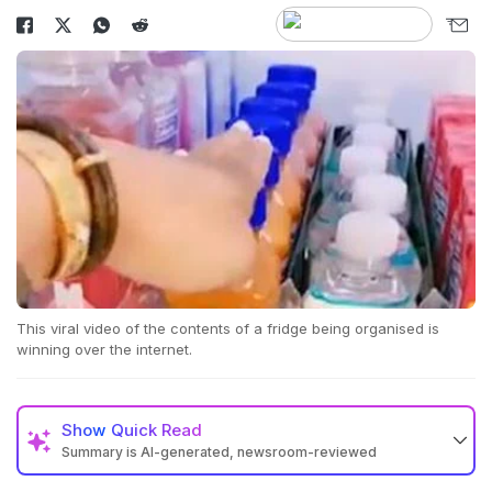
This viral video of the contents of a fridge being organised is
winning over the internet.
Show
Quick Read
Summary is AI-generated, newsroom-reviewed