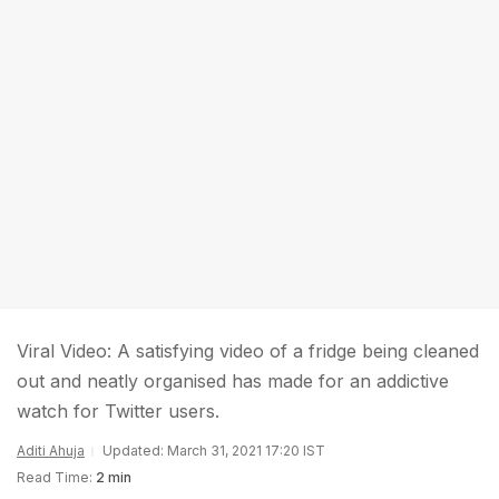
Viral Video: A satisfying video of a fridge being cleaned
out and neatly organised has made for an addictive
watch for Twitter users.
Aditi Ahuja
Updated: March 31, 2021 17:20 IST
Read Time:
2 min