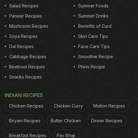
to the vegetables and even milk and cheese. All the
Salad Recipes
Summer Foods
fresh produce was carefully peeled and filled into
Paneer Recipes
Summer Drinks
individual compartments, ready to be consumed.
Mushroom Recipes
Benefits of Curd
There were plastic holders for cartons of juices and
Soya Recipes
Skin Care Tips
other tetra-packed items. Everything in the fridge
Dal Recipes
Face Care Tips
was properly labelled, shelved and stacked in a
Cabbage Recipes
Smoothie Recipe
way that seriously impressed Twitter users.
Beetroot Recipes
Phirni Recipe
The viral video received over 22k retweets by
Snacks Recipes
users
, who were stunned by the organising skills of
the person in the clip. Several admitted to watching
INDIAN RECIPES
the video repeatedly since it was so oddly
Chicken Recipes
Chicken Curry
Mutton Recipes
satisfying. Others wanted to know more details
about how exactly they could organise their
fridge
Biryani Recipes
Butter Chicken
Dinner Recipes
in a similar way. A few others said they probably
Breakfast Recipes
Pav Bhaji