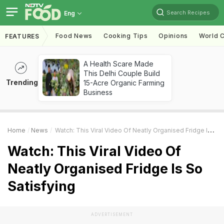
Search Recipes
Eng
Food News
Cooking Tips
Opinions
World C
FEATURES
A Health Scare Made
This Delhi Couple Build
Trending
15-Acre Organic Farming
Business
Home
News
Watch: This Viral Video Of Neatly Organised Fridge Is So Satisfying
Watch: This Viral Video Of
Neatly Organised Fridge Is So
Satisfying
ADVERTISEMENT