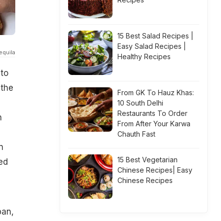
15 Best Salad Recipes |
Easy Salad Recipes |
equila
Healthy Recipes
 to
 the
From GK To Hauz Khas:
10 South Delhi
Restaurants To Order
n
From After Your Karwa
Chauth Fast
n
15 Best Vegetarian
ed
Chinese Recipes| Easy
Chinese Recipes
pan,