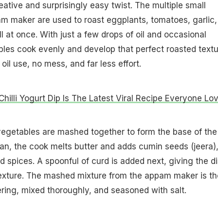
eative and surprisingly easy twist. The multiple small
am maker are used to roast eggplants, tomatoes, garlic,
ll at once. With just a few drops of oil and occasional
bles cook evenly and develop that perfect roasted textu
oil use, no mess, and far less effort.
Chilli Yogurt Dip Is The Latest Viral Recipe Everyone Lo
vegetables are mashed together to form the base of the
pan, the cook melts butter and adds cumin seeds (jeera)
 spices. A spoonful of curd is added next, giving the d
texture. The mashed mixture from the appam maker is t
ring, mixed thoroughly, and seasoned with salt.