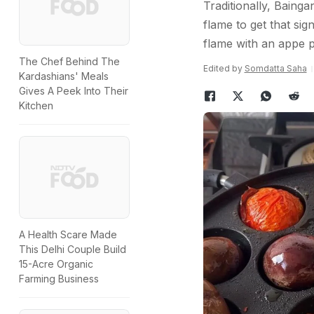
Traditionally, Bainga
flame to get that sig
flame with an appe 
The Chef Behind The
Edited by
Somdatta Saha
Kardashians' Meals
Gives A Peek Into Their
Kitchen
A Health Scare Made
This Delhi Couple Build
15-Acre Organic
Farming Business