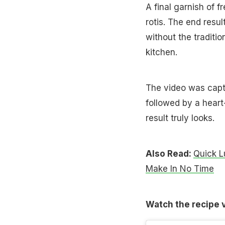
A final garnish of 
rotis. The end resul
without the tradition
kitchen.
The video was capti
followed by a hear
result truly looks.
Also Read:
Quick L
Make In No Time
Watch the recipe 