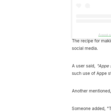
A post 
The recipe for maki
social media.
A user said,
"Appe s
such use of Appe sta
Another mentioned, "I
Someone added, "Th