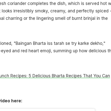
fresh coriander completes the dish, which is served hot w
t looks irresistibly smoky, creamy, and perfectly spiced -
al charring or the lingering smell of burnt brinjal in the
oned, "Baingan Bharta iss tarah se try karke dekho,"
t-eyed and red heart emoji, summing up how delicious t
unch Recipes: 5 Delicious Bharta Recipes That You Can
video here: