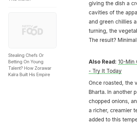
giving the dish a cr
cavities of the app
and green chillies a
turning, the vegeta
The result? Minimal 
Stealing Chefs Or
Also Read:
10-Min 
Betting On Young
Talent? How Zorawar
- Try It Today
Kalra Built His Empire
Once roasted, the 
Bharta. In another 
chopped onions, and
a richer, creamier 
added to this tempe