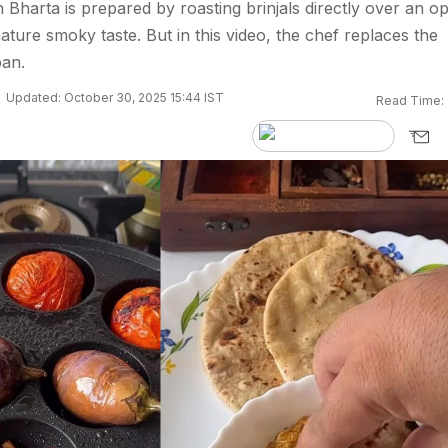
n Bharta is prepared by roasting brinjals directly over an o
nature smoky taste. But in this video, the chef replaces the
pan.
Updated: October 30, 2025 15:44 IST
Read Time: