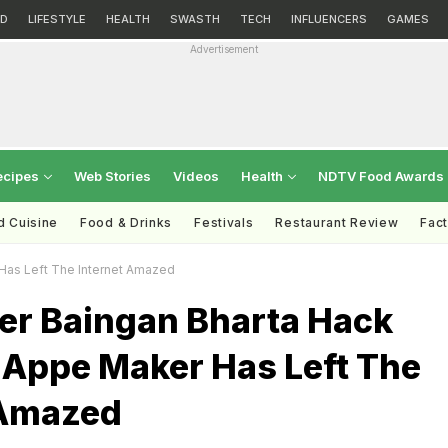
D
LIFESTYLE
HEALTH
SWASTH
TECH
INFLUENCERS
GAMES
Advertisement
ecipes
Web Stories
Videos
Health
NDTV Food Awards
d Cuisine
Food & Drinks
Festivals
Restaurant Review
Fac
Has Left The Internet Amazed
ver Baingan Bharta Hack
 Appe Maker Has Left The
 Amazed