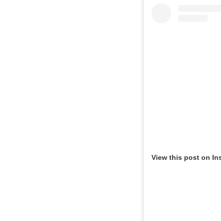
View this post on In