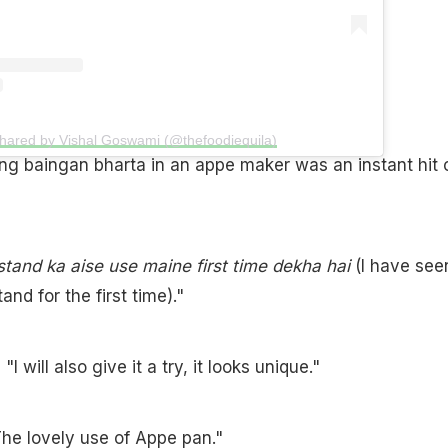
shared by Vishal Goswami (@thefoodiequila)
ng baingan bharta in an appe maker was an instant hit 
tand ka aise use maine first time dekha hai
(I have see
nd for the first time)."
 will also give it a try, it looks unique."
e lovely use of Appe pan."