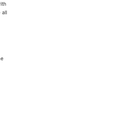
ith
 all
he