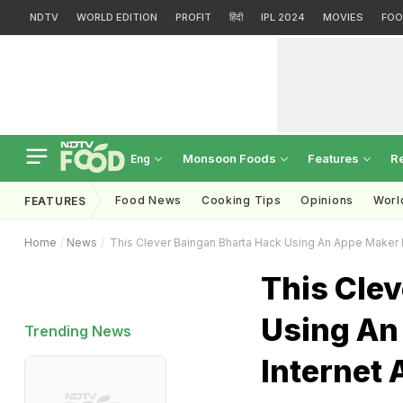
NDTV
WORLD EDITION
PROFIT
हिंदी
IPL 2024
MOVIES
FOO
Monsoon Foods
Features
R
Eng
Food News
Cooking Tips
Opinions
Worl
FEATURES
Home
News
This Clever Baingan Bharta Hack Using An Appe Maker 
This Cle
Using An
Trending News
Internet