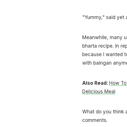
"Yummy," said yet a
Meanwhile, many us
bharta recipe. In r
because I wanted to 
with baingan anymo
Also Read:
How To 
Delicious Meal
What do you think a
comments.