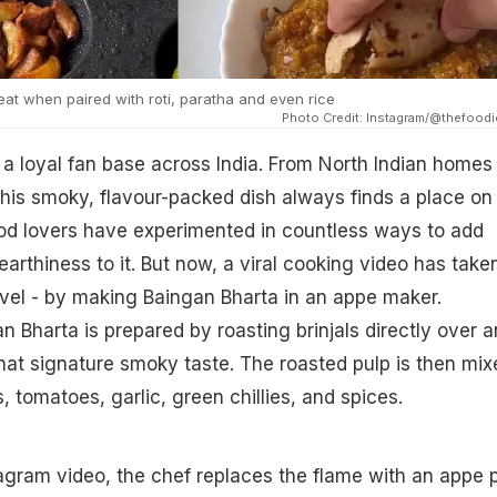
eat when paired with roti, paratha and even rice
Photo Credit: Instagram/@thefoodi
a loyal fan base across India. From North Indian homes
his smoky, flavour-packed dish always finds a place on
ood lovers have experimented in countless ways to add
earthiness to it. But now, a viral cooking video has take
evel - by making Baingan Bharta in an appe maker.
an Bharta is prepared by roasting brinjals directly over a
hat signature smoky taste. The roasted pulp is then mix
 tomatoes, garlic, green chillies, and spices.
stagram video, the chef replaces the flame with an appe 