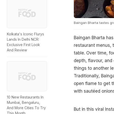
Baingan Bharta tastes gr
Kolkata's Iconic Flurys
Baingan Bharta has 
Lands In Delhi NCR:
Exclusive First Look
restaurant menus, t
And Review
table. Over time, f
depth, flavour, and 
things to another l
Traditionally, Baing
open flame to get t
with sautéed onions,
10 New Restaurants In
Mumbai, Bengaluru,
And More Cities To Try
But in this viral In
This Month