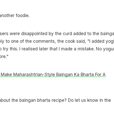
nother foodie.
ers were disappointed by the curd added to the baing
eply to one of the comments, the cook said, "I added yog
try this. I realised later that I made a mistake. No yogu
re."
Make Maharashtrian-Style Baingan Ka Bharta For A
bout the baingan bharta recipe? Do let us know in the