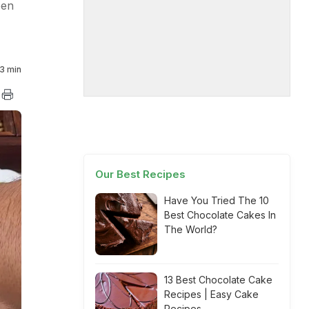
pen
3 min
Our Best Recipes
Have You Tried The 10
Best Chocolate Cakes In
The World?
13 Best Chocolate Cake
Recipes | Easy Cake
Recipes