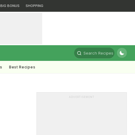
BIG BONUS
SHOPPING
Search Recipes
ts
Best Recipes
ADVERTISEMENT