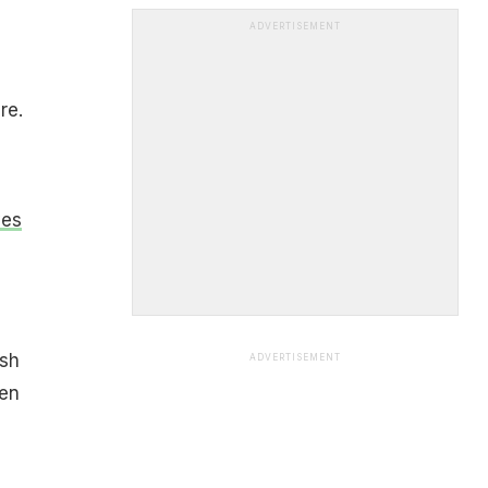
ADVERTISEMENT
re.
ves
,
ish
ADVERTISEMENT
hen