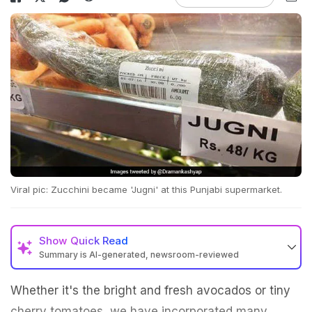
Viral pic: Zucchini became 'Jugni' at this Punjabi supermarket.
Show
Quick Read
Summary is AI-generated, newsroom-reviewed
Whether it's the bright and fresh avocados or tiny
cherry tomatoes, we have incorporated many