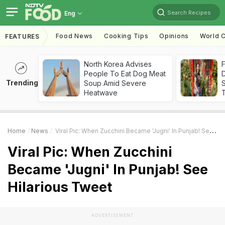
Search Recipes
Eng
Food News
Cooking Tips
Opinions
World C
FEATURES
North Korea Advises
F
People To Eat Dog Meat
D
Trending
Soup Amid Severe
S
Heatwave
Home
News
Viral Pic: When Zucchini Became 'Jugni' In Punjab! See Hilarious Tweet
Viral Pic: When Zucchini
Became 'Jugni' In Punjab! See
Hilarious Tweet
ADVERTISEMENT