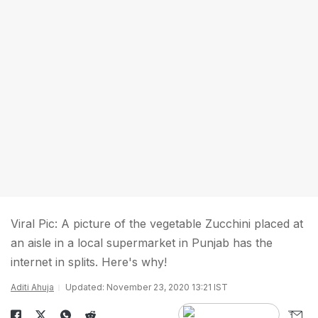
Viral Pic: A picture of the vegetable Zucchini placed at
an aisle in a local supermarket in Punjab has the
internet in splits. Here's why!
Aditi Ahuja
Updated: November 23, 2020 13:21 IST