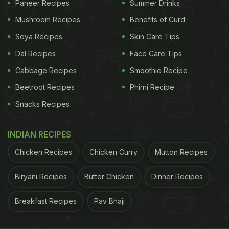
Paneer Recipes
Summer Drinks
the prices of the exotic
vegetable
were as
Mushroom Recipes
Benefits of Curd
compared to other cities in India. Many users also
Soya Recipes
Skin Care Tips
laughed that the mispronunciation and misspelling
Dal Recipes
Face Care Tips
of Indian names is common
abroad
too. Others
Cabbage Recipes
Smoothie Recipe
couldn't help but hum a few tunes with the word
'Jugni' in them. Take a look at the reaction tweets:
Beetroot Recipes
Phirni Recipe
Snacks Recipes
When papad came to Britain, it got a makeover to
poppadoms! ????
pic.twitter.com/iMiWTizxRI
INDIAN RECIPES
ADVERTISEMENT
Chicken Recipes
Chicken Curry
Mutton Recipes
Biryani Recipes
Butter Chicken
Dinner Recipes
Breakfast Recipes
Pav Bhaji
— Sharanya Chatterjee (@SharanyaCRanjan)
November 19, 2020