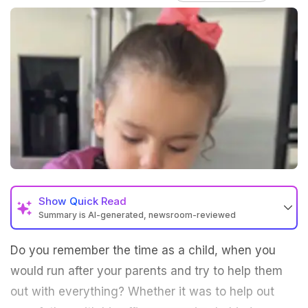
Show
Quick Read
Summary is AI-generated, newsroom-reviewed
Do you remember the time as a child, when you
would run after your parents and try to help them
out with everything? Whether it was to help out