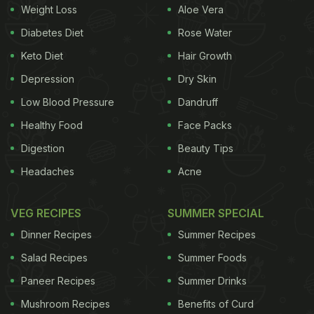
Weight Loss
Aloe Vera
dinner with her mother. At the beginning of the
Diabetes Diet
Rose Water
video, the little girl is seen cutting some
Keto Diet
Hair Growth
vegetables. Then she adds broccolis, carrots,
Depression
Dry Skin
zucchini, beans, and more to a steamer. Next, her
mother hands her some chopped chicken pieces,
Low Blood Pressure
Dandruff
which she seasons with spices and oil, and cooks
Healthy Food
Face Packs
in an air fryer. In the end, the girl enjoys the
Digestion
Beauty Tips
vegetables, chicken, and rice together! Watch the
Headaches
Acne
full video below:
VEG RECIPES
SUMMER SPECIAL
Dinner Recipes
Summer Recipes
Salad Recipes
Summer Foods
Paneer Recipes
Summer Drinks
Mushroom Recipes
Benefits of Curd