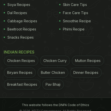
Soya Recipes
Skin Care Tips
Dal Recipes
Face Care Tips
Cabbage Recipes
Smoothie Recipe
Beetroot Recipes
Phirni Recipe
Snacks Recipes
View this post on Instagram
INDIAN RECIPES
Chicken Recipes
Chicken Curry
Mutton Recipes
Biryani Recipes
Butter Chicken
Dinner Recipes
Breakfast Recipes
Pav Bhaji
A post shared by Bruna Fava and Natalie (@natalieandbruna)
This website follows the DNPA Code of Ethics
© 2026. NDTV Convergence, All Rights Reserved.