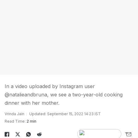
In a video uploaded by Instagram user
@natalieandbruna, we see a two-year-old cooking
dinner with her mother.
Vrinda Jain
Updated: September 15, 2022 14:23 IST
Read Time:
2 min