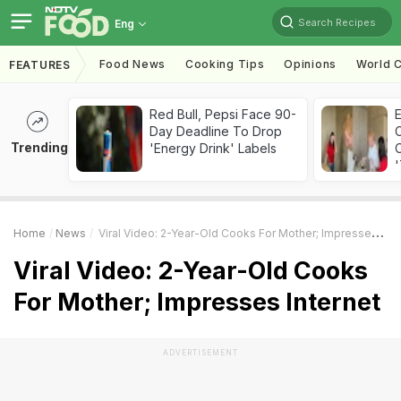
Search Recipes
Eng
Food News
Cooking Tips
Opinions
World C
FEATURES
Red Bull, Pepsi Face 90-
Day Deadline To Drop
Trending
'Energy Drink' Labels
C
'
Home
News
Viral Video: 2-Year-Old Cooks For Mother; Impresses Internet
Viral Video: 2-Year-Old Cooks
For Mother; Impresses Internet
ADVERTISEMENT