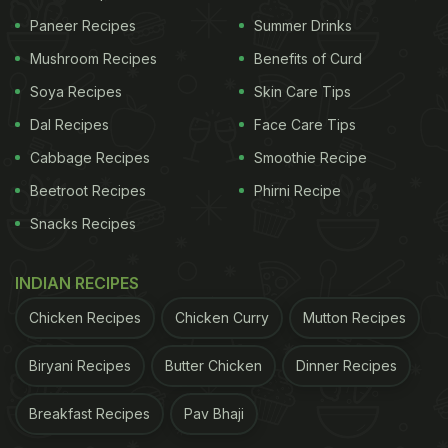
pose potential health risks.
Paneer Recipes
Summer Drinks
Railway Seva responded to the video on X, stating,
Mushroom Recipes
Benefits of Curd
"Related officials are being informed," and added,
Soya Recipes
Skin Care Tips
"The matter has been forwarded to the concerned
Dal Recipes
Face Care Tips
authorities for necessary action."
Cabbage Recipes
Smoothie Recipe
Beetroot Recipes
Phirni Recipe
ADVERTISEMENT
Snacks Recipes
INDIAN RECIPES
Chicken Recipes
Chicken Curry
Mutton Recipes
Biryani Recipes
Butter Chicken
Dinner Recipes
Breakfast Recipes
Pav Bhaji