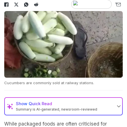
Cucumbers are commonly sold at railway stations.
Show
Quick Read
Summary is AI-generated, newsroom-reviewed
While packaged foods are often criticised for