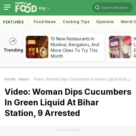
Search Recipes
Eng
Food News
Cooking Tips
Opinions
World C
FEATURES
10 New Restaurants In
K
Mumbai, Bengaluru, And
L
Trending
More Cities To Try This
E
Month
Home
News
Video: Woman Dips Cucumbers In Green Liquid At Bihar Station, 9 Arrested
Video: Woman Dips Cucumbers
In Green Liquid At Bihar
Station, 9 Arrested
ADVERTISEMENT