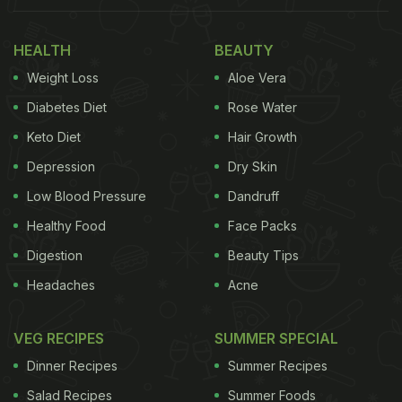
खिलवाड़ हो रहा है। सैकड़ों रेल कर्मचारियों और दर्जनों रेल पुलिसकर्मियों
HEALTH
BEAUTY
की मौजूदगी में ये खीरा बेचने वाली महिलाएं यात्रियों के खून में ज़हर घोल
Weight Loss
Aloe Vera
रही हैं, लेकिन पूरा रेलवे प्रशासन और…
pic.twitter.com/qMxrJBqbMa
— NCIB Headquarters
Diabetes Diet
Rose Water
(@NCIBHQ)
May 8, 2026
Keto Diet
Hair Growth
Depression
Dry Skin
Low Blood Pressure
Dandruff
ADVERTISEMENT
Healthy Food
Face Packs
Digestion
Beauty Tips
Headaches
Acne
Cucumbers are commonly sold at railway stations,
with many passengers opting for them as a
VEG RECIPES
SUMMER SPECIAL
refreshing and relatively affordable snack.
Dinner Recipes
Summer Recipes
However, such artificially coloured produce may
Salad Recipes
Summer Foods