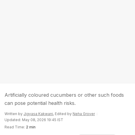
Artificially coloured cucumbers or other such foods
can pose potential health risks.
Written by
Jigyasa Kakwani
, Edited by
Neha Grover
Updated: May 08, 2026 19:45 IST
Read Time:
2 min