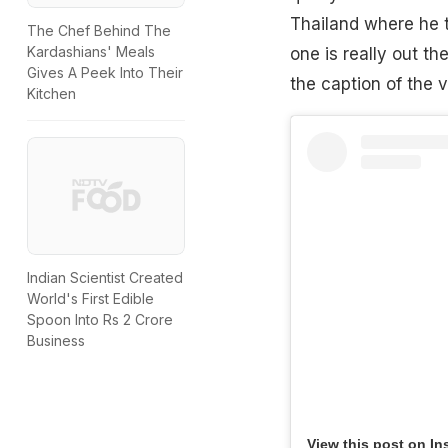
Thailand where he t
The Chef Behind The
Kardashians' Meals
one is really out th
Gives A Peek Into Their
the caption of the v
Kitchen
Indian Scientist Created
World's First Edible
Spoon Into Rs 2 Crore
Business
View this post on In