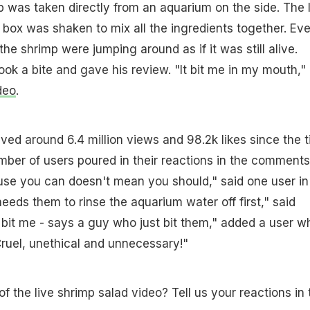
 was taken directly from an aquarium on the side. The l
box was shaken to mix all the ingredients together. Ev
the shrimp were jumping around as if it was still alive.
ook a bite and gave his review. "It bit me in my mouth,"
deo
.
ved around 6.4 million views and 98.2k likes since the 
mber of users poured in their reactions in the comments
use you can doesn't mean you should," said one user in
ds them to rinse the aquarium water off first," said
bit me - says a guy who just bit them," added a user wh
"Cruel, unethical and unnecessary!"
f the live shrimp salad video? Tell us your reactions in 