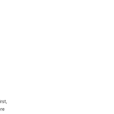
rst,
ere