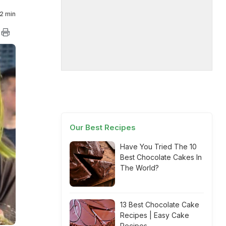
2 min
Our Best Recipes
Have You Tried The 10
Best Chocolate Cakes In
The World?
13 Best Chocolate Cake
Recipes | Easy Cake
Recipes