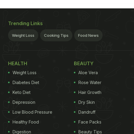
Trending Links
Weight Loss
Cooking Tips
Food News
HEALTH
BEAUTY
Weight Loss
Aloe Vera
Diabetes Diet
Rose Water
Keto Diet
Hair Growth
Depression
Dry Skin
Low Blood Pressure
Dandruff
Healthy Food
Face Packs
Digestion
Beauty Tips