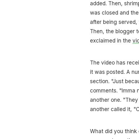
added. Then, shrimp
was closed and the 
after being served, 
Then, the blogger t
exclaimed in the
vi
The video has recei
it was posted. A nu
section. "Just beca
comments. "Imma nee
another one. "They 
another called it, 
What did you think o