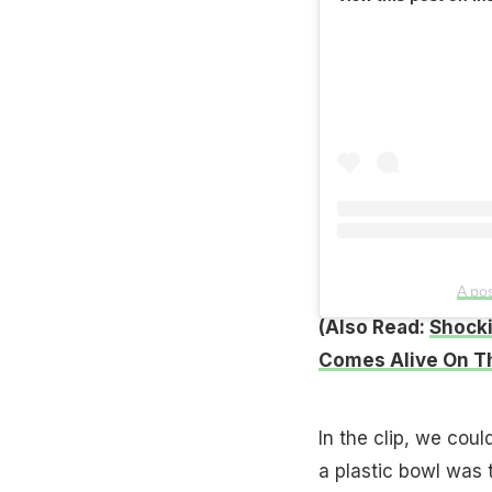
A po
(Also Read:
Shocki
Comes Alive On Th
In the clip, we coul
a plastic bowl was 