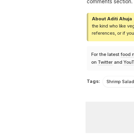
comments section.
About Aditi Ahuja
the kind who like ve
references, or if yo
For the latest
food 
on
Twitter
and
YouT
Tags:
Shrimp Salad