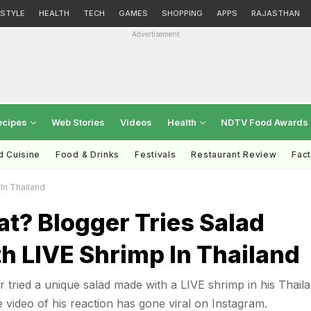
ESTYLE
HEALTH
TECH
GAMES
SHOPPING
APPS
RAJASTHAN
Advertisement
ecipes
Web Stories
Videos
Health
NDTV Food Awards
d Cuisine
Food & Drinks
Festivals
Restaurant Review
Fac
In Thailand
t? Blogger Tries Salad
h LIVE Shrimp In Thailand
r tried a unique salad made with a LIVE shrimp in his Thail
e video of his reaction has gone viral on Instagram.