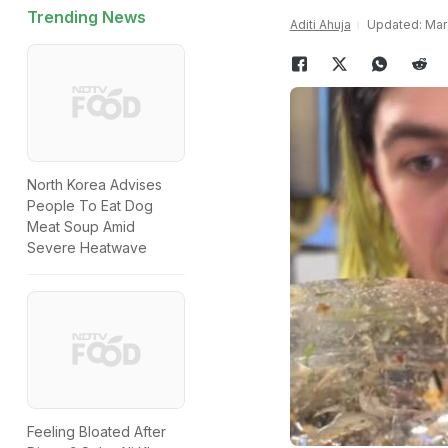
Trending News
Aditi Ahuja
Updated: Marc
North Korea Advises
People To Eat Dog
Meat Soup Amid
Severe Heatwave
Feeling Bloated After