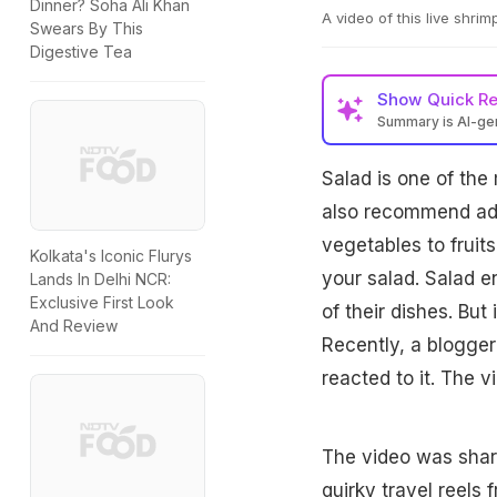
Dinner? Soha Ali Khan
A video of this live shrim
Swears By This
Digestive Tea
Show
Quick R
Summary is AI-g
Salad is one of the 
also recommend addi
vegetables to fruit
Kolkata's Iconic Flurys
your salad. Salad e
Lands In Delhi NCR:
Exclusive First Look
of their dishes. But
And Review
Recently, a blogger
reacted to it. The v
The video was shar
quirky travel reels