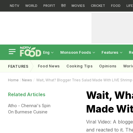
NDTV
WORLD
PROFIT
हिंदी
MOVIES
CRICKET
FOOD
LIF
Monsoon Foods
Features
R
Eng
Food News
Cooking Tips
Opinions
Worl
FEATURES
Home
News
Wait, What? Blogger Tries Salad Made With LIVE Shrimp 
Wait, Wha
Related Articles
Made Wit
Atho - Chennai's Spin
On Burmese Cuisine
Viral Video: A blogge
and reacted to it. Th