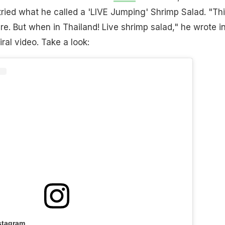
ried what he called a 'LIVE Jumping' Shrimp Salad. "Th
ere. But when in Thailand! Live shrimp salad," he wrote i
iral video. Take a look:
stagram