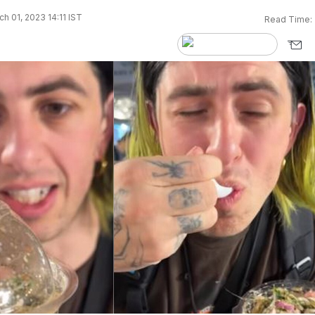
h 01, 2023 14:11 IST
Read Time: