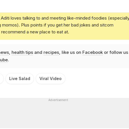
Aditi loves talking to and meeting like-minded foodies (especiall
g momos). Plus points if you get her bad jokes and sitcom
u recommend a new place to eat at.
news
,
health tips
and
recipes
, like us on
Facebook
or follow us
ube
.
Live Salad
Viral Video
Advertisement