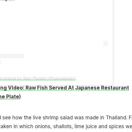
st shared by Sam Pepper (@sampepper)
ng Video: Raw Fish Served At Japanese Restaurant
e Plate
)
d see how the live shrimp salad was made in Thailand. Fi
taken in which onions, shallots, lime juice and spices w