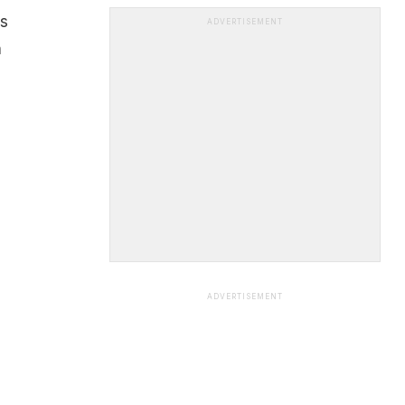
is
ADVERTISEMENT
n
ADVERTISEMENT