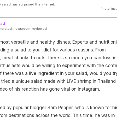
p salad has surprised the internet.
Photo: Ins
ead
enerated, newsroom-reviewed
most versatile and healthy dishes. Experts and nutritioni
ng a salad to your diet for various reasons. From
s, meat chunks to nuts, there is so much you can toss in
nthusiasts would be willing to experiment with the cont
 if there was a live ingredient in your salad, would you try
 tried a unique salad made with LIVE shrimp in Thailand
ideo of his reaction has gone viral on Instagram.
ed by popular blogger Sam Pepper, who is known for hi
 from destinations across the
world
. This time, he was in