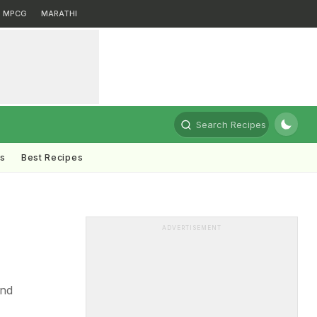
MPCG
MARATHI
Search Recipes
ts
Best Recipes
ADVERTISEMENT
and