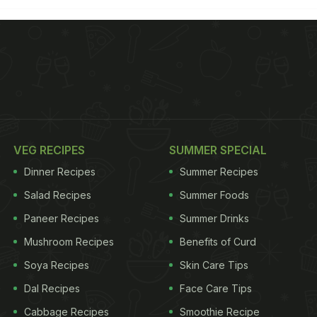
VEG RECIPES
SUMMER SPECIAL
Dinner Recipes
Summer Recipes
Salad Recipes
Summer Foods
Paneer Recipes
Summer Drinks
Mushroom Recipes
Benefits of Curd
Soya Recipes
Skin Care Tips
Dal Recipes
Face Care Tips
Cabbage Recipes
Smoothie Recipe