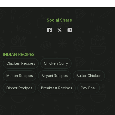
Social Share
INDIAN RECIPES
Chicken Recipes
Chicken Curry
Mutton Recipes
Biryani Recipes
Butter Chicken
Dinner Recipes
Breakfast Recipes
Pav Bhaji