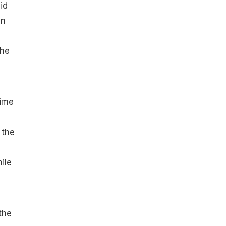
id
en
 he
time
 the
ile
the