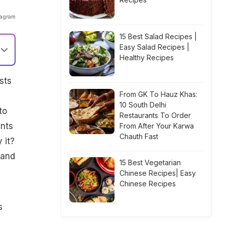
tagram
15 Best Salad Recipes |
Easy Salad Recipes |
Healthy Recipes
sts
From GK To Hauz Khas:
10 South Delhi
to
Restaurants To Order
ents
From After Your Karwa
Chauth Fast
 it?
 and
15 Best Vegetarian
Chinese Recipes| Easy
Chinese Recipes
s