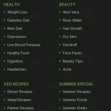
usual green colour. It is more beneficial and
HEALTH
BEAUTY
nutritious than green ladyfinger. It is extremely
Weight Loss
Aloe Vera
beneficial for people who are facing heart and
Diabetes Diet
Rose Water
blood pressure issues, diabetes, high cholesterol,"
Keto Diet
Hair Growth
he said.
Depression
Dry Skin
Low Blood Pressure
Dandruff
Healthy Food
Face Packs
Digestion
Beauty Tips
Headaches
Acne
VEG RECIPES
SUMMER SPECIAL
Dinner Recipes
Summer Recipes
Salad Recipes
Summer Foods
Paneer Recipes
Summer Drinks