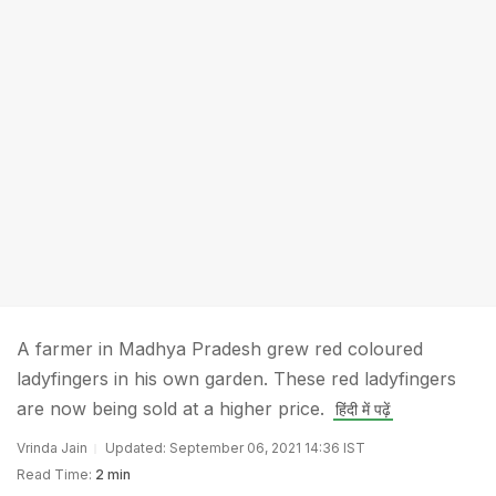
A farmer in Madhya Pradesh grew red coloured
ladyfingers in his own garden. These red ladyfingers
are now being sold at a higher price.
हिंदी में पढ़ें
Vrinda Jain
Updated: September 06, 2021 14:36 IST
Read Time:
2 min