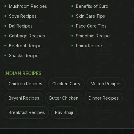
Image Tweeted by ANI
Mushroom Recipes
Benefits of Curd
Soya Recipes
Skin Care Tips
When Misrilal Rajput was asked about the process
Dal Recipes
Face Care Tips
of cultivation, he told ANI that "I had purchased 1
Cabbage Recipes
Smoothie Recipe
kg seeds from an agricultural research institute in
Beetroot Recipes
Phirni Recipe
Varanasi. I sowed them in the first week of July. In
Snacks Recipes
around 40 days, it started growing." According to
the farmer, no harmful pesticides were used in the
INDIAN RECIPES
cultivation of this red ladyfinger.
Chicken Recipes
Chicken Curry
Mutton Recipes
(Also Read:
Pizza-Lovers, This Viral Video Of Pizza
Made With Blocks Will Make You Drool
)
Biryani Recipes
Butter Chicken
Dinner Recipes
Breakfast Recipes
Pav Bhaji
ADVERTISEMENT