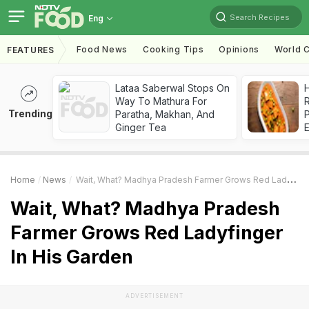
Search Recipes
Eng
Food News
Cooking Tips
Opinions
World C
FEATURES
Lataa Saberwal Stops On
H
Way To Mathura For
R
Trending
Paratha, Makhan, And
Ginger Tea
Home
News
Wait, What? Madhya Pradesh Farmer Grows Red Ladyfinger In His Garden
Wait, What? Madhya Pradesh
Farmer Grows Red Ladyfinger
In His Garden
ADVERTISEMENT