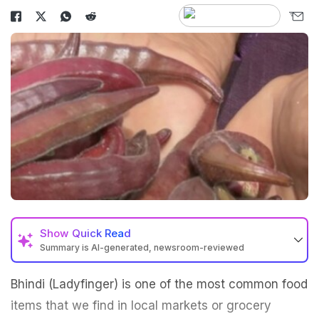
Show
Quick Read
Summary is AI-generated, newsroom-reviewed
Bhindi (Ladyfinger) is one of the most common food
items that we find in local markets or grocery