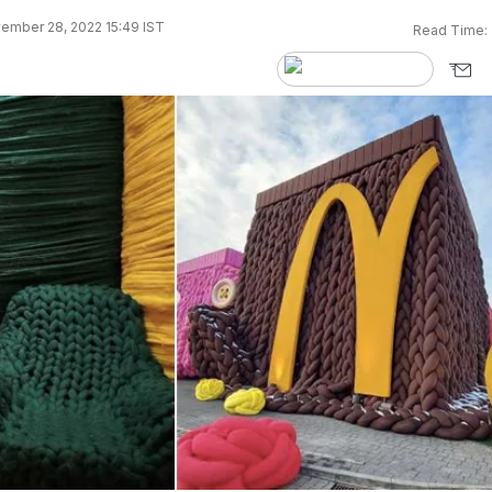
ember 28, 2022 15:49 IST
Read Time: