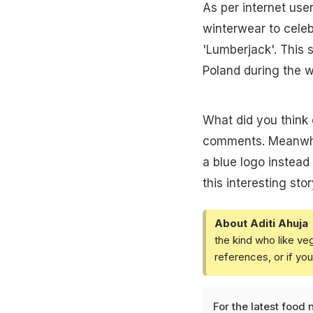
As per internet use
winterwear to celeb
'Lumberjack'. This 
Poland during the 
What did you think 
comments. Meanwhil
a blue logo instead
this interesting stor
About Aditi Ahuja
the kind who like ve
references, or if yo
For the latest
food 