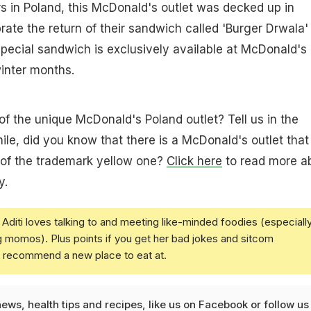
rs in Poland, this McDonald's outlet was decked up in
rate the return of their sandwich called 'Burger Drwala'
special sandwich is exclusively available at McDonald's
winter months.
of the unique McDonald's Poland outlet? Tell us in the
e, did you know that there is a McDonald's outlet that
 of the trademark yellow one?
Click here
to read more a
y.
Aditi loves talking to and meeting like-minded foodies (especiall
g momos). Plus points if you get her bad jokes and sitcom
u recommend a new place to eat at.
news
,
health tips
and
recipes
, like us on
Facebook
or follow us