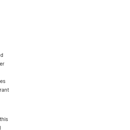
ed
er
ves
rant
this
l