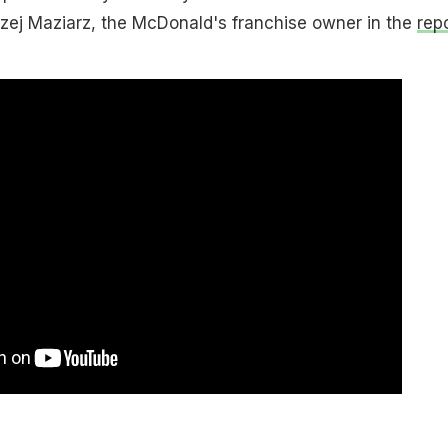
rzej Maziarz, the McDonald's franchise owner in the
rep