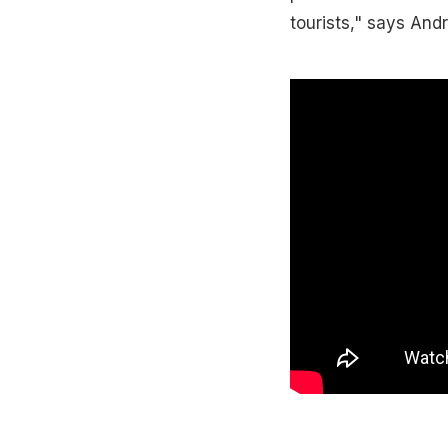
tourists," says And