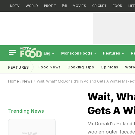
NDTV
WORLD
PROFIT
हिंदी
MOVIES
CRICKET
FOOD
LIF
Monsoon Foods
Features
R
Eng
Food News
Cooking Tips
Opinions
Worl
FEATURES
Home
News
Wait, What? McDonald's In Poland Gets A Winter Makeo
Wait, Wh
Gets A Wi
Trending News
McDonald's Poland tr
woolen outer facade 