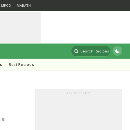
MPCG
MARATHI
Search Recipes
ts
Best Recipes
ADVERTISEMENT
h a