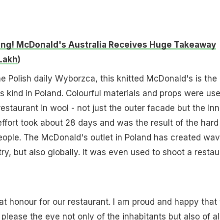
ng! McDonald's Australia Receives Huge Takeaway
 Lakh
)
he Polish daily Wyborzca, this knitted McDonald's is the
ts kind in Poland. Colourful materials and props were us
restaurant in wool - not just the outer facade but the inn
effort took about 28 days and was the result of the hard
eople. The McDonald's outlet in Poland has created wa
try, but also globally. It was even used to shoot a restau
eat honour for our restaurant. I am proud and happy that 
please the eye not only of the inhabitants but also of al