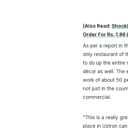
(Also Read:
Shocki
Order For Rs. 1.86
As per a report in t
only restaurant of i
to do up the entire 
décor as well. The 
work of about 50 p
not just in the coun
commercial.
"This is a really gr
place in Ustron can 