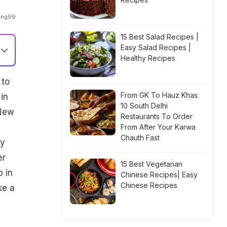
sing99
15 Best Salad Recipes |
Easy Salad Recipes |
Healthy Recipes
 to
From GK To Hauz Khas:
in
10 South Delhi
 New
Restaurants To Order
n
From After Your Karwa
Chauth Fast
ny
er
15 Best Vegetarian
 in
Chinese Recipes| Easy
Chinese Recipes
ke a