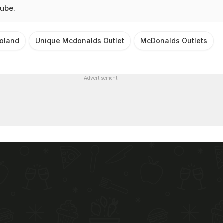
ube
.
oland
Unique Mcdonalds Outlet
McDonalds Outlets
Advertisement