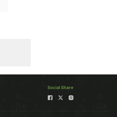
Social Share