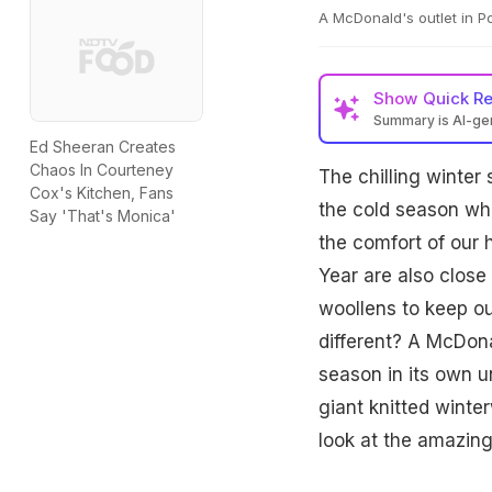
A McDonald's outlet in P
Show
Quick R
Summary is AI-g
Ed Sheeran Creates
Chaos In Courteney
The chilling winter
Cox's Kitchen, Fans
the cold season wh
Say 'That's Monica'
the comfort of our
Year are also close
woollens to keep ou
different? A McDona
season in its own 
giant knitted winte
look at the amazing