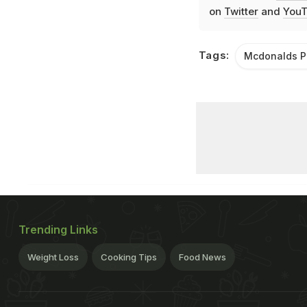
on
Twitter
and
YouT
Tags:
Mcdonalds P
Trending Links
Weight Loss
Cooking Tips
Food News