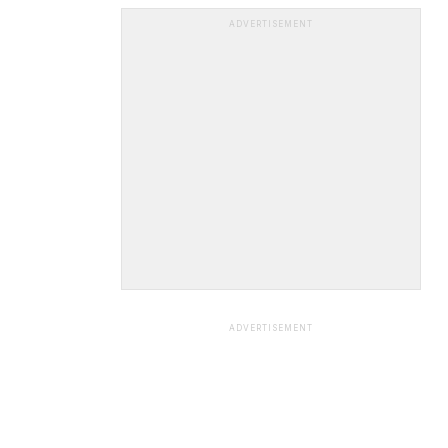
ADVERTISEMENT
ADVERTISEMENT