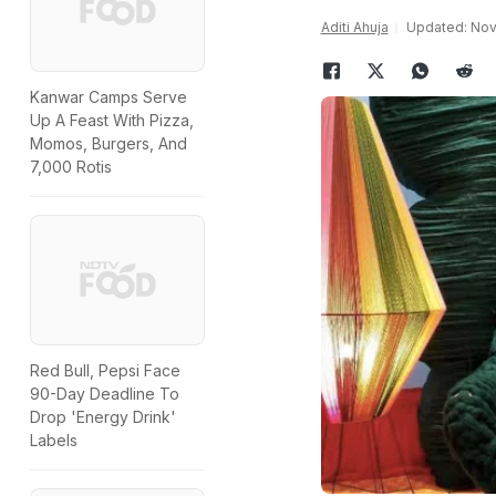
Aditi Ahuja
Updated: Nov
Kanwar Camps Serve
Up A Feast With Pizza,
Momos, Burgers, And
7,000 Rotis
Red Bull, Pepsi Face
90-Day Deadline To
Drop 'Energy Drink'
Labels