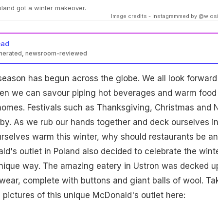
oland got a winter makeover.
Image credits - Instagrammed by @wlo
ead
enerated, newsroom-reviewed
 season has begun across the globe. We all look forward
en we can savour piping hot beverages and warm food 
 homes. Festivals such as Thanksgiving, Christmas and
 by. As we rub our hands together and deck ourselves i
rselves warm this winter, why should restaurants be a
ld's outlet in Poland also decided to celebrate the wint
unique way. The amazing eatery in Ustron was decked up
rwear, complete with buttons and giant balls of wool. Ta
 pictures of this unique McDonald's outlet here: