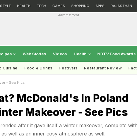
ESTYLE
HEALTH
TECH
GAMES
SHOPPING
APPS
RAJASTHAN
Advertisement
ecipes
Web Stories
Videos
Health
NDTV Food Awards
d Cuisine
Food & Drinks
Festivals
Restaurant Review
Fac
ver - See Pics
at? McDonald's In Poland
nter Makeover - See Pics
ended after it gave itself a winter makeover, complete wit
as well as an inner cosy atmosphere as well.