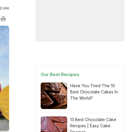
2 min
Our Best Recipes
Have You Tried The 10
Best Chocolate Cakes In
The World?
13 Best Chocolate Cake
Recipes | Easy Cake
Recipes