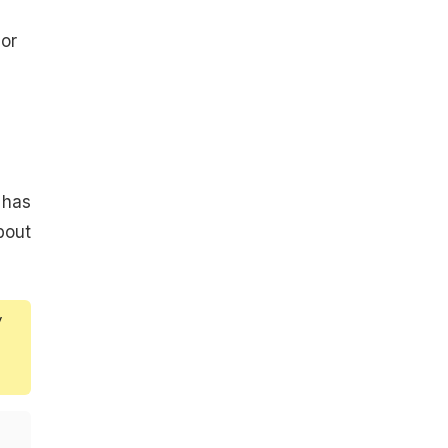
 or
 has
bout
y