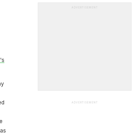
ADVERTISEMENT
's
ay
ed
ADVERTISEMENT
e
was