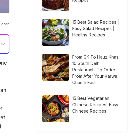
15 Best Salad Recipes |
ajanan
Easy Salad Recipes |
Healthy Recipes
From GK To Hauz Khas:
one
10 South Delhi
Restaurants To Order
From After Your Karwa
Chauth Fast
ani
15 Best Vegetarian
Chinese Recipes| Easy
r
Chinese Recipes
eet
d