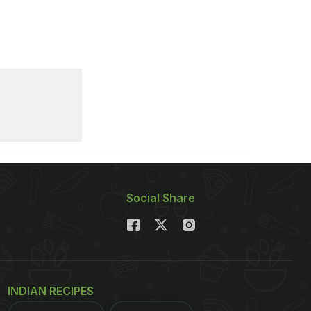
Social Share
INDIAN RECIPES