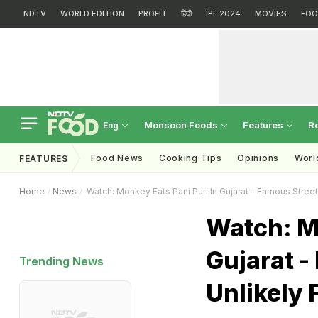
NDTV
WORLD EDITION
PROFIT
हिंदी
IPL 2024
MOVIES
FOO
Monsoon Foods
Features
R
Eng
Food News
Cooking Tips
Opinions
Worl
FEATURES
Home
News
Watch: Monkey Eats Pani Puri In Gujarat - Famous Street
Watch: Mo
Gujarat -
Trending News
Unlikely 