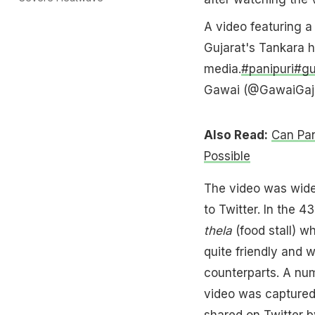
A video featuring 
Gujarat's Tankara h
media.
#panipuri
#gu
Gawai (@GawaiGaj
Also Read:
Can Pan
Possible
The video was wide
to Twitter. In the 
thela
(food stall) w
quite friendly and 
counterparts. A nu
video was captured
shared on Twitter