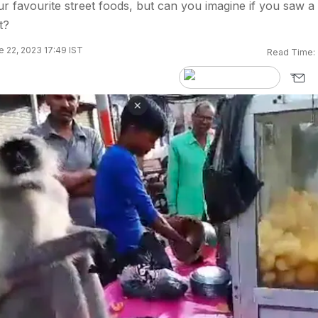
ur favourite street foods, but can you imagine if you saw a
t?
 22, 2023 17:49 IST
Read Time: