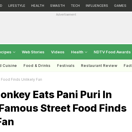
D
LIFESTYLE
HEALTH
SWASTH
TECH
INFLUENCERS
GAMES
Advertisement
ecipes
Web Stories
Videos
Health
NDTV Food Awards
d Cuisine
Food & Drinks
Festivals
Restaurant Review
Fac
 Food Finds Unlikely Fan
nkey Eats Pani Puri In
 Famous Street Food Finds
Fan