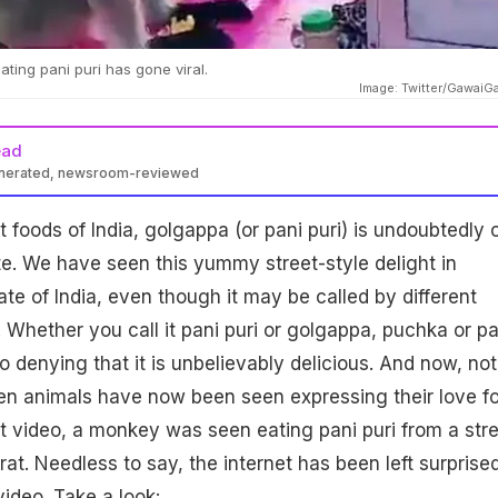
ting pani puri has gone viral.
Image: Twitter/GawaiG
ead
enerated, newsroom-reviewed
t foods of India, golgappa (or pani puri) is undoubtedly 
te. We have seen this yummy street-style delight in
ate of India, even though it may be called by different
hether you call it pani puri or golgappa, puchka or pa
o denying that it is unbelievably delicious. And now, not
en animals have now been seen expressing their love fo
ent video, a monkey was seen eating pani puri from a str
at. Needless to say, the internet has been left surprise
video. Take a look: