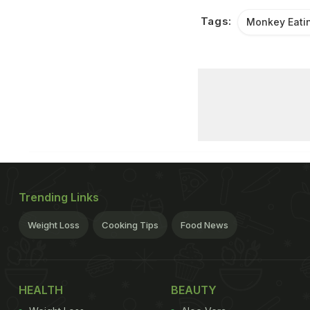
Tags:
Monkey Eatin
Trending Links
Weight Loss
Cooking Tips
Food News
HEALTH
BEAUTY