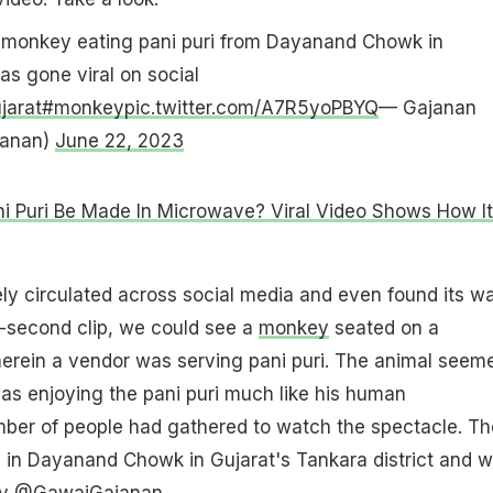
a monkey eating pani puri from Dayanand Chowk in
as gone viral on social
jarat
#monkey
pic.twitter.com/A7R5yoPBYQ
— Gajanan
anan)
June 22, 2023
i Puri Be Made In Microwave? Viral Video Shows How It
ly circulated across social media and even found its w
43-second clip, we could see a
monkey
seated on a
herein a vendor was serving pani puri. The animal seem
was enjoying the pani puri much like his human
mber of people had gathered to watch the spectacle. Th
 in Dayanand Chowk in Gujarat's Tankara district and 
 by @GawaiGajanan.