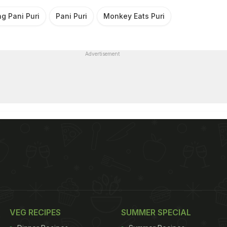
g Pani Puri
Pani Puri
Monkey Eats Puri
Advertisement
VEG RECIPES
SUMMER SPECIAL