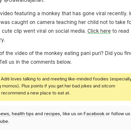
 video featuring a monkey that has gone viral recently. I
was caught on camera teaching her child not to take f
 cute clip went viral on social media.
Click here
to read
ry.
of the video of the monkey eating pani puri? Did you find
 Tell us in the comments below.
Aditi loves talking to and meeting like-minded foodies (especiall
g momos). Plus points if you get her bad jokes and sitcom
u recommend a new place to eat at.
news
,
health tips
and
recipes
, like us on
Facebook
or follow us
ube
.