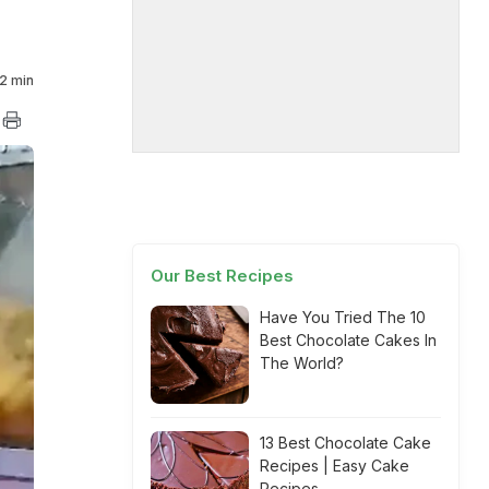
2 min
Our Best Recipes
Have You Tried The 10
Best Chocolate Cakes In
The World?
13 Best Chocolate Cake
Recipes | Easy Cake
Recipes