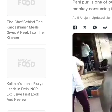
Pani puri is one of o
monkey consuming i
Aditi Ahuja
Updated: June
The Chef Behind The
Kardashians' Meals
Gives A Peek Into Their
Kitchen
Kolkata's Iconic Flurys
Lands In Delhi NCR:
Exclusive First Look
And Review