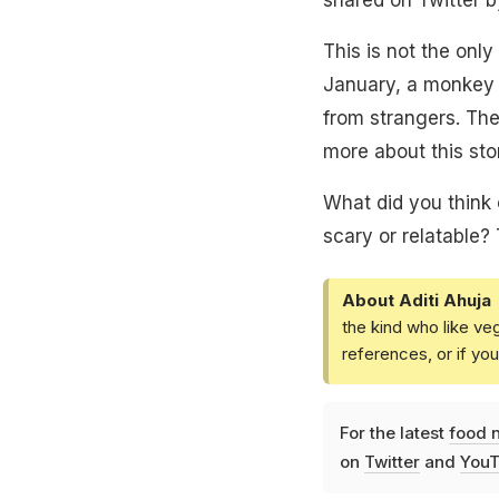
This is not the only
January, a monkey 
from strangers. The
more about this sto
What did you think 
scary or relatable?
About Aditi Ahuja
the kind who like ve
references, or if yo
For the latest
food 
on
Twitter
and
YouT