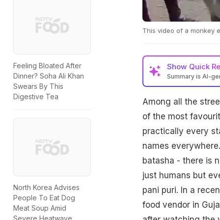
This video of a monkey ea
Feeling Bloated After
Show
Quick R
Dinner? Soha Ali Khan
Summary is AI-g
Swears By This
Digestive Tea
Among all the stree
of the most favouri
practically every st
names everywhere. W
batasha - there is n
just humans but ev
North Korea Advises
pani puri. In a rec
People To Eat Dog
food vendor in Gujar
Meat Soup Amid
Severe Heatwave
after watching the 