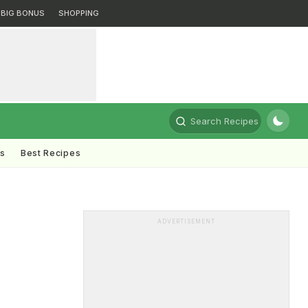
BIG BONUS
SHOPPING
Search Recipes
ts
Best Recipes
ADVERTISEMENT