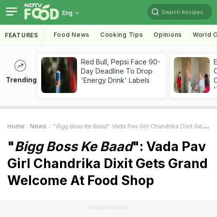
Search Recipes
Eng
Food News
Cooking Tips
Opinions
World C
FEATURES
Red Bull, Pepsi Face 90-
Day Deadline To Drop
Trending
'Energy Drink' Labels
C
'
Home
News
"
Bigg Boss Ke Baad
": Vada Pav Girl Chandrika Dixit Gets Grand Welcome At Food Shop
"
Bigg Boss Ke Baad
": Vada Pav
Girl Chandrika Dixit Gets Grand
Welcome At Food Shop
ADVERTISEMENT