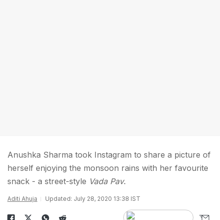
Anushka Sharma took Instagram to share a picture of
herself enjoying the monsoon rains with her favourite
snack - a street-style
Vada Pav
.
Aditi Ahuja
Updated: July 28, 2020 13:38 IST