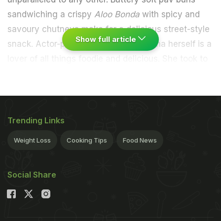
sandwiching a crispy
Aloo Bonda
with spicy and
savoury chutneys make for a delicious street-style
Show full article
snack. Actor-producer Anushka Sharma herself is a
lover of all things foodie and delicious. She took to
Instagram to share a picture of herself enjoying the
monsoon rains with her favourite snack in hand.
Check it out:
Trending Links
Weight Loss
Cooking Tips
Food News
Social Share