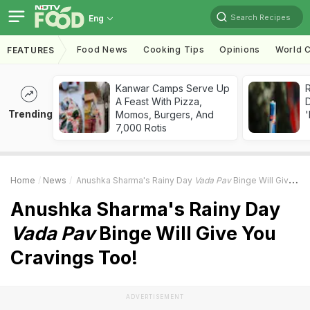
Search Recipes
Eng
Food News
Cooking Tips
Opinions
World C
FEATURES
Kanwar Camps Serve Up
R
A Feast With Pizza,
Trending
Momos, Burgers, And
'
7,000 Rotis
Home
News
Anushka Sharma's Rainy Day
Vada Pav
Binge Will Give You Cravings Too!
Anushka Sharma's Rainy Day
Vada Pav
Binge Will Give You
Cravings Too!
ADVERTISEMENT