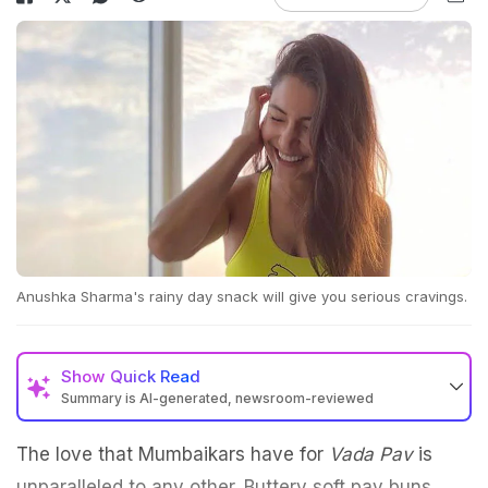
Anushka Sharma's rainy day snack will give you serious cravings.
Show
Quick Read
Summary is AI-generated, newsroom-reviewed
The love that Mumbaikars have for
Vada Pav
is
unparalleled to any other. Buttery soft pav buns