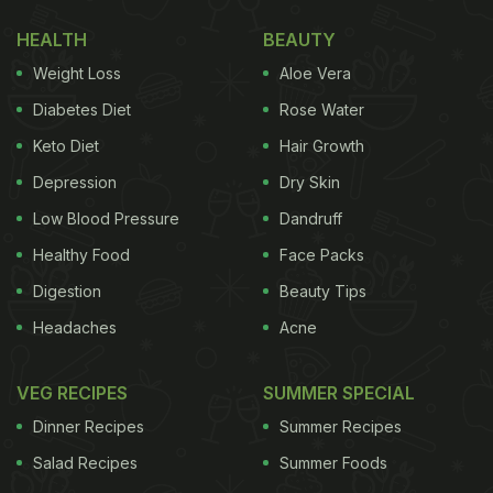
HEALTH
BEAUTY
(Also Read:
Anushka Sharma's Homemade
Weight Loss
Aloe Vera
Golgappas And Besan Barfi Were Made By This
Diabetes Diet
Rose Water
Special Person
)
Keto Diet
Hair Growth
"Rainy day Vada Pav. Somebody stop me," wrote
Depression
Dry Skin
Anushka Sharma in the caption of the Instagram
Low Blood Pressure
Dandruff
story. She could be seen biting into the scrumptious
Healthy Food
Face Packs
Vada Pav
with an expression of utter delight on her
Digestion
Beauty Tips
face. What better way could there be to enjoy the
Headaches
Acne
monsoons than with a delicious snack by your side,
right?
VEG RECIPES
SUMMER SPECIAL
Dinner Recipes
Summer Recipes
Anushka Sharma
celebrated her in quarantine on
Salad Recipes
Summer Foods
1st May 2020. She rang in her 32nd birthday