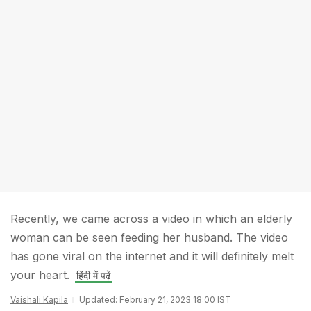
Recently, we came across a video in which an elderly
woman can be seen feeding her husband. The video
has gone viral on the internet and it will definitely melt
your heart.
हिंदी में पढ़ें
Vaishali Kapila
Updated: February 21, 2023 18:00 IST