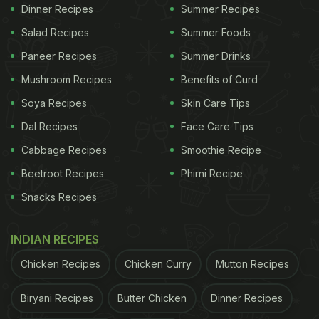
Dinner Recipes
Summer Recipes
Salad Recipes
Summer Foods
Paneer Recipes
Summer Drinks
Mushroom Recipes
Benefits of Curd
Soya Recipes
Skin Care Tips
Dal Recipes
Face Care Tips
Cabbage Recipes
Smoothie Recipe
View this post on Instagram
Beetroot Recipes
Phirni Recipe
Snacks Recipes
INDIAN RECIPES
Chicken Recipes
Chicken Curry
Mutton Recipes
Biryani Recipes
Butter Chicken
Dinner Recipes