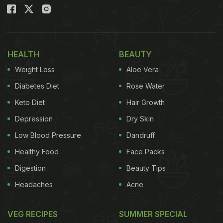
Also read:
Watch: Adorable Viral Video Of Monkey
Teaching Its Child Not To Take Food From
Strangers
HEALTH
BEAUTY
Weight Loss
Aloe Vera
The viral video was shared on Instagram by an
Diabetes Diet
Rose Water
animator named Aba Zeons. In the clip, we can see
Keto Diet
Hair Growth
an elderly woman sitting with her husband at a
Depression
Dry Skin
function. She was feeding rice to him with her own
Low Blood Pressure
Dandruff
hands. The entire moment was just too precious
Healthy Food
Face Packs
and it will certainly make you believe in true love.
Digestion
Beauty Tips
Check out the full video here:
Headaches
Acne
VEG RECIPES
SUMMER SPECIAL