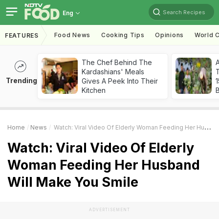
Search Recipes
Eng
Food News
Cooking Tips
Opinions
World C
FEATURES
The Chef Behind The
Kardashians' Meals
T
Trending
Gives A Peek Into Their
Kitchen
Home
News
Watch: Viral Video Of Elderly Woman Feeding Her Husband Will Make You Smile
Watch: Viral Video Of Elderly
Woman Feeding Her Husband
Will Make You Smile
ADVERTISEMENT