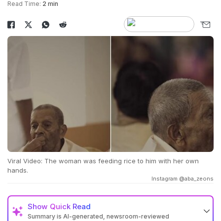
Read Time:
2 min
Viral Video: The woman was feeding rice to him with her own
hands.
Instagram @aba_zeons
Show
Quick Read
Summary is AI-generated, newsroom-reviewed