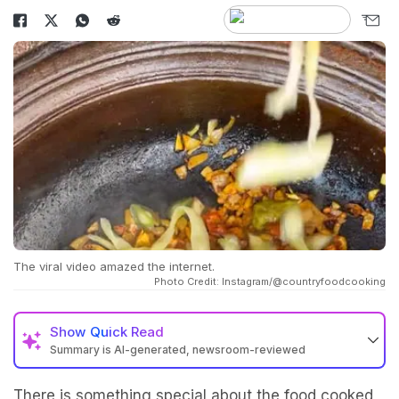
The viral video amazed the internet.
Photo Credit: Instagram/@countryfoodcooking
Show
Quick Read
Summary is AI-generated, newsroom-reviewed
There is something special about the food cooked