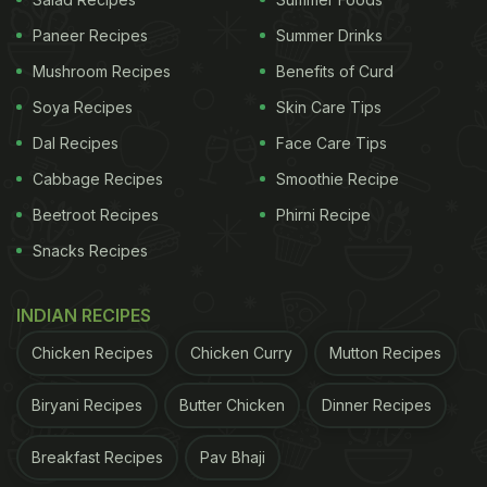
Paneer Recipes
Summer Drinks
Mushroom Recipes
Benefits of Curd
Soya Recipes
Skin Care Tips
Dal Recipes
Face Care Tips
Cabbage Recipes
Smoothie Recipe
Beetroot Recipes
Phirni Recipe
Snacks Recipes
View this post on Instagram
INDIAN RECIPES
Chicken Recipes
Chicken Curry
Mutton Recipes
Biryani Recipes
Butter Chicken
Dinner Recipes
Breakfast Recipes
Pav Bhaji