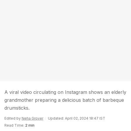
A viral video circulating on Instagram shows an elderly
grandmother preparing a delicious batch of barbeque
drumsticks.
Edited by
Neha Grover
Updated: April 02, 2024 18:47 IST
Read Time:
2 min