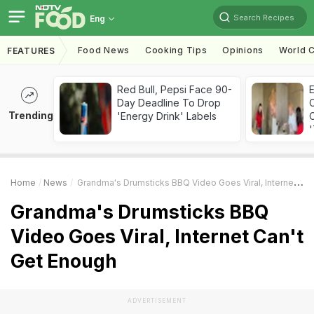
Search Recipes
Eng
Food News
Cooking Tips
Opinions
World C
FEATURES
Red Bull, Pepsi Face 90-
Day Deadline To Drop
Trending
'Energy Drink' Labels
C
'
Home
News
Grandma's Drumsticks BBQ Video Goes Viral, Internet Can't Get Enough
Grandma's Drumsticks BBQ
Video Goes Viral, Internet Can't
Get Enough
ADVERTISEMENT