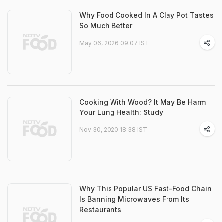
Why Food Cooked In A Clay Pot Tastes
So Much Better
May 06, 2026 09:07 IST
Cooking With Wood? It May Be Harm
Your Lung Health: Study
Nov 30, 2020 18:38 IST
Why This Popular US Fast-Food Chain
Is Banning Microwaves From Its
Restaurants