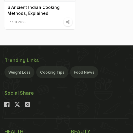
6 Ancient Indian Cooking
Methods, Explained
Feb 11 2025
Trending Links
Weight Loss
Cooking Tips
Food News
Social Share
HEALTH
BEAUTY