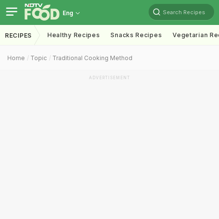
Search Recipes
Eng
Healthy Recipes
Snacks Recipes
Vegetarian Re
RECIPES
Home
Topic
Traditional Cooking Method
ADVERTISEMENT