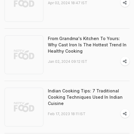
Apr 02, 2024 18:47 IST
From Grandma's Kitchen To Yours:
Why Cast Iron Is The Hottest Trend In
Healthy Cooking
Jan 02, 2024 09:12 IST
Indian Cooking Tips: 7 Traditional
Cooking Techniques Used In Indian
Cuisine
Feb 17, 2023 18:11 IST