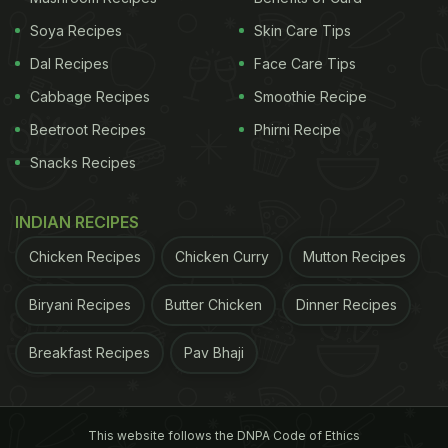
Soya Recipes
Skin Care Tips
Dal Recipes
Face Care Tips
Cabbage Recipes
Smoothie Recipe
Beetroot Recipes
Phirni Recipe
Snacks Recipes
INDIAN RECIPES
Chicken Recipes
Chicken Curry
Mutton Recipes
Biryani Recipes
Butter Chicken
Dinner Recipes
Breakfast Recipes
Pav Bhaji
This website follows the DNPA Code of Ethics