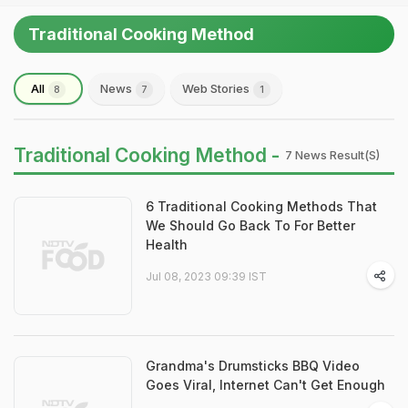
Traditional Cooking Method
All
News
Web Stories
8
7
1
Traditional Cooking Method -
7 News Result(s)
6 Traditional Cooking Methods That
We Should Go Back To For Better
Health
Jul 08, 2023 09:39 IST
Grandma's Drumsticks BBQ Video
Goes Viral, Internet Can't Get Enough