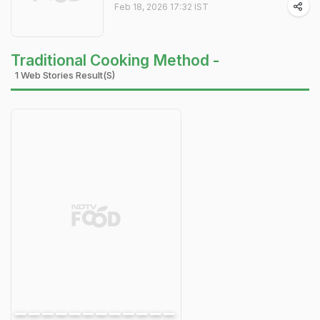
Feb 18, 2026 17:32 IST
Traditional Cooking Method -
1 Web Stories Result(s)