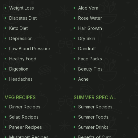
Weight Loss
Aloe Vera
Diabetes Diet
Rose Water
Keto Diet
Hair Growth
Depression
Dry Skin
Low Blood Pressure
Dandruff
Healthy Food
Face Packs
Digestion
Beauty Tips
Headaches
Acne
VEG RECIPES
SUMMER SPECIAL
Dinner Recipes
Summer Recipes
Salad Recipes
Summer Foods
Paneer Recipes
Summer Drinks
Mushroom Recipes
Benefits of Curd