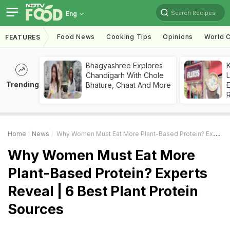
Search Recipes
Eng
Food News
Cooking Tips
Opinions
World C
FEATURES
Bhagyashree Explores
K
Chandigarh With Chole
L
Trending
Bhature, Chaat And More
E
Home
News
Why Women Must Eat More Plant-Based Protein? Experts Reveal | 6 Best Plant Protein Sources
Why Women Must Eat More
Plant-Based Protein? Experts
Reveal | 6 Best Plant Protein
Sources