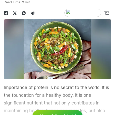
Read Time:
2 min
Importance of protein is no secret to the world. It is
the foundation for a healthy body. It is one
significant nutrient that not only contributes in
maintaining healthy bones and muscles, but also