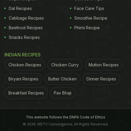
Plant-Based Protein In Their Diet |
Dal Recipes
Face Care Tips
Benefits Of Plant Protein:
Cabbage Recipes
Smoothie Recipe
For this study, the researchers analysed more than
Beetroot Recipes
Phirni Recipe
100,000 postmenopausal women, aged between
Snacks Recipes
50 and 79. It was a large-scale study where
participants were given a questionnaire detailing
INDIAN RECIPES
their
protein
intake in regular diet (both veg and
Chicken Recipes
Chicken Curry
Mutton Recipes
non-veg protein). After a detailed survey, the
researchers found that women having good
Biryani Recipes
Butter Chicken
Dinner Recipes
amount of
plant-based protein
in their daily diet
Breakfast Recipes
Pav Bhaji
lived longer than the ones who ignored protein in
their meal.
The Key Findings:
This website follows the DNPA Code of Ethics
© 2026. NDTV Convergence, All Rights Reserved.
-Postmenopausal women who had good amount of