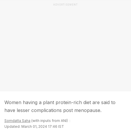
ADVERTISEMENT
Women having a plant protein-rich diet are said to
have lesser complications post menopause.
Somdatta Saha
(with inputs from ANI)
Updated: March 01, 2024 17:46 IST