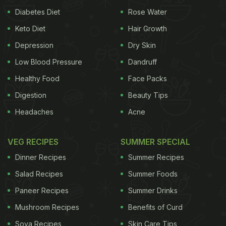
Also Read:
5 Protein-Rich Nuts And Seeds You Can
Diabetes Diet
Rose Water
Munch On Through The Day
Keto Diet
Hair Growth
Depression
Dry Skin
Low Blood Pressure
Dandruff
Healthy Food
Face Packs
Digestion
Beauty Tips
Headaches
Acne
VEG RECIPES
SUMMER SPECIAL
Dinner Recipes
Summer Recipes
Nuts, soy products and legumes are few of the best plant-based protein
Salad Recipes
Summer Foods
Paneer Recipes
Summer Drinks
Mushroom Recipes
Benefits of Curd
Why Women Should Include More
Soya Recipes
Skin Care Tips