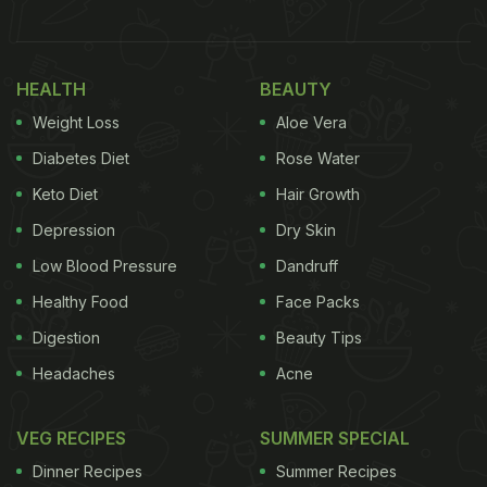
HEALTH
BEAUTY
Weight Loss
Aloe Vera
Diabetes Diet
Rose Water
Also Read:
Subway's New Ad With Chess Legend
Keto Diet
Hair Growth
Viswanathan Anand Is Winning The Internet
Depression
Dry Skin
"How much do you love subway's new deli heroes?
Low Blood Pressure
Dandruff
Enough to change your first name to subway and
Healthy Food
Face Packs
get them free for life? Your chance is almost here,"
Digestion
Beauty Tips
read the official
website
for the challenge. The
Headaches
Acne
contest begins on August 1 and is open to US-
based participants who are above 18 years of age.
VEG RECIPES
SUMMER SPECIAL
The condition or the catch in the challenge that
Dinner Recipes
Summer Recipes