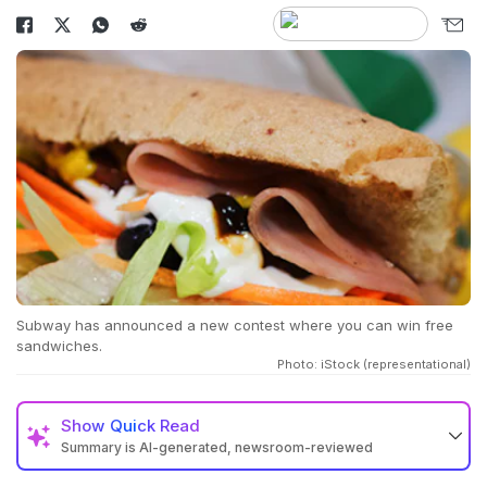
Subway has announced a new contest where you can win free
sandwiches.
Photo: iStock (representational)
Show
Quick Read
Summary is AI-generated, newsroom-reviewed