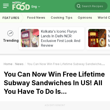
Search Recipes
Eng
Food News
Cooking Tips
Opinions
World C
FEATURES
Kolkata's Iconic Flurys
1
Lands In Delhi NCR:
Trending
Exclusive First Look And
M
Review
Home
News
You Can Now Win Free Lifetime Subway Sandwiches In US! All You Have To Do Is...
You Can Now Win Free Lifetime
Subway Sandwiches In US! All
You Have To Do Is...
ADVERTISEMENT