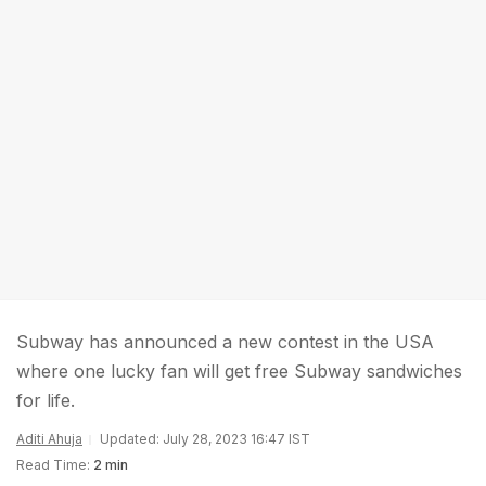
Subway has announced a new contest in the USA
where one lucky fan will get free Subway sandwiches
for life.
Aditi Ahuja
Updated: July 28, 2023 16:47 IST
Read Time:
2 min